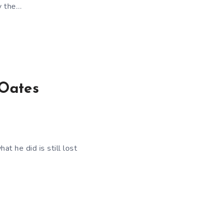
y the…
 Oates
at he did is still lost