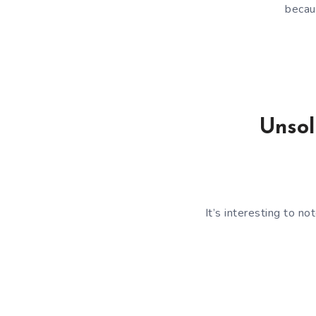
becau
Unsol
It’s interesting to no