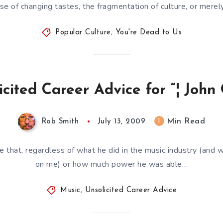
se of changing tastes, the fragmentation of culture, or merel
Popular Culture
,
You're Dead to Us
icited Career Advice for “¦ John
Min Read
1
Rob Smith
July 13, 2009
te that, regardless of what he did in the music industry (and wh
on me) or how much power he was able…
Music
,
Unsolicited Career Advice