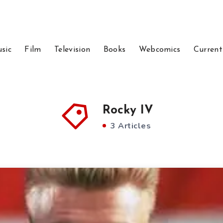
sic
Film
Television
Books
Webcomics
Current
Rocky IV
3 Articles