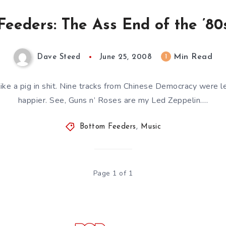
eeders: The Ass End of the ’80s
Min Read
1
Dave Steed
June 25, 2008
ike a pig in shit. Nine tracks from Chinese Democracy were l
happier. See, Guns n’ Roses are my Led Zeppelin….
Bottom Feeders
,
Music
Page 1 of 1