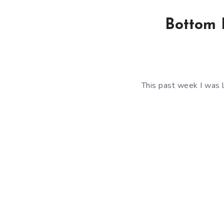
Bottom F
This past week I was l