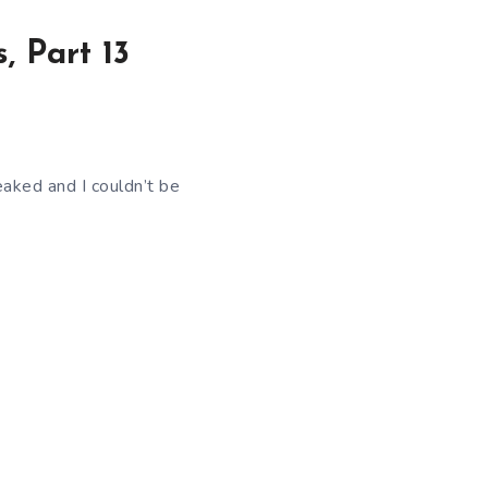
, Part 13
eaked and I couldn’t be