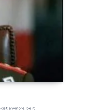
exist anymore, be it