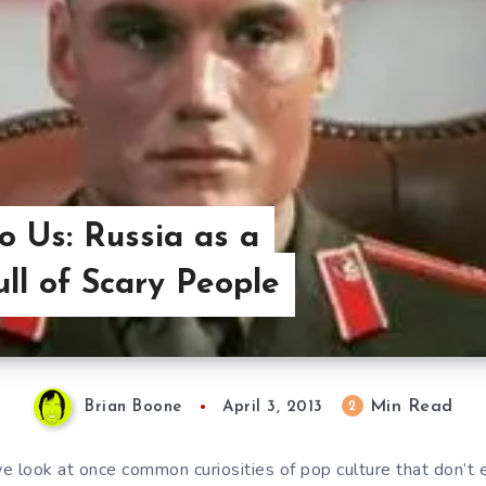
o Us: Russia as a
ull of Scary People
Min Read
2
Brian Boone
April 3, 2013
e look at once common curiosities of pop culture that don’t 