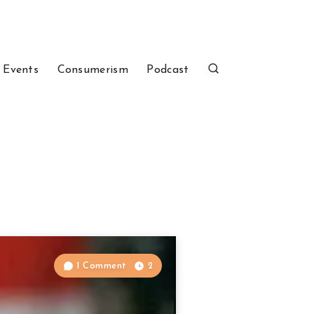
 Events
Consumerism
Podcast
1 Comment
2