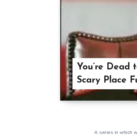
You’re Dead t
Scary Place F
A series in which w