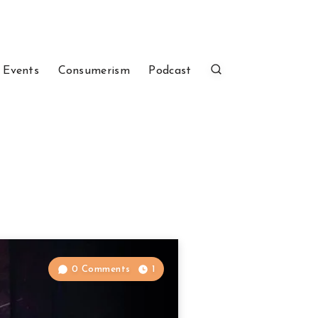
 Events
Consumerism
Podcast
0 Comments
1