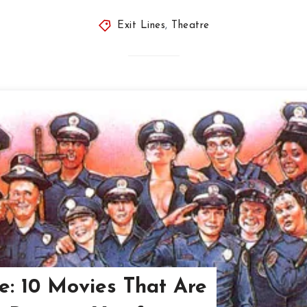
Exit Lines
,
Theatre
: 10 Movies That Are