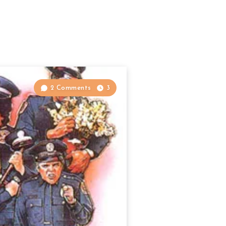
2 Comments
3