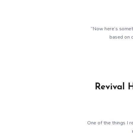
”Now here’s someth
based on c
Revival 
One of the things I r