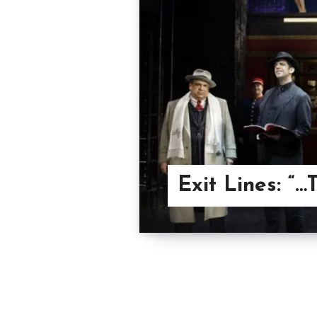
Exit Lines: “…