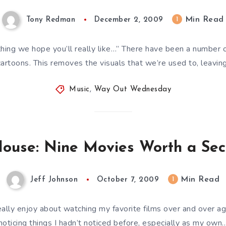
Min Read
1
Tony Redman
December 2, 2009
ing we hope you’ll really like…” There have been a number of
artoons. This removes the visuals that we’re used to, leavin
Music
,
Way Out Wednesday
House: Nine Movies Worth a Se
Min Read
1
Jeff Johnson
October 7, 2009
eally enjoy about watching my favorite films over and over ag
noticing things I hadn’t noticed before, especially as my own