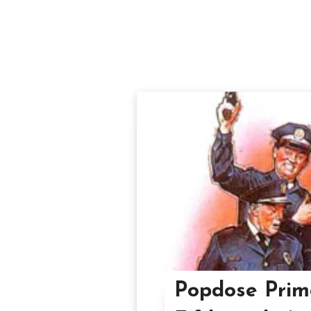
Popdose Prime