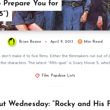
o Prepare You for
5”)
Min Read
3
Brian Boone
April 9, 2013
don’t make it to five films. Either the filmmakers run out of i
the characters. The latest “fifth-quel” is Scary Movie 5, whic
Film
,
Popdose Lists
t Wednesday: “Rocky and His F