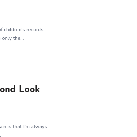
 children’s records
g only the…
cond Look
ain is that I’m always
…