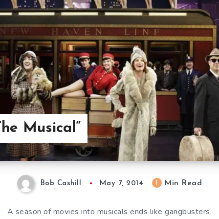
The Musical”
Min Read
1
Bob Cashill
May 7, 2014
A season of movies into musicals ends like gangbusters.