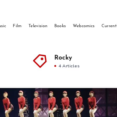
sic
Film
Television
Books
Webcomics
Current
Rocky
4 Articles