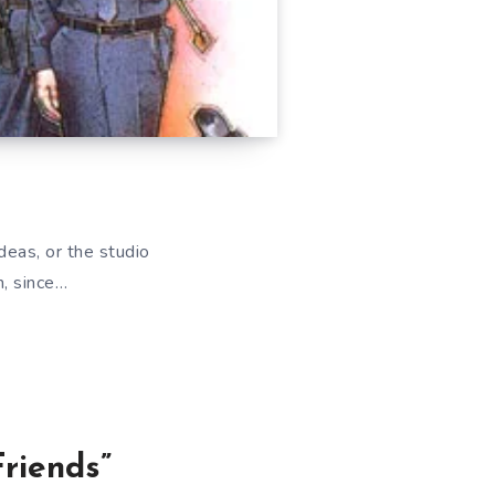
deas, or the studio
h, since…
riends”