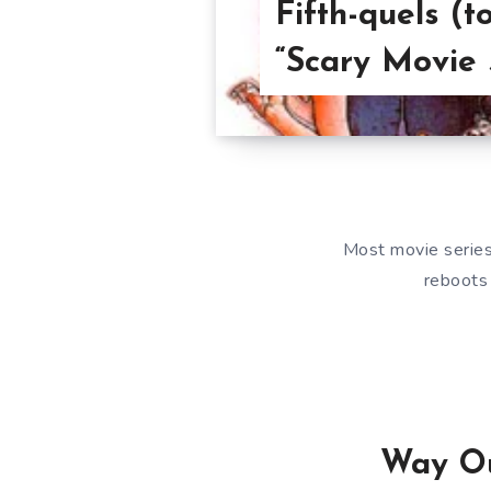
Fifth-quels (t
“Scary Movie 
Most movie series 
reboots 
Way Ou