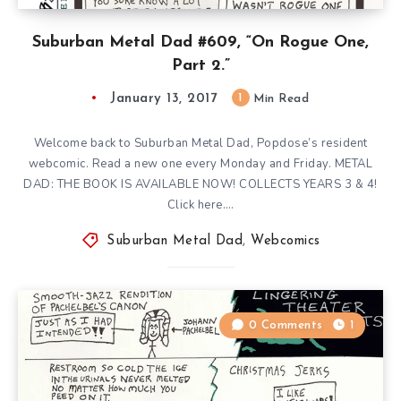
Suburban Metal Dad #609, “On Rogue One,
Part 2.”
January 13, 2017
1
Min Read
Welcome back to Suburban Metal Dad, Popdose’s resident
webcomic. Read a new one every Monday and Friday. METAL
DAD: THE BOOK IS AVAILABLE NOW! COLLECTS YEARS 3 & 4!
Click here….
Suburban Metal Dad
,
Webcomics
0 Comments
1