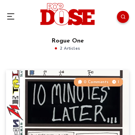
Rogue One
2 Articles
0 Comments
1