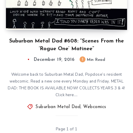
Suburban Metal Dad #608: “Scenes From the
‘Rogue One’ Matinee”
December 19, 2016
1
Min Read
Welcome back to Suburban Metal Dad, Popdose’s resident
webcomic. Read a new one every Monday and Friday. METAL
DAD: THE BOOK IS AVAILABLE NOW! COLLECTS YEARS 3 & 4!
Click here….
Suburban Metal Dad
,
Webcomics
Page 1 of 1