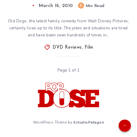
March 16, 2010
2
Min Read
Old Dogs, the latest family comedy from Walt Disney Pictures,
certainly lives up to its title. The jokes and situations are tired
and have been seen hundreds of times in…
DVD Reviews
,
Film
Page 1 of 1
WordPress Theme by
EstudioPatagon