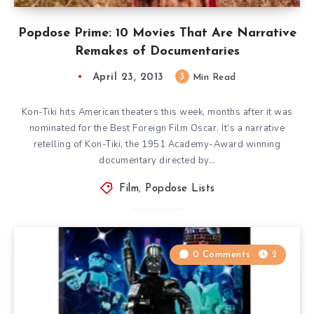
Popdose Prime: 10 Movies That Are Narrative
Remakes of Documentaries
April 23, 2013
3
Min Read
Kon-Tiki hits American theaters this week, months after it was
nominated for the Best Foreign Film Oscar. It’s a narrative
retelling of Kon-Tiki, the 1951 Academy-Award winning
documentary directed by…
Film
,
Popdose Lists
0 Comments
2