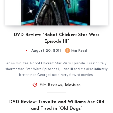
DVD Review: “Robot Chicken: Star Wars
Episode III”
August 20, 2011
2
Min Read
At 44 minutes, Robot Chicken: Star Wars Episode III is infinitely
shorter than Star Wars Episodes I, II and III and it’s also infinitely
better than George Lucas’ very flawed movies.
Film Reviews
,
Television
DVD Review: Travolta and Williams Are Old
and Tired in “Old Dogs”