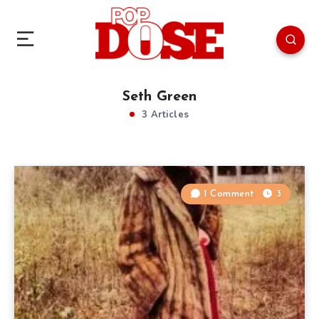
Seth Green
3 Articles
1 Comment
3