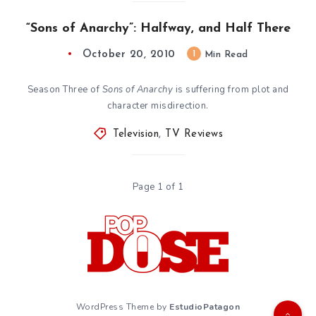
“Sons of Anarchy”: Halfway, and Half There
October 20, 2010
1
Min Read
Season Three of
Sons of Anarchy
is suffering from plot and
character misdirection.
Television
,
TV Reviews
Page 1 of 1
WordPress Theme by
EstudioPatagon