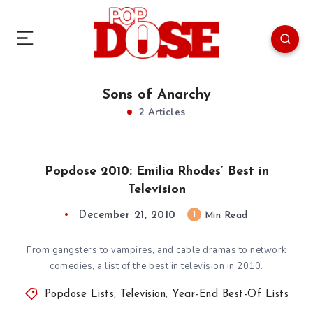
Sons of Anarchy
2 Articles
Popdose 2010: Emilia Rhodes’ Best in
Television
December 21, 2010
1
Min Read
From gangsters to vampires, and cable dramas to network
comedies, a list of the best in television in 2010.
Popdose Lists
,
Television
,
Year-End Best-Of Lists