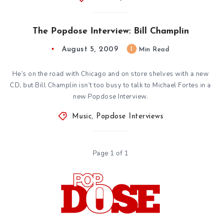
The Popdose Interview: Bill Champlin
August 5, 2009
1
Min Read
He’s on the road with Chicago and on store shelves with a new
CD, but Bill Champlin isn’t too busy to talk to Michael Fortes in a
new Popdose Interview.
Music
,
Popdose Interviews
Page 1 of 1