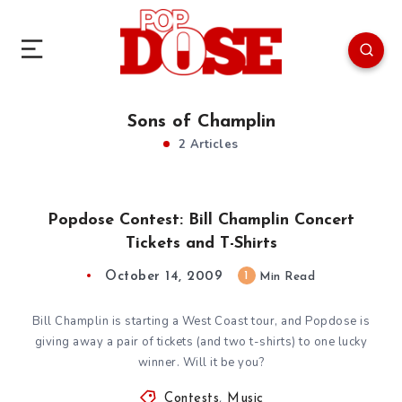
Sons of Champlin
2 Articles
Popdose Contest: Bill Champlin Concert
Tickets and T-Shirts
October 14, 2009
1
Min Read
Bill Champlin is starting a West Coast tour, and Popdose is
giving away a pair of tickets (and two t-shirts) to one lucky
winner. Will it be you?
Contests
,
Music