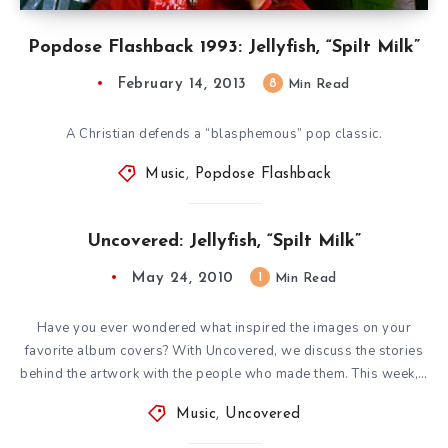
Popdose Flashback 1993: Jellyfish, “Spilt Milk”
February 14, 2013
8
Min Read
A Christian defends a “blasphemous” pop classic.
Music
,
Popdose Flashback
Uncovered: Jellyfish, “Spilt Milk”
May 24, 2010
1
Min Read
Have you ever wondered what inspired the images on your
favorite album covers? With Uncovered, we discuss the stories
behind the artwork with the people who made them. This week,…
Music
,
Uncovered