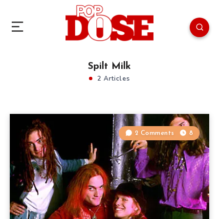
Spilt Milk
2 Articles
2 Comments
8