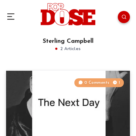
Sterling Campbell
2 Articles
0 Comments
1