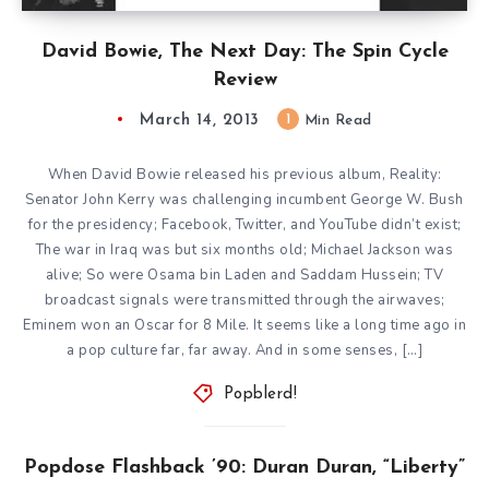
David Bowie, The Next Day: The Spin Cycle
Review
March 14, 2013
1
Min Read
When David Bowie released his previous album, Reality:
Senator John Kerry was challenging incumbent George W. Bush
for the presidency; Facebook, Twitter, and YouTube didn’t exist;
The war in Iraq was but six months old; Michael Jackson was
alive; So were Osama bin Laden and Saddam Hussein; TV
broadcast signals were transmitted through the airwaves;
Eminem won an Oscar for 8 Mile. It seems like a long time ago in
a pop culture far, far away. And in some senses, […]
Popblerd!
Popdose Flashback ’90: Duran Duran, “Liberty”