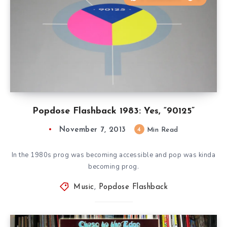
Popdose Flashback 1983: Yes, “90125”
November 7, 2013
4
Min Read
In the 1980s prog was becoming accessible and pop was kinda
becoming prog.
Music
,
Popdose Flashback