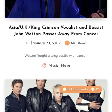
Asia/U.K./King Crimson Vocalist and Bassist
John Wetton Passes Away From Cancer
January 31, 2017
1
Min Read
Wetton fought a long battle with cancer.
Music
,
News
0 Comments
12