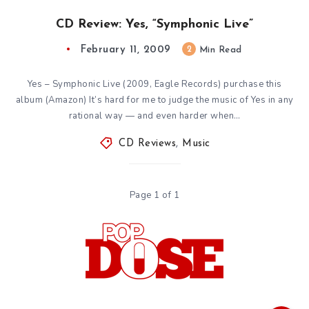
CD Review: Yes, “Symphonic Live”
February 11, 2009
2
Min Read
Yes – Symphonic Live (2009, Eagle Records) purchase this
album (Amazon) It’s hard for me to judge the music of Yes in any
rational way — and even harder when…
CD Reviews
,
Music
Page 1 of 1