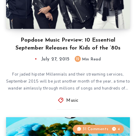
Popdose Music Preview: 10 Essential
September Releases for Kids of the ’80s
July 27, 2015
12
Min Read
For jaded hipster Millennials and their streaming services,
September 2015 will be just another month of the year, a time to
wander aimlessly through millions of songs and hundreds of…
Music
31 Comments
4