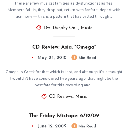
There are few musical families as dysfunctional as Yes.
Members fall in, they drop out, return with fanfare, depart with
acrimony — this is a pattern that has cycled through…
Dw. Dunphy On...
,
Music
CD Review: Asia, “Omega”
May 24, 2010
1
Min Read
Omega is Greek for that which is last, and although it’s a thought
I wouldn’t have considered five years ago, that might be the
best fate for this recording and…
CD Reviews
,
Music
The Friday Mixtape: 6/12/09
June 12, 2009
1
Min Read