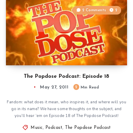
2 Comments
2
The Popdose Podcast: Episode 18
May 27, 2011
2
Min Read
Fandom: what does it mean, who inspires it, and where will you
go in its name? We have some thoughts on the subject, and
you’ll hear ’em on Episode 18 of The Popdose Podcast!
Music
,
Podcast
,
The Popdose Podcast