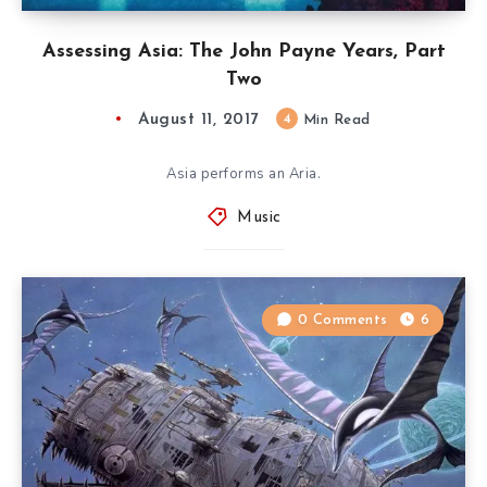
Assessing Asia: The John Payne Years, Part
Two
August 11, 2017
4
Min Read
Asia performs an Aria.
Music
0 Comments
6