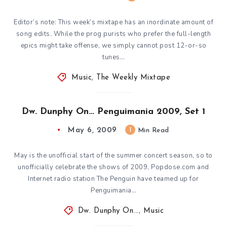
Editor’s note: This week’s mixtape has an inordinate amount of
song edits. While the prog purists who prefer the full-length
epics might take offense, we simply cannot post 12-or-so
tunes…
Music
,
The Weekly Mixtape
Dw. Dunphy On… Penguimania 2009, Set 1
May 6, 2009
1
Min Read
May is the unofficial start of the summer concert season, so to
unofficially celebrate the shows of 2009, Popdose.com and
Internet radio station The Penguin have teamed up for
Penguimania…
Dw. Dunphy On...
,
Music