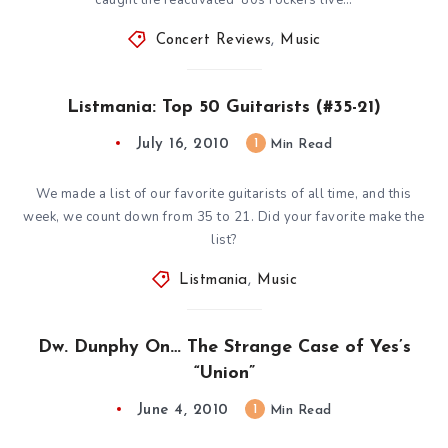
Concert Reviews
,
Music
Listmania: Top 50 Guitarists (#35-21)
July 16, 2010
1
Min Read
We made a list of our favorite guitarists of all time, and this
week, we count down from 35 to 21. Did your favorite make the
list?
Listmania
,
Music
Dw. Dunphy On… The Strange Case of Yes’s
“Union”
June 4, 2010
1
Min Read