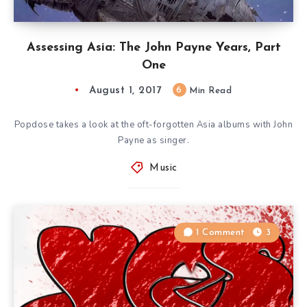
Assessing Asia: The John Payne Years, Part
One
August 1, 2017
6
Min Read
Popdose takes a look at the oft-forgotten Asia albums with John
Payne as singer.
Music
1 Comment
3