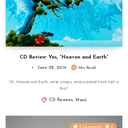
CD Review: Yes, “Heaven and Earth”
June 28, 2014
4
Min Read
Oh, Heaven and Earth, what sleepy, emasculated fresh hell is
this?
CD Reviews
,
Music
5 Comments
4