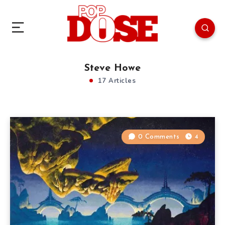
Steve Howe
17 Articles
0 Comments
4