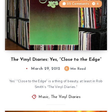
25 Comments
6
The Vinyl Diaries: Yes, “Close to the Edge”
March 29, 2012
6
Min Read
Yes’ “Close to the Edge” is a thing of beauty, at least in Rob
Smith’s “The Vinyl Diaries.”
Music
,
The Vinyl Diaries