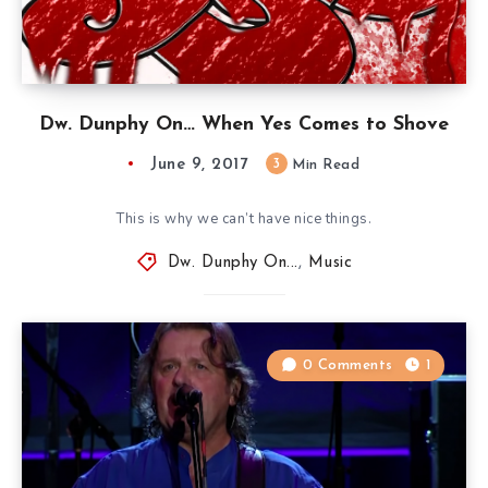
Dw. Dunphy On… When Yes Comes to Shove
June 9, 2017
3
Min Read
This is why we can’t have nice things.
Dw. Dunphy On...
,
Music
0 Comments
1