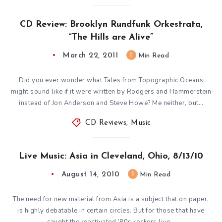
CD Review: Brooklyn Rundfunk Orkestrata,
“The Hills are Alive”
March 22, 2011
1
Min Read
Did you ever wonder what Tales from Topographic Oceans
might sound like if it were written by Rodgers and Hammerstein
instead of Jon Anderson and Steve Howe? Me neither, but…
CD Reviews
,
Music
Live Music: Asia in Cleveland, Ohio, 8/13/10
August 14, 2010
1
Min Read
The need for new material from Asia is a subject that on paper,
is highly debatable in certain circles. But for those that have
caught the reactivated ’80s rockers live…