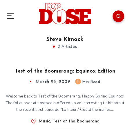
Steve Kimock
2 Articles
Test of the Boomerang: Equinox Edition
March 25, 2009
1
Min Read
Welcome back to Test of the Boomerang. Happy Spring Equinox!
The folks over at Lostpedia offered up an interesting tidbit about
the recent Lost episode “La Fleur.” Could the names…
Music
,
Test of the Boomerang