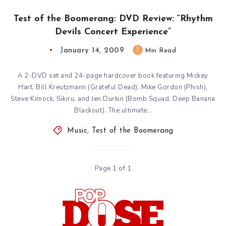
Test of the Boomerang: DVD Review: “Rhythm
Devils Concert Experience”
January 14, 2009
1
Min Read
A 2-DVD set and 24-page hardcover book featuring Mickey
Hart, Bill Kreutzmann (Grateful Dead), Mike Gordon (Phish),
Steve Kimock, Sikiru, and Jen Durkin (Bomb Squad, Deep Banana
Blackout). The ultimate…
Music
,
Test of the Boomerang
Page 1 of 1