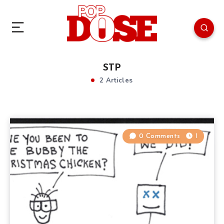
STP
2 Articles
0 Comments
1