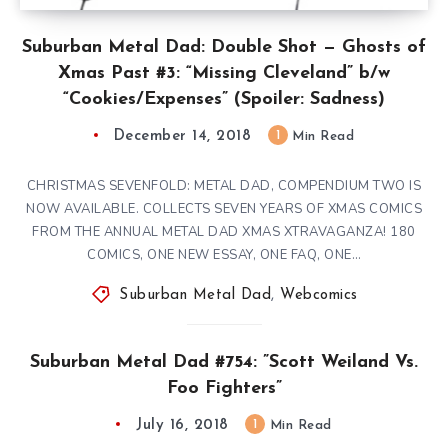
Suburban Metal Dad: Double Shot — Ghosts of
Xmas Past #3: “Missing Cleveland” b/w
“Cookies/Expenses” (Spoiler: Sadness)
December 14, 2018
1
Min Read
CHRISTMAS SEVENFOLD: METAL DAD, COMPENDIUM TWO IS
NOW AVAILABLE. COLLECTS SEVEN YEARS OF XMAS COMICS
FROM THE ANNUAL METAL DAD XMAS XTRAVAGANZA! 180
COMICS, ONE NEW ESSAY, ONE FAQ, ONE…
Suburban Metal Dad
,
Webcomics
Suburban Metal Dad #754: ”Scott Weiland Vs.
Foo Fighters”
July 16, 2018
1
Min Read