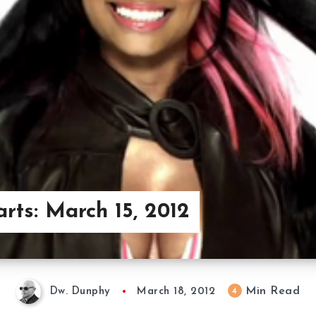
arts: March 15, 2012
Min Read
4
Dw. Dunphy
March 18, 2012