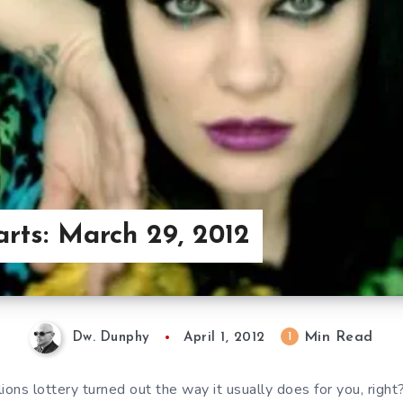
arts: March 29, 2012
Min Read
1
Dw. Dunphy
April 1, 2012
ions lottery turned out the way it usually does for you, righ