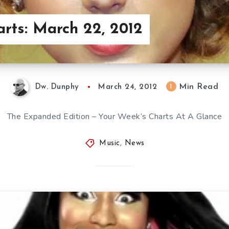
arts: March 22, 2012
Min Read
1
Dw. Dunphy
March 24, 2012
The Expanded Edition – Your Week’s Charts At A Glance
Music
,
News