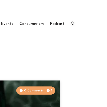
 Events
Consumerism
Podcast
0 Comments
1