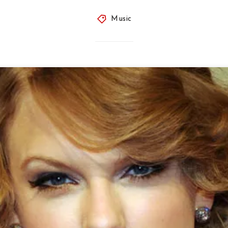
Music