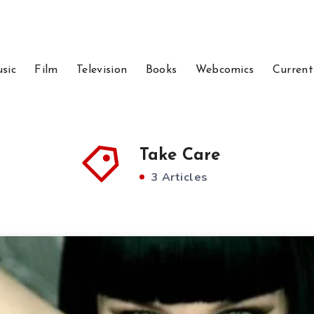
sic
Film
Television
Books
Webcomics
Current
Take Care
3 Articles