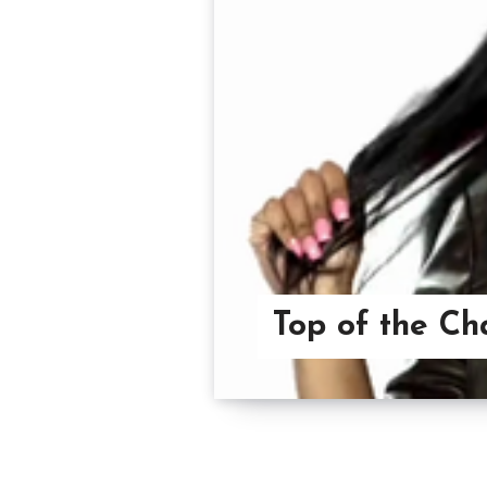
Top of the Ch