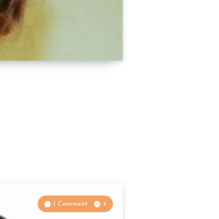
1 Comment
4