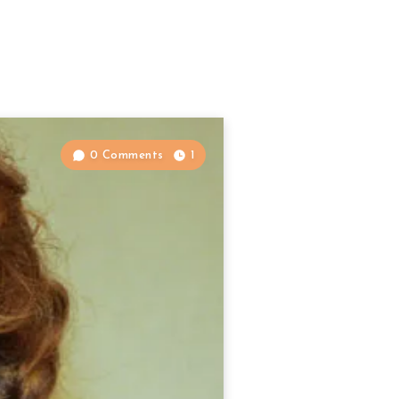
0 Comments
1