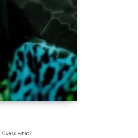
t? Guess what?