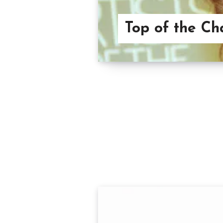
Top of the Ch