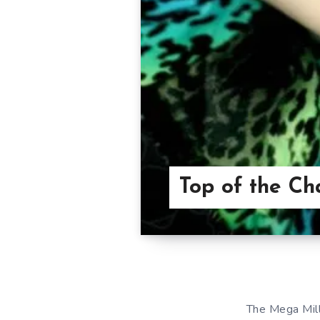
Top of the Ch
The Mega Mill