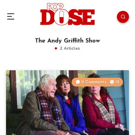
The Andy Griffith Show
2 Articles
0 Comments
12