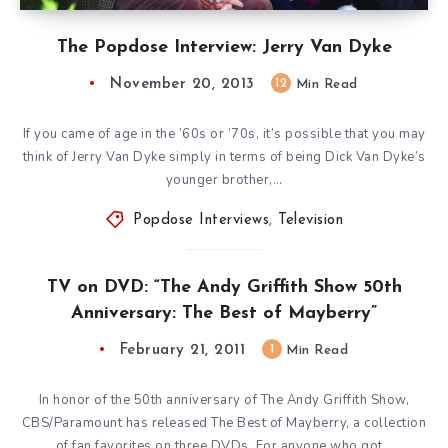
The Popdose Interview: Jerry Van Dyke
November 20, 2013
12
Min Read
If you came of age in the ’60s or ’70s, it’s possible that you may
think of Jerry Van Dyke simply in terms of being Dick Van Dyke’s
younger brother,…
Popdose Interviews
,
Television
TV on DVD: “The Andy Griffith Show 50th
Anniversary: The Best of Mayberry”
February 21, 2011
1
Min Read
In honor of the 50th anniversary of The Andy Griffith Show,
CBS/Paramount has released The Best of Mayberry, a collection
of fan favorites on three DVDs. For anyone who got…