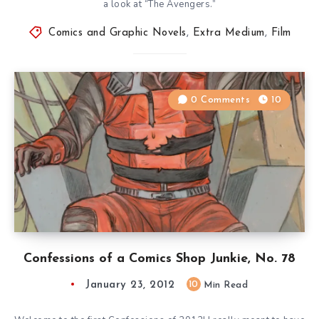
a look at “The Avengers.”
Comics and Graphic Novels
,
Extra Medium
,
Film
0 Comments
10
Confessions of a Comics Shop Junkie, No. 78
January 23, 2012
10
Min Read