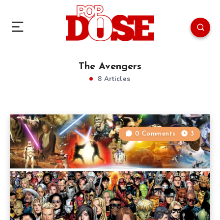
The Avengers
8 Articles
0 Comments
3