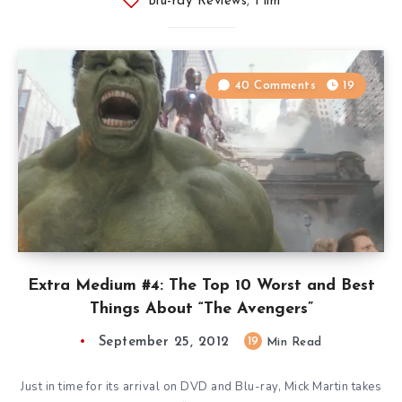
Blu-ray Reviews
,
Film
40 Comments
19
Extra Medium #4: The Top 10 Worst and Best
Things About “The Avengers”
September 25, 2012
19
Min Read
Just in time for its arrival on DVD and Blu-ray, Mick Martin takes