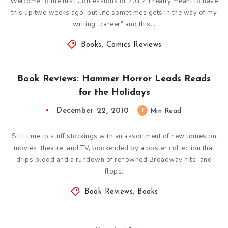
Welcome to the first Confessions of 2012! I really meant to have
this up two weeks ago, but life sometimes gets in the way of my
writing “career” and this…
Books
,
Comics Reviews
Book Reviews: Hammer Horror Leads Reads
for the Holidays
December 22, 2010
1
Min Read
Still time to stuff stockings with an assortment of new tomes on
movies, theatre, and TV, bookended by a poster collection that
drips blood and a rundown of renowned Broadway hits–and
flops.
Book Reviews
,
Books