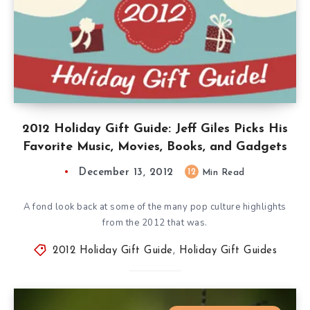
2012 Holiday Gift Guide: Jeff Giles Picks His
Favorite Music, Movies, Books, and Gadgets
December 13, 2012
12
Min Read
A fond look back at some of the many pop culture highlights
from the 2012 that was.
2012 Holiday Gift Guide
,
Holiday Gift Guides