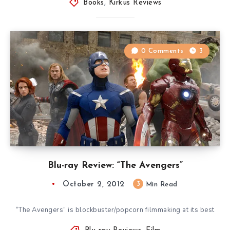
Books
,
Kirkus Reviews
0 Comments
3
Blu-ray Review: “The Avengers”
October 2, 2012
3
Min Read
“The Avengers” is blockbuster/popcorn filmmaking at its best