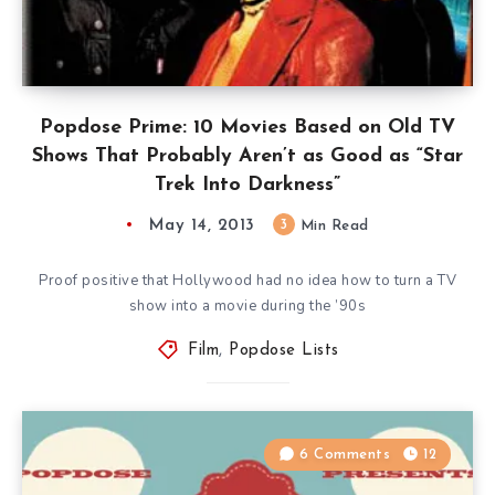
Popdose Prime: 10 Movies Based on Old TV
Shows That Probably Aren’t as Good as “Star
Trek Into Darkness”
May 14, 2013
3
Min Read
Proof positive that Hollywood had no idea how to turn a TV
show into a movie during the ’90s
Film
,
Popdose Lists
6 Comments
12