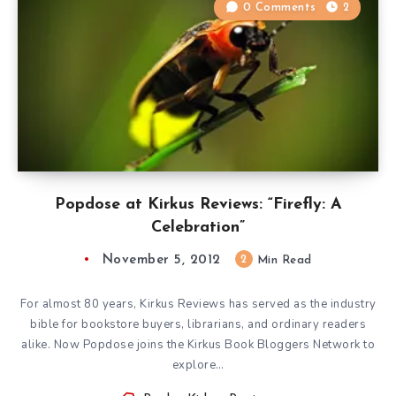
0 Comments
2
Popdose at Kirkus Reviews: “Firefly: A
Celebration”
November 5, 2012
2
Min Read
For almost 80 years, Kirkus Reviews has served as the industry
bible for bookstore buyers, librarians, and ordinary readers
alike. Now Popdose joins the Kirkus Book Bloggers Network to
explore…