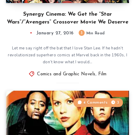
Synergy Cinema: We Get the “Star
Wars”/”Avengers” Crossover Movie We Deserve
January 27, 2016
3
Min Read
Let me say right off the bat that I love Stan Lee. If he hadn’t
revolutionized superhero comics at Marvel back in the 1960s, I
don’t know what I would…
Comics and Graphic Novels
,
Film
4 Comments
3