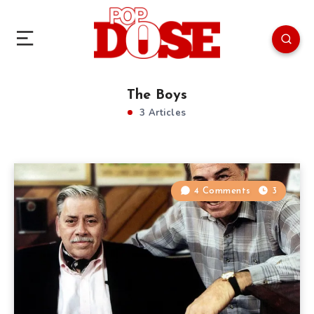
The Boys
3 Articles
4 Comments
3