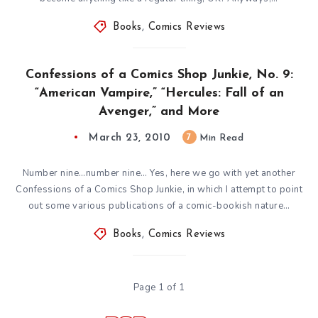
Books
,
Comics Reviews
Confessions of a Comics Shop Junkie, No. 9:
“American Vampire,” “Hercules: Fall of an
Avenger,” and More
March 23, 2010
7
Min Read
Number nine…number nine… Yes, here we go with yet another
Confessions of a Comics Shop Junkie, in which I attempt to point
out some various publications of a comic-bookish nature…
Books
,
Comics Reviews
Page 1 of 1