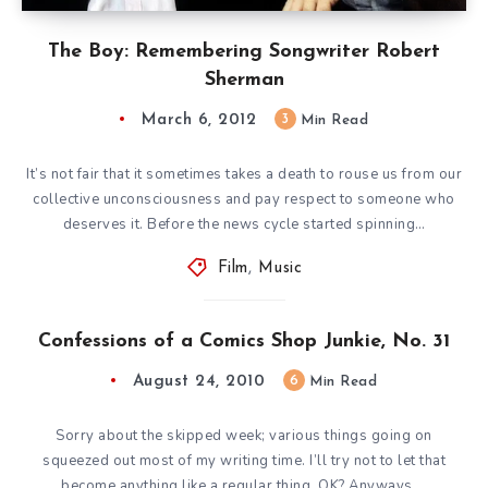
The Boy: Remembering Songwriter Robert
Sherman
March 6, 2012
3
Min Read
It’s not fair that it sometimes takes a death to rouse us from our
collective unconsciousness and pay respect to someone who
deserves it. Before the news cycle started spinning…
Film
,
Music
Confessions of a Comics Shop Junkie, No. 31
August 24, 2010
6
Min Read
Sorry about the skipped week; various things going on
squeezed out most of my writing time. I’ll try not to let that
become anything like a regular thing, OK? Anyways,…