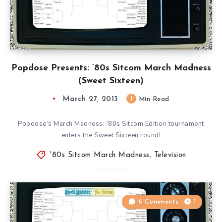
Popdose Presents: ’80s Sitcom March Madness
(Sweet Sixteen)
March 27, 2013
1
Min Read
Popdose’s March Madness: ’80s Sitcom Edition tournament
enters the Sweet Sixteen round!
'80s Sitcom March Madness
,
Television
6 Comments
1