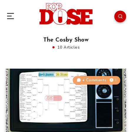
The Cosby Show
10 Articles
4 Comments
1