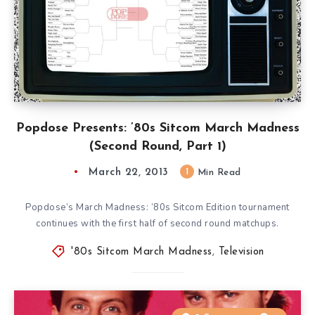
Popdose Presents: ’80s Sitcom March Madness
(Second Round, Part 1)
March 22, 2013
1
Min Read
Popdose’s March Madness: ’80s Sitcom Edition tournament
continues with the first half of second round matchups.
'80s Sitcom March Madness
,
Television