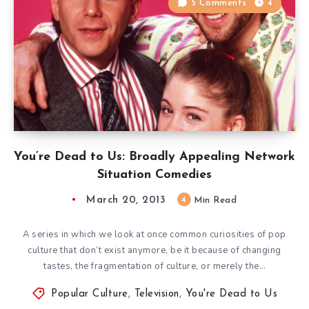
5 Comments
4
You’re Dead to Us: Broadly Appealing Network
Situation Comedies
March 20, 2013
4
Min Read
A series in which we look at once common curiosities of pop
culture that don’t exist anymore, be it because of changing
tastes, the fragmentation of culture, or merely the…
Popular Culture
,
Television
,
You're Dead to Us