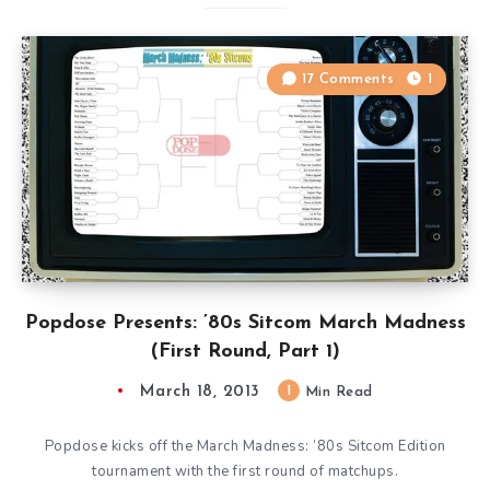
17 Comments
1
Popdose Presents: ’80s Sitcom March Madness
(First Round, Part 1)
March 18, 2013
1
Min Read
Popdose kicks off the March Madness: ’80s Sitcom Edition
tournament with the first round of matchups.