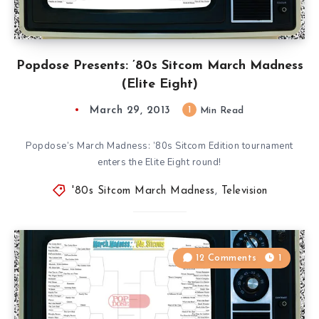
Popdose Presents: ’80s Sitcom March Madness
(Elite Eight)
March 29, 2013
1
Min Read
Popdose’s March Madness: ’80s Sitcom Edition tournament
enters the Elite Eight round!
'80s Sitcom March Madness
,
Television
12 Comments
1