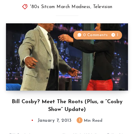
'80s Sitcom March Madness
,
Television
0 Comments
1
Bill Cosby? Meet The Roots (Plus, a ”Cosby
Show” Update)
January 7, 2013
1
Min Read