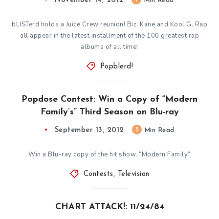
November 14, 2012
Min Read
bLISTerd holds a Juice Crew reunion! Biz, Kane and Kool G. Rap
all appear in the latest installment of the 100 greatest rap
albums of all time!
Popblerd!
Popdose Contest: Win a Copy of “Modern
Family’s” Third Season on Blu-ray
September 13, 2012
3
Min Read
Win a Blu-ray copy of the hit show, “Modern Family”
Contests
,
Television
CHART ATTACK!: 11/24/84