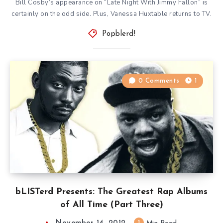
Bill Cosby’s appearance on “Late Night With Jimmy Fallon” is
certainly on the odd side. Plus, Vanessa Huxtable returns to TV.
Popblerd!
0 Comments
1
bLISTerd Presents: The Greatest Rap Albums
of All Time (Part Three)
1