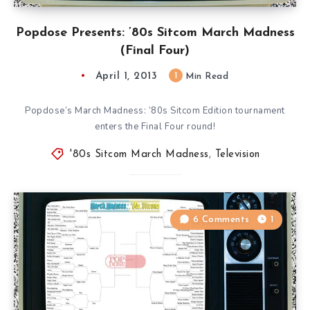
Popdose Presents: ’80s Sitcom March Madness
(Final Four)
April 1, 2013
1
Min Read
Popdose’s March Madness: ’80s Sitcom Edition tournament
enters the Final Four round!
'80s Sitcom March Madness
,
Television
6 Comments
1