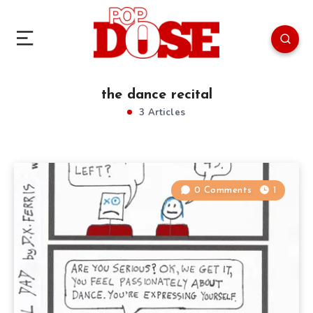
the dance recital
3 Articles
0 Comments
1