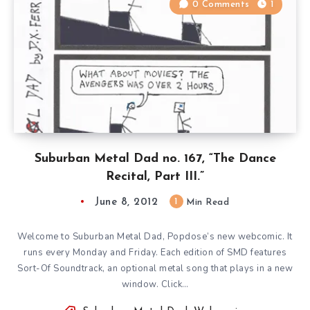
0 Comments
1
Suburban Metal Dad no. 167, “The Dance
Recital, Part III.”
June 8, 2012
1
Min Read
Welcome to Suburban Metal Dad, Popdose’s new webcomic. It
runs every Monday and Friday. Each edition of SMD features
Sort-Of Soundtrack, an optional metal song that plays in a new
window. Click…