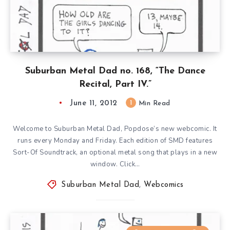
Suburban Metal Dad no. 168, “The Dance
Recital, Part IV.”
June 11, 2012
1
Min Read
Welcome to Suburban Metal Dad, Popdose’s new webcomic. It
runs every Monday and Friday. Each edition of SMD features
Sort-Of Soundtrack, an optional metal song that plays in a new
window. Click…
Suburban Metal Dad
,
Webcomics