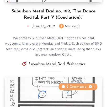
Suburban Metal Dad no. 169, “The Dance
Recital, Part V (Conclusion).”
June 15, 2012
1
Min Read
Welcome to Suburban Metal Dad, Popdose’s resident
webcomic. It runs every Monday and Friday. Each edition of SMD
features Sort-Of Soundtrack, an optional metal song that plays
in a new window. Click…
Suburban Metal Dad
,
Webcomics
0 Comments
1