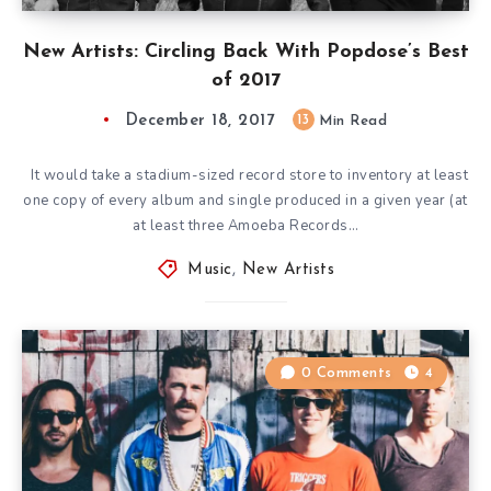
New Artists: Circling Back With Popdose’s Best
of 2017
December 18, 2017
13
Min Read
It would take a stadium-sized record store to inventory at least
one copy of every album and single produced in a given year (at
at least three Amoeba Records…
Music
,
New Artists
0 Comments
4