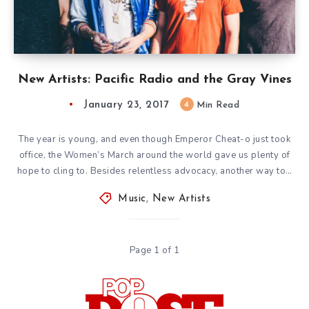
New Artists: Pacific Radio and the Gray Vines
January 23, 2017
4
Min Read
The year is young, and even though Emperor Cheat-o just took
office, the Women’s March around the world gave us plenty of
hope to cling to. Besides relentless advocacy, another way to…
Music
,
New Artists
Page 1 of 1