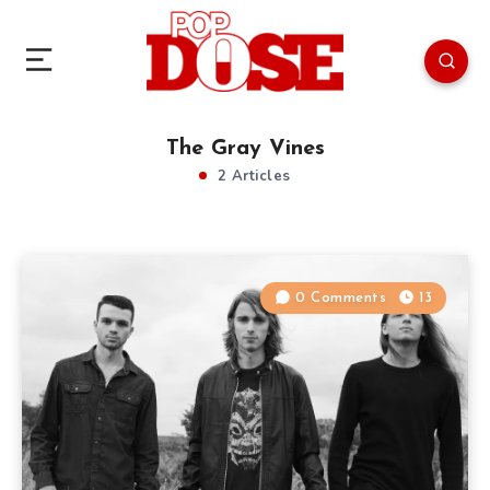
The Gray Vines
2 Articles
0 Comments
13