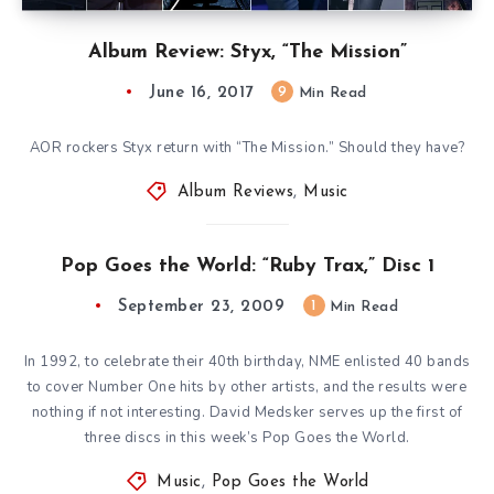
Album Review: Styx, “The Mission”
June 16, 2017
9
Min Read
AOR rockers Styx return with “The Mission.” Should they have?
Album Reviews
,
Music
Pop Goes the World: “Ruby Trax,” Disc 1
September 23, 2009
1
Min Read
In 1992, to celebrate their 40th birthday, NME enlisted 40 bands
to cover Number One hits by other artists, and the results were
nothing if not interesting. David Medsker serves up the first of
three discs in this week’s Pop Goes the World.
Music
,
Pop Goes the World