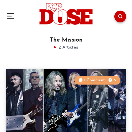
The Mission
2 Articles
1 Comment
9