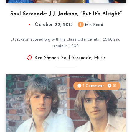
Soul Serenade: J.J. Jackson, “But It’s Alright”
October 22, 2015
1
Min Read
JJ Jackson scored big with his classic dance hit in 1966 and
again in 1969
Ken Shane's Soul Serenade
,
Music
1 Comment
31