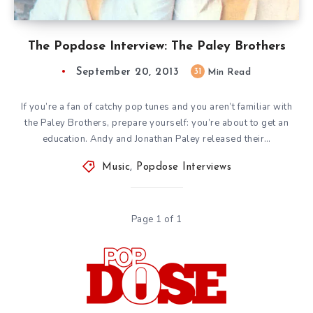
The Popdose Interview: The Paley Brothers
September 20, 2013
31
Min Read
If you’re a fan of catchy pop tunes and you aren’t familiar with
the Paley Brothers, prepare yourself: you’re about to get an
education. Andy and Jonathan Paley released their…
Music
,
Popdose Interviews
Page 1 of 1