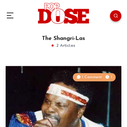
The Shangri-Las
2 Articles
1 Comment
1