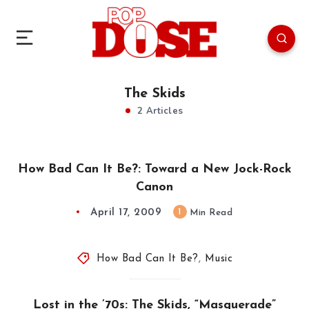
The Skids
2 Articles
How Bad Can It Be?: Toward a New Jock-Rock
Canon
April 17, 2009
1
Min Read
How Bad Can It Be?
,
Music
Lost in the ’70s: The Skids, “Masquerade”