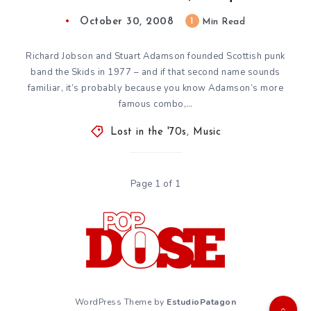
October 30, 2008
1
Min Read
Richard Jobson and Stuart Adamson founded Scottish punk
band the Skids in 1977 – and if that second name sounds
familiar, it’s probably because you know Adamson’s more
famous combo,…
Lost in the '70s
,
Music
Page 1 of 1
WordPress Theme by
EstudioPatagon