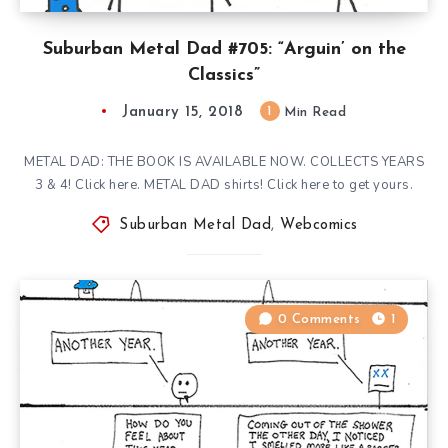
Suburban Metal Dad #705: “Arguin’ on the
Classics”
January 15, 2018
1
Min Read
METAL DAD: THE BOOK IS AVAILABLE NOW. COLLECTS YEARS
3 & 4! Click here. METAL DAD shirts! Click here to get yours.
Suburban Metal Dad
,
Webcomics
0 Comments
1