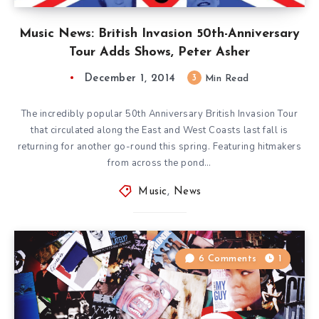
Music News: British Invasion 50th-Anniversary
Tour Adds Shows, Peter Asher
December 1, 2014
3
Min Read
The incredibly popular 50th Anniversary British Invasion Tour
that circulated along the East and West Coasts last fall is
returning for another go-round this spring. Featuring hitmakers
from across the pond…
Music
,
News
6 Comments
1