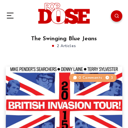
The Swinging Blue Jeans
2 Articles
0 Comments
3