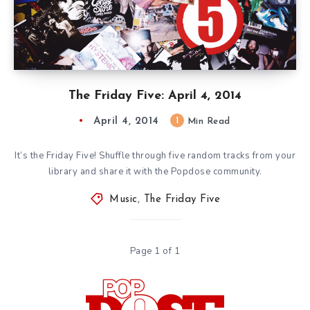
The Friday Five: April 4, 2014
April 4, 2014
1
Min Read
It’s the Friday Five! Shuffle through five random tracks from your
library and share it with the Popdose community.
Music
,
The Friday Five
Page 1 of 1