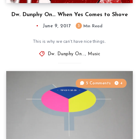
Dw. Dunphy On… When Yes Comes to Shove
June 9, 2017
3
Min Read
This is why we can’t have nice things.
Dw. Dunphy On...
,
Music
5 Comments
4