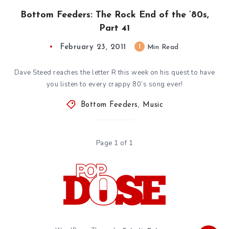
Bottom Feeders: The Rock End of the ’80s,
Part 41
February 23, 2011
1
Min Read
Dave Steed reaches the letter R this week on his quest to have
you listen to every crappy 80’s song ever!
Bottom Feeders
,
Music
Page 1 of 1