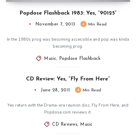
Popdose Flashback 1983: Yes, “90125”
November 7, 2013
4
Min Read
In the 1980s prog was becoming accessible and pop was kinda
becoming prog.
Music
,
Popdose Flashback
CD Review: Yes, “Fly From Here”
June 28, 2011
4
Min Read
Yes return with the Drama-era reunion disc, Fly From Here, and
Popdose.com reviews it.
CD Reviews
,
Music