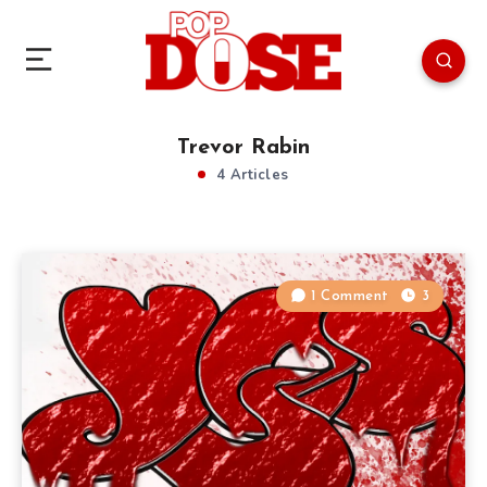
Trevor Rabin
4 Articles
1 Comment
3