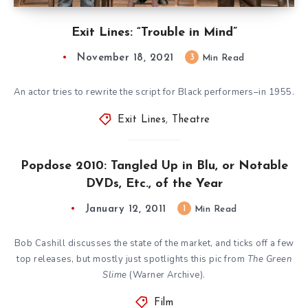
Exit Lines: “Trouble in Mind”
November 18, 2021
3
Min Read
An actor tries to rewrite the script for Black performers–in 1955.
Exit Lines
,
Theatre
Popdose 2010: Tangled Up in Blu, or Notable
DVDs, Etc., of the Year
January 12, 2011
1
Min Read
Bob Cashill discusses the state of the market, and ticks off a few
top releases, but mostly just spotlights this pic from
The Green
Slime
(Warner Archive).
Film