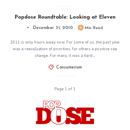
Popdose Roundtable: Looking at Eleven
December 31, 2010
6
Min Read
2011 is only hours away now. For some of us, the past year
was a reevaluation of priorities, for others a positive sea
change. For many, it was a hard…
Consumerism
Page 1 of 1