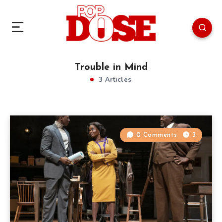
Trouble in Mind
3 Articles
0 Comments
3