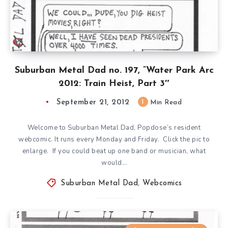
Suburban Metal Dad no. 197, ”Water Park Arc
2012: Train Heist, Part 3″
September 21, 2012
1
Min Read
Welcome to Suburban Metal Dad, Popdose’s resident
webcomic. It runs every Monday and Friday. Click the pic to
enlarge. If you could beat up one band or musician, what
would…
Suburban Metal Dad
,
Webcomics