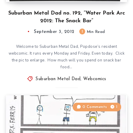
Suburban Metal Dad no. 192, ”Water Park Arc
2012: The Snack Bar”
September 3, 2012
1
Min Read
Welcome to Suburban Metal Dad, Popdose’s resident
webcomic. It runs every Monday and Friday. Even today. Click
the pic to enlarge. How much will you spend on snack bar
food…
Suburban Metal Dad
,
Webcomics
0 Comments
1