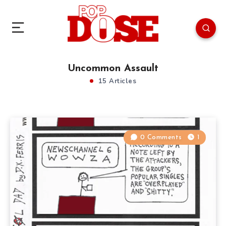
Uncommon Assault
15 Articles
0 Comments
1