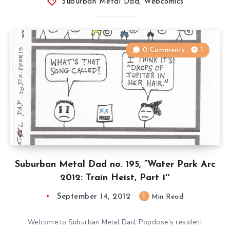
Suburban Metal Dad
,
Webcomics
0 Comments
1
Suburban Metal Dad no. 195, ”Water Park Arc
2012: Train Heist, Part 1″
September 14, 2012
1
Min Read
Welcome to Suburban Metal Dad, Popdose’s resident