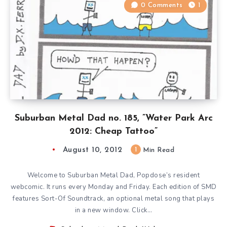
0 Comments
1
Suburban Metal Dad no. 185, ”Water Park Arc
2012: Cheap Tattoo”
August 10, 2012
1
Min Read
Welcome to Suburban Metal Dad, Popdose’s resident
webcomic. It runs every Monday and Friday. Each edition of SMD
features Sort-Of Soundtrack, an optional metal song that plays
in a new window. Click…