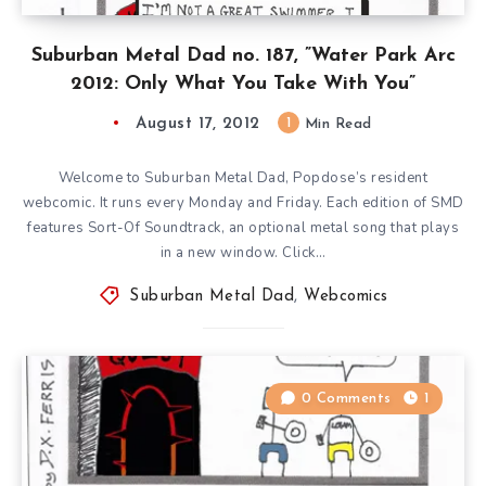
Suburban Metal Dad no. 187, ”Water Park Arc
2012: Only What You Take With You”
August 17, 2012
1
Min Read
Welcome to Suburban Metal Dad, Popdose’s resident
webcomic. It runs every Monday and Friday. Each edition of SMD
features Sort-Of Soundtrack, an optional metal song that plays
in a new window. Click…
Suburban Metal Dad
,
Webcomics
0 Comments
1