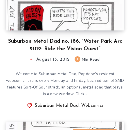
Suburban Metal Dad no. 186, ”Water Park Arc
2012: Ride the Vision Quest”
August 13, 2012
1
Min Read
Welcome to Suburban Metal Dad, Popdose’s resident
webcomic. It runs every Monday and Friday. Each edition of SMD
features Sort-Of Soundtrack, an optional metal song that plays
in a new window. Click…
Suburban Metal Dad
,
Webcomics