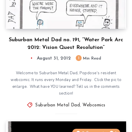
Suburban Metal Dad no. 191, ”Water Park Arc
2012: Vision Quest Resolution”
August 31, 2012
1
Min Read
Welcome to Suburban Metal Dad, Popdose’s resident
webcomic. It runs every Monday and Friday. Click the pic to
enlarge. What have YOU learned? Tell us in the comments
section!
Suburban Metal Dad
,
Webcomics