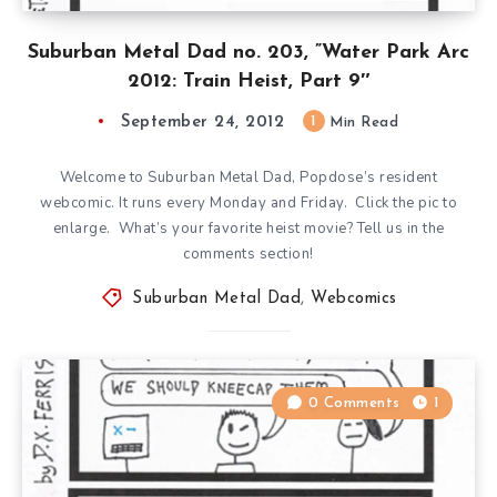
Suburban Metal Dad no. 203, ”Water Park Arc
2012: Train Heist, Part 9″
September 24, 2012
1
Min Read
Welcome to Suburban Metal Dad, Popdose’s resident
webcomic. It runs every Monday and Friday. Click the pic to
enlarge. What’s your favorite heist movie? Tell us in the
comments section!
Suburban Metal Dad
,
Webcomics
0 Comments
1