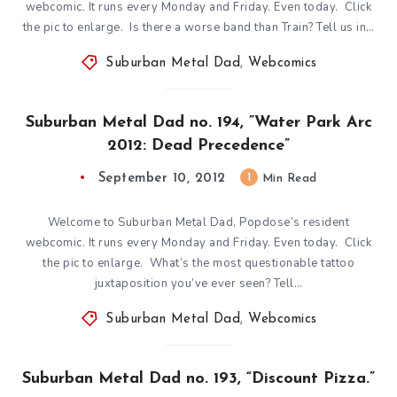
webcomic. It runs every Monday and Friday. Even today. Click
the pic to enlarge. Is there a worse band than Train? Tell us in…
Suburban Metal Dad
,
Webcomics
Suburban Metal Dad no. 194, ”Water Park Arc
2012: Dead Precedence”
September 10, 2012
1
Min Read
Welcome to Suburban Metal Dad, Popdose’s resident
webcomic. It runs every Monday and Friday. Even today. Click
the pic to enlarge. What’s the most questionable tattoo
juxtaposition you’ve ever seen? Tell…
Suburban Metal Dad
,
Webcomics
Suburban Metal Dad no. 193, “Discount Pizza.”