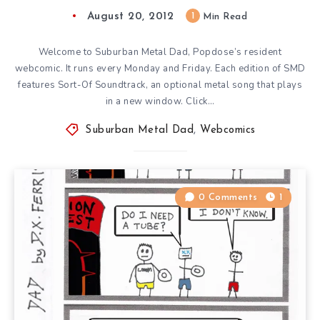
August 20, 2012
1
Min Read
Welcome to Suburban Metal Dad, Popdose’s resident
webcomic. It runs every Monday and Friday. Each edition of SMD
features Sort-Of Soundtrack, an optional metal song that plays
in a new window. Click…
Suburban Metal Dad
,
Webcomics
0 Comments
1