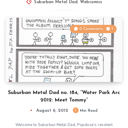
Suburban Metal Dad
,
Webcomics
0 Comments
1
Suburban Metal Dad no. 184, ”Water Park Arc
2012: Meet Tommy”
August 6, 2012
1
Min Read
Welcome to Suburban Metal Dad, Popdose’s resident