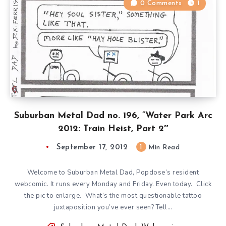
0 Comments
1
Suburban Metal Dad no. 196, ”Water Park Arc
2012: Train Heist, Part 2″
September 17, 2012
1
Min Read
Welcome to Suburban Metal Dad, Popdose’s resident
webcomic. It runs every Monday and Friday. Even today. Click
the pic to enlarge. What’s the most questionable tattoo
juxtaposition you’ve ever seen? Tell…