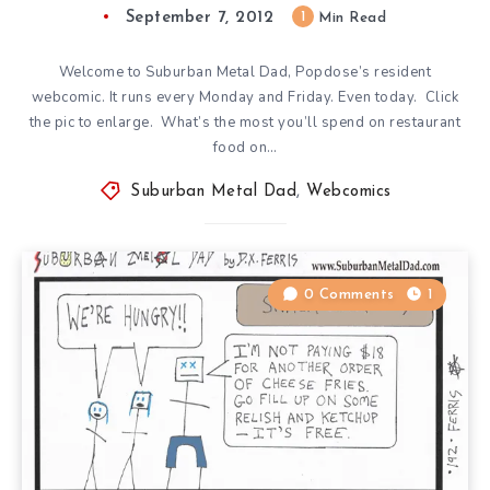
September 7, 2012
1
Min Read
Welcome to Suburban Metal Dad, Popdose’s resident
webcomic. It runs every Monday and Friday. Even today. Click
the pic to enlarge. What’s the most you’ll spend on restaurant
food on…
Suburban Metal Dad
,
Webcomics
0 Comments
1