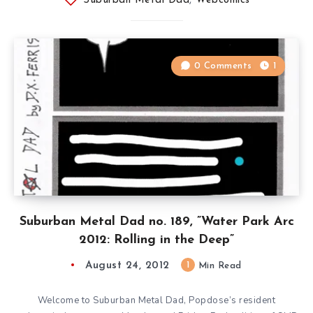
Suburban Metal Dad
,
Webcomics
0 Comments
1
Suburban Metal Dad no. 189, ”Water Park Arc
2012: Rolling in the Deep”
August 24, 2012
1
Min Read
Welcome to Suburban Metal Dad, Popdose’s resident