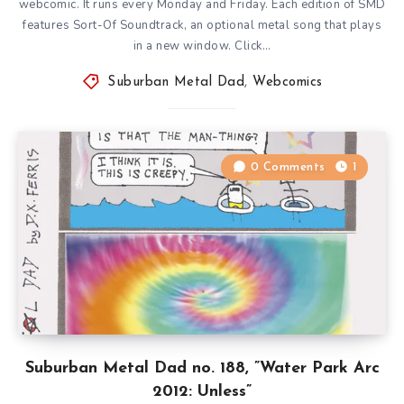
webcomic. It runs every Monday and Friday. Each edition of SMD
features Sort-Of Soundtrack, an optional metal song that plays
in a new window. Click…
Suburban Metal Dad
,
Webcomics
0 Comments
1
Suburban Metal Dad no. 188, ”Water Park Arc
2012: Unless”