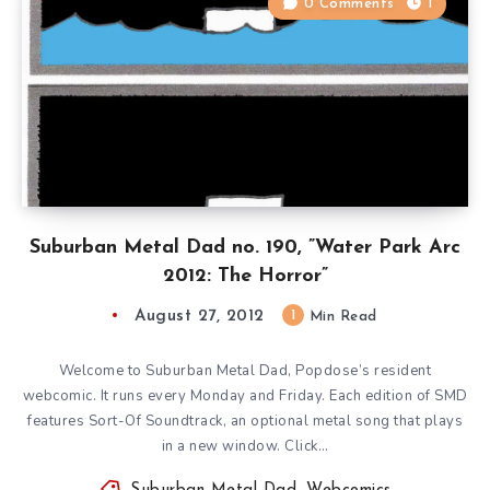
0 Comments
1
Suburban Metal Dad no. 190, ”Water Park Arc
2012: The Horror”
August 27, 2012
1
Min Read
Welcome to Suburban Metal Dad, Popdose’s resident
webcomic. It runs every Monday and Friday. Each edition of SMD
features Sort-Of Soundtrack, an optional metal song that plays
in a new window. Click…