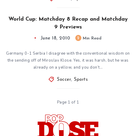
World Cup: Matchday 8 Recap and Matchday
9 Previews
June 18, 2010
2
Min Read
Germany 0-1 Serbia I disagree with the conventional wisdom on
the sending off of Miroslav Klose. Yes, it was harsh, but he was
already on a yellow, and you don’t…
Soccer
,
Sports
Page 1 of 1