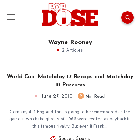
Wayne Rooney
2 Articles
World Cup: Matchday 17 Recaps and Matchday
18 Previews
June 27, 2010
2
Min Read
Germany 4-1 England This is going to be remembered as the
game in which the ghosts of 1966 were evoked as payback in
this famous rivalry. But even if Frank…
Soccer
,
Sports