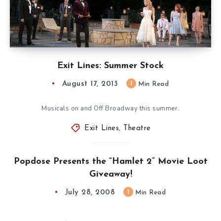
Exit Lines: Summer Stock
August 17, 2013
1
Min Read
Musicals on and Off Broadway this summer.
Exit Lines
,
Theatre
Popdose Presents the “Hamlet 2” Movie Loot
Giveaway!
July 28, 2008
1
Min Read