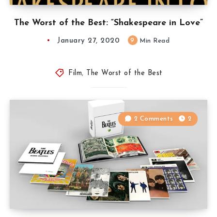
The Worst of the Best: “Shakespeare in Love”
January 27, 2020
9
Min Read
Film
,
The Worst of the Best
2 Comments
2