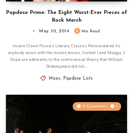
Popdose Prime: The Eight Worst-Ever Pieces of
Rock Merch
May 30, 2014
2
Min Read
Insane Clown Posse’s Literary Classics Reconsidered As
anybody down with the clowns knows, Violent J and Shaggy 2
Dope are adherents to the controversial theory that William
Shakespeare did not…
Music
,
Popdose Lists
0 Comments
1