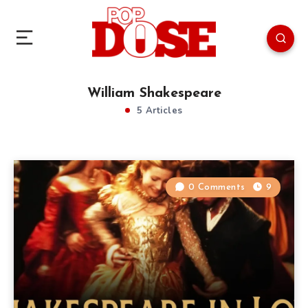
William Shakespeare
5 Articles
0 Comments
9