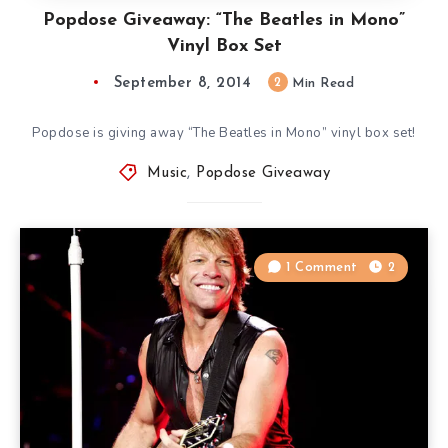
Popdose Giveaway: “The Beatles in Mono”
Vinyl Box Set
September 8, 2014
2
Min Read
Popdose is giving away “The Beatles in Mono” vinyl box set!
Music
,
Popdose Giveaway
1 Comment
2