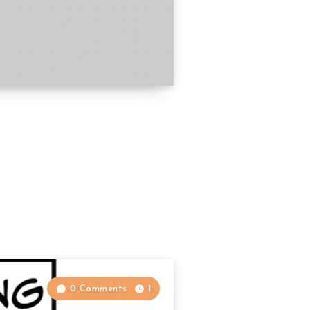
0 Comments
1