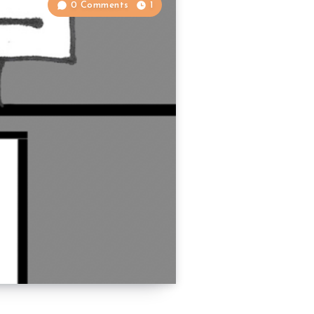
0 Comments
1