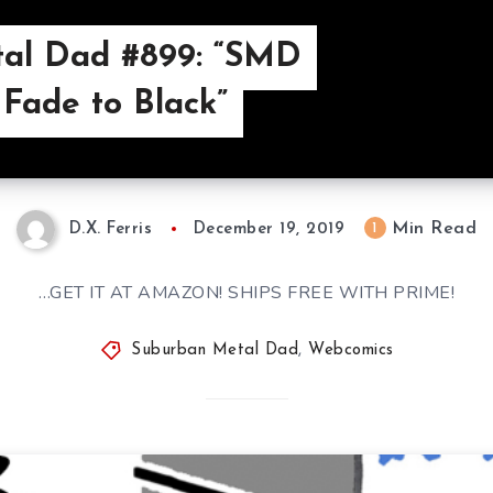
al Dad #899: “SMD
 Fade to Black”
Min Read
1
D.X. Ferris
December 19, 2019
…GET IT AT AMAZON! SHIPS FREE WITH PRIME!
Suburban Metal Dad
,
Webcomics