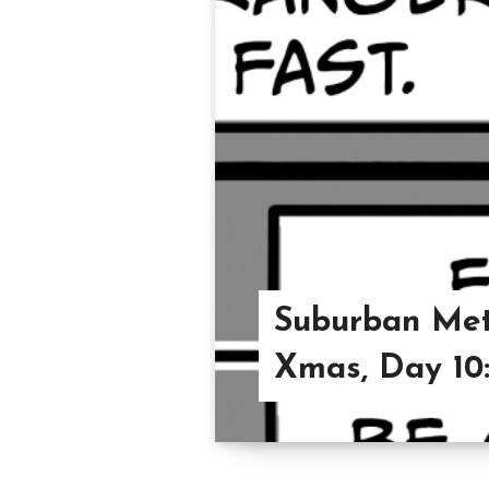
Suburban Met
Xmas, Day 10: