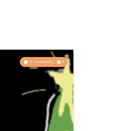
0 Comments
1