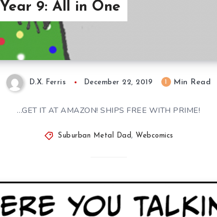
ear 9: All in One
Min Read
1
D.X. Ferris
December 22, 2019
…GET IT AT AMAZON! SHIPS FREE WITH PRIME!
Suburban Metal Dad
,
Webcomics