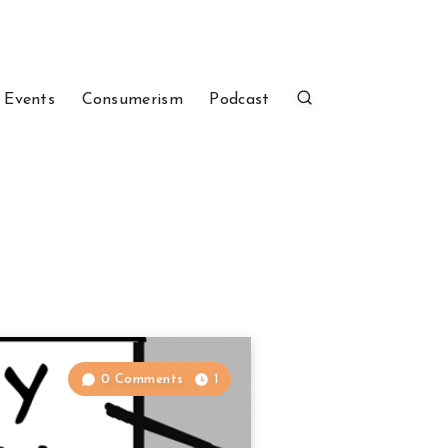
 Events
Consumerism
Podcast
0 Comments
1