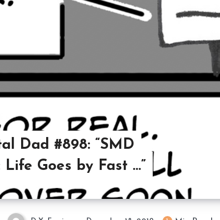
al Dad #898: “SMD
 Life Goes by Fast …”