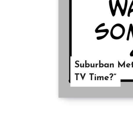
Suburban Met
TV Time?”