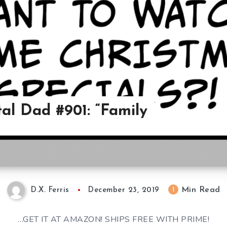
al Dad #901: “Family
Min Read
1
D.X. Ferris
December 23, 2019
…GET IT AT AMAZON! SHIPS FREE WITH PRIME!