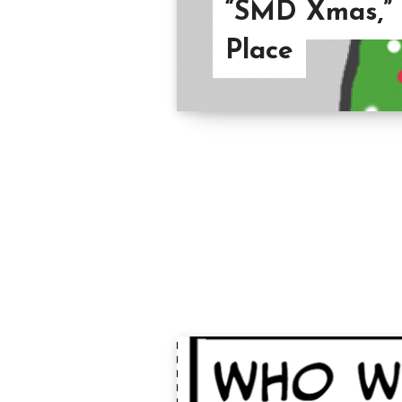
“SMD Xmas,” Y
Place