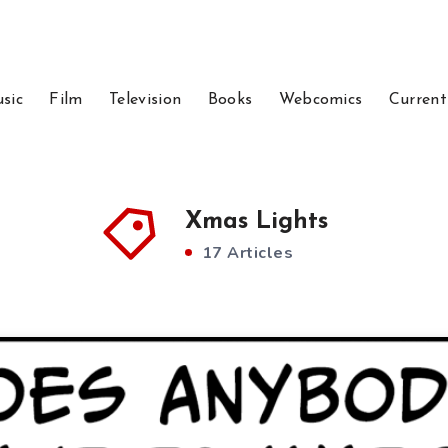
sic
Film
Television
Books
Webcomics
Current
Xmas Lights
17 Articles