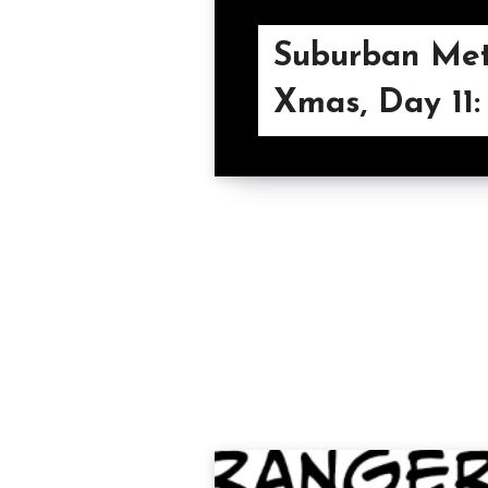
Suburban Met
Xmas, Day 11: