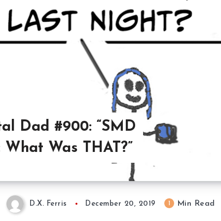
al Dad #900: “SMD
: What Was THAT?”
Min Read
1
D.X. Ferris
December 20, 2019