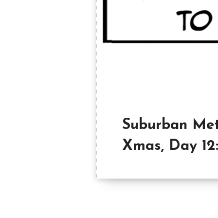
Suburban Met
Xmas, Day 12