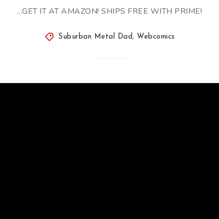
…GET IT AT AMAZON! SHIPS FREE WITH PRIME!
Suburban Metal Dad
,
Webcomics