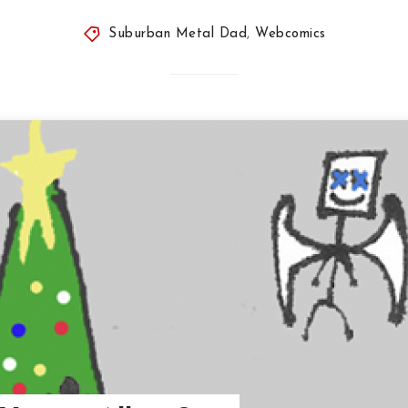
Suburban Metal Dad
,
Webcomics