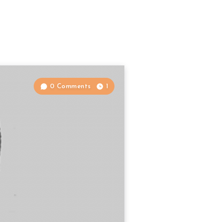
0 Comments
1