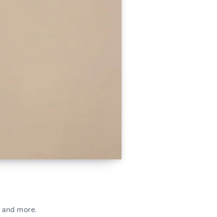
s and more.