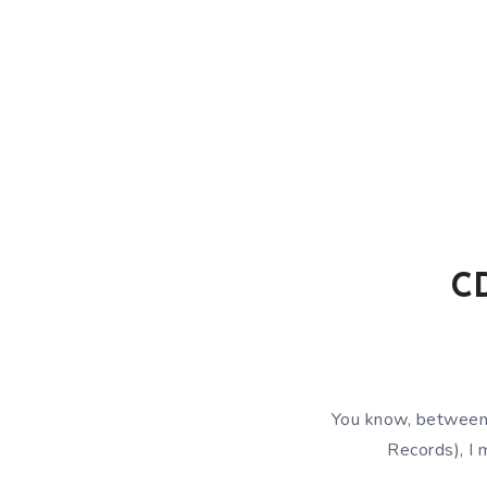
CD
You know, between
Records), I 