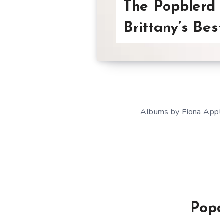
The Popblerd 
Brittany’s Bes
Albums by Fiona Apple
Popd