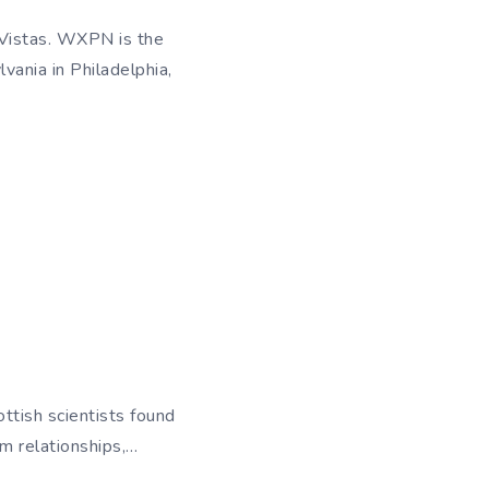
 Vistas. WXPN is the
vania in Philadelphia,
ttish scientists found
m relationships,…