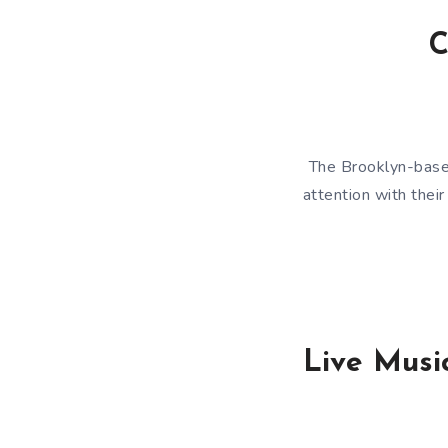
C
The Brooklyn-based
attention with thei
Live Music