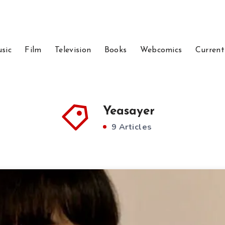
sic
Film
Television
Books
Webcomics
Current
Yeasayer
9 Articles