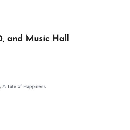
, and Music Hall
, A Tale of Happiness