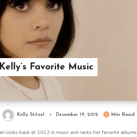
Kelly’s Favorite Music
Min Read
1
Kelly Stitzel
December 19, 2012
zel looks back at 2012 in music and ranks her favorite album