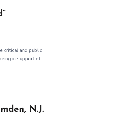
d”
critical and public
uring in support of…
amden, N.J.