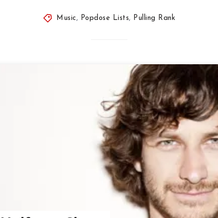
Music
,
Popdose Lists
,
Pulling Rank