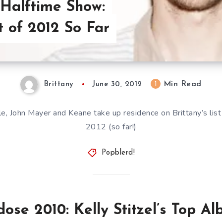
Halftime Show:
t of 2012 So Far
Min Read
1
Brittany
June 30, 2012
, John Mayer and Keane take up residence on Brittany’s list
2012 (so far!)
Popblerd!
ose 2010: Kelly Stitzel’s Top A