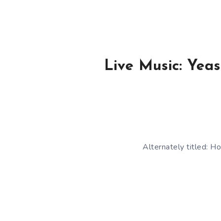
Live Music: Yea
Alternately titled: 