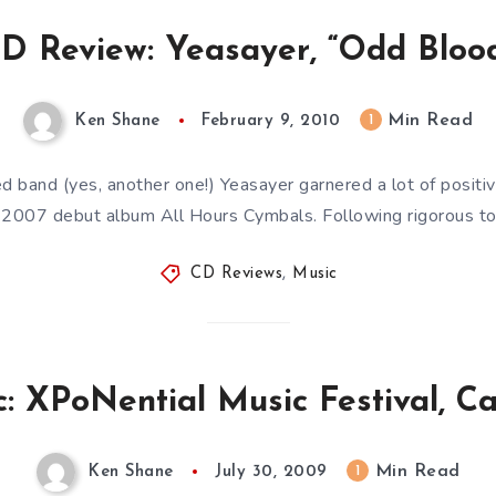
D Review: Yeasayer, “Odd Bloo
Min Read
1
Ken Shane
February 9, 2010
 band (yes, another one!) Yeasayer garnered a lot of positive 
r 2007 debut album All Hours Cymbals. Following rigorous to
CD Reviews
,
Music
: XPoNential Music Festival, C
Min Read
1
Ken Shane
July 30, 2009