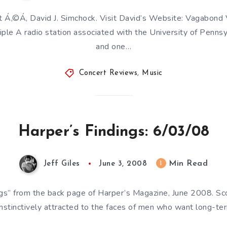
t Á‚©Á‚ David J. Simchock. Visit David’s Website: Vagabond
iple A radio station associated with the University of Pennsyl
and one…
Concert Reviews
,
Music
Harper’s Findings: 6/03/08
Min Read
1
Jeff Giles
June 3, 2008
ngs” from the back page of Harper’s Magazine, June 2008. Sco
nstinctively attracted to the faces of men who want long-ter