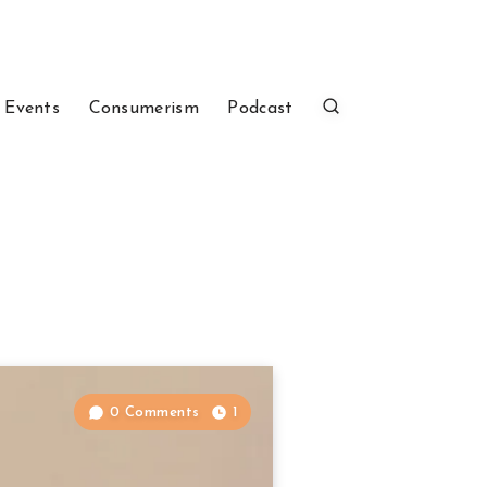
 Events
Consumerism
Podcast
0 Comments
1