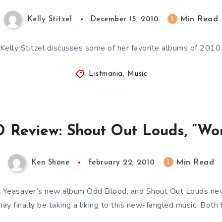
Min Read
1
Kelly Stitzel
December 15, 2010
Kelly Stitzel discusses some of her favorite albums of 2010
Listmania
,
Music
 Review: Shout Out Louds, “Wo
Min Read
1
Ken Shane
February 22, 2010
 Yeasayer’s new album Odd Blood, and Shout Out Louds n
may finally be taking a liking to this new-fangled music. Bot