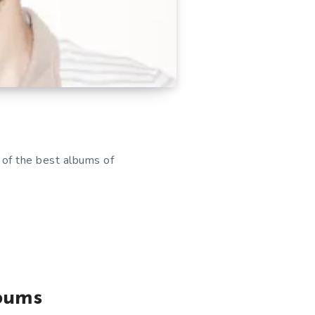
 of the best albums of
lbums