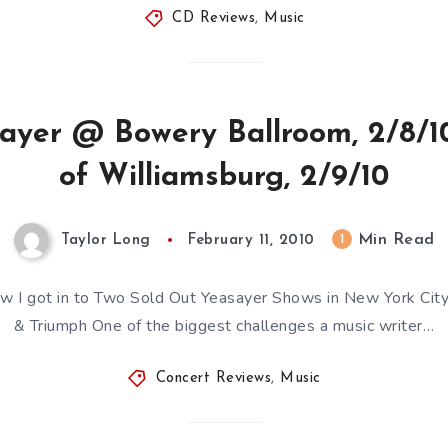
CD Reviews
,
Music
sayer @ Bowery Ballroom, 2/8/10
of Williamsburg, 2/9/10
Min Read
1
Taylor Long
February 11, 2010
How I got in to Two Sold Out Yeasayer Shows in New York City
& Triumph One of the biggest challenges a music writer…
Concert Reviews
,
Music