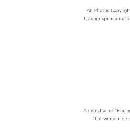
All Photos Copyrigh
listener sponsored Tr
A selection of “Findi
that women are i