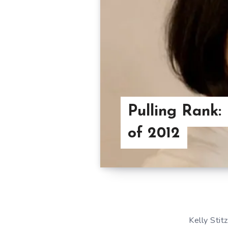
Pulling Rank: 
of 2012
Kelly Stit