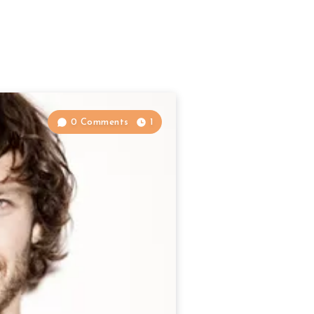
0 Comments
1