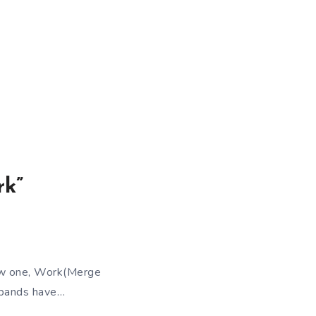
.
rk”
ew one, Work(Merge
h bands have…