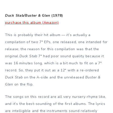
Duck Stab/Buster & Glen
(1978)
purchase this album (Amazon)
This is probably their hit album — it’s actually a
compilation of two 7″ EPs, one released, one intended for
release; the reason for this compilation was that the
original
Duck Stab
7″ had poor sound quality because it
was 16 minutes long, which is a bit much to fit on a 7″
record. So, they put it out as a 12″ with a re-ordered
Duck Stab
on the A-side and the unreleased
Buster &
Glen
on the flip.
The songs on this record are all very nursery-rhyme like,
and it’s the best-sounding of the first albums. The lyrics
are intelligible and the instruments sound relatively