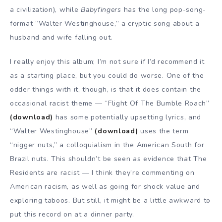
a civilization), while
Babyfingers
has the long pop-song-
format “Walter Westinghouse,” a cryptic song about a
husband and wife falling out.
I really enjoy this album; I’m not sure if I’d recommend it
as a starting place, but you could do worse. One of the
odder things with it, though, is that it does contain the
occasional racist theme — “Flight Of The Bumble Roach”
(download)
has some potentially upsetting lyrics, and
“Walter Westinghouse”
(download)
uses the term
“nigger nuts,” a colloquialism in the American South for
Brazil nuts. This shouldn’t be seen as evidence that The
Residents are racist — I think they’re commenting on
American racism, as well as going for shock value and
exploring taboos. But still, it might be a little awkward to
put this record on at a dinner party.