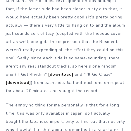
Man Man’s World” does NOT appear on this album; in
fact, if the James side had been closer in style to that, it
would have actually been pretty good.) It’s pretty boring,
actually — there’s very little to hang on to and the album
just sounds sort of lazy (coupled with the hideous cover
art as well; one gets the impression that the Residents
weren’t really expending all the effort they could on this
one). Sadly, since each side is so same-sounding, there
aren’t any real standout tracks, so here’s one random
one (“I Got Rhythm”
[download]
and “I’ll Go Crazy”
[download]
) from each side. Just put each one on repeat
for about 20 minutes and you got the record.
The annoying thing for me personally is that for a long
time, this was only available in Japan, so I actually
bought the Japanese import, only to find out that not only
was it awful, but that about six months to a year later, it