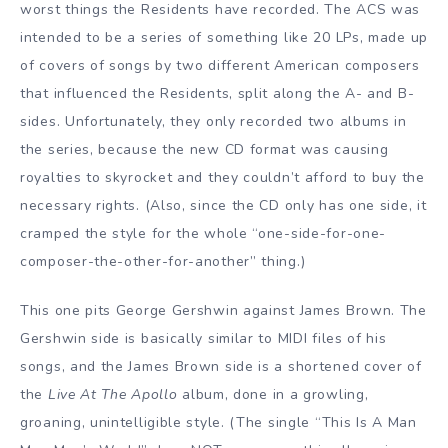
worst things the Residents have recorded. The ACS was
intended to be a series of something like 20 LPs, made up
of covers of songs by two different American composers
that influenced the Residents, split along the A- and B-
sides. Unfortunately, they only recorded two albums in
the series, because the new CD format was causing
royalties to skyrocket and they couldn’t afford to buy the
necessary rights. (Also, since the CD only has one side, it
cramped the style for the whole “one-side-for-one-
composer-the-other-for-another” thing.)
This one pits George Gershwin against James Brown. The
Gershwin side is basically similar to MIDI files of his
songs, and the James Brown side is a shortened cover of
the
Live At The Apollo
album, done in a growling,
groaning, unintelligible style. (The single “This Is A Man