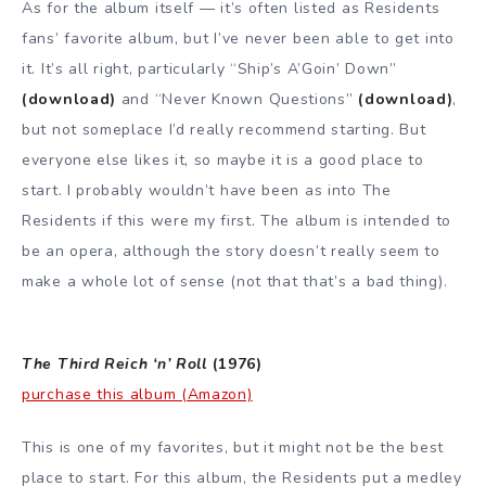
As for the album itself — it’s often listed as Residents
fans’ favorite album, but I’ve never been able to get into
it. It’s all right, particularly “Ship’s A’Goin’ Down”
(download)
and “Never Known Questions”
(download)
,
but not someplace I’d really recommend starting. But
everyone else likes it, so maybe it is a good place to
start. I probably wouldn’t have been as into The
Residents if this were my first. The album is intended to
be an opera, although the story doesn’t really seem to
make a whole lot of sense (not that that’s a bad thing).
The Third Reich ‘n’ Roll
(1976)
purchase this album (Amazon)
This is one of my favorites, but it might not be the best
place to start. For this album, the Residents put a medley