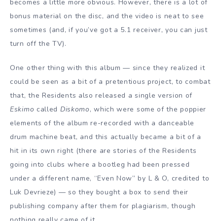
becomes a little more obvious. However, there is a lot of
bonus material on the disc, and the video is neat to see
sometimes (and, if you’ve got a 5.1 receiver, you can just
turn off the TV).
One other thing with this album — since they realized it
could be seen as a bit of a pretentious project, to combat
that, the Residents also released a single version of
Eskimo
called
Diskomo
, which were some of the poppier
elements of the album re-recorded with a danceable
drum machine beat, and this actually became a bit of a
hit in its own right (there are stories of the Residents
going into clubs where a bootleg had been pressed
under a different name, “Even Now” by L & O, credited to
Luk Devrieze) — so they bought a box to send their
publishing company after them for plagiarism, though
nothing really came of it.