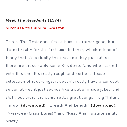
Meet The Residents
(1974)
purchase this album (Amazon)
This is The Residents’ first album; it’s rather good, but
it’s not really for the first-time listener, which is kind of
funny that it’s actually the first one they put out, so
there are presumably some Residents fans who started
with this one. It’s really rough and sort of a loose
collection of recordings; it doesn’t really have a concept,
so sometimes it just sounds like a set of inside jokes and
stuff, but there are some really great songs. I dig “Infant
Tango”
(download)
, “Breath And Length”
(download)
,
“N-er-gee (Crisis Blues),” and “Rest Aria” is surprisingly
pretty.