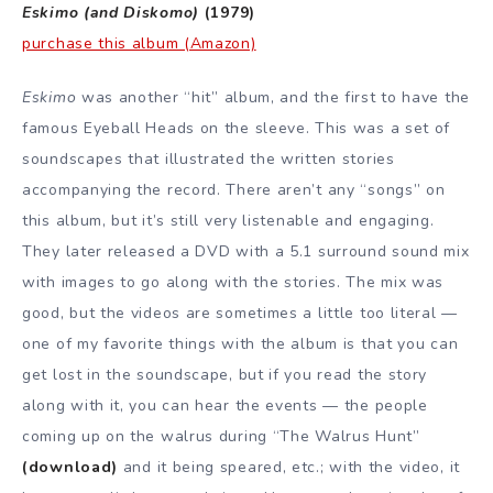
Eskimo (and Diskomo)
(1979)
purchase this album (Amazon)
Eskimo
was another “hit” album, and the first to have the
famous Eyeball Heads on the sleeve. This was a set of
soundscapes that illustrated the written stories
accompanying the record. There aren’t any “songs” on
this album, but it’s still very listenable and engaging.
They later released a DVD with a 5.1 surround sound mix
with images to go along with the stories. The mix was
good, but the videos are sometimes a little too literal —
one of my favorite things with the album is that you can
get lost in the soundscape, but if you read the story
along with it, you can hear the events — the people
coming up on the walrus during “The Walrus Hunt”
(download)
and it being speared, etc.; with the video, it