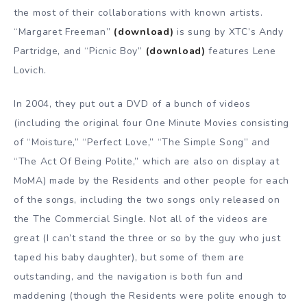
the most of their collaborations with known artists.
“Margaret Freeman”
(download)
is sung by XTC’s Andy
Partridge, and “Picnic Boy”
(download)
features Lene
Lovich.
In 2004, they put out a DVD of a bunch of videos
(including the original four One Minute Movies consisting
of “Moisture,” “Perfect Love,” “The Simple Song” and
“The Act Of Being Polite,” which are also on display at
MoMA) made by the Residents and other people for each
of the songs, including the two songs only released on
the The Commercial Single. Not all of the videos are
great (I can’t stand the three or so by the guy who just
taped his baby daughter), but some of them are
outstanding, and the navigation is both fun and
maddening (though the Residents were polite enough to