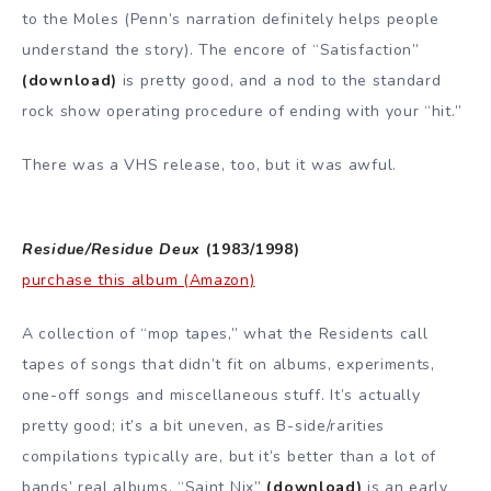
to the Moles (Penn’s narration definitely helps people
understand the story). The encore of “Satisfaction”
(download)
is pretty good, and a nod to the standard
rock show operating procedure of ending with your “hit.”
There was a VHS release, too, but it was awful.
Residue/Residue Deux
(1983/1998)
purchase this album (Amazon)
A collection of “mop tapes,” what the Residents call
tapes of songs that didn’t fit on albums, experiments,
one-off songs and miscellaneous stuff. It’s actually
pretty good; it’s a bit uneven, as B-side/rarities
compilations typically are, but it’s better than a lot of
bands’ real albums. “Saint Nix”
(download)
is an early