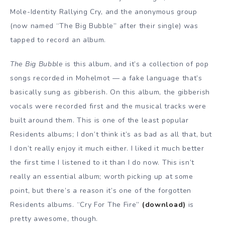
Mole-Identity Rallying Cry, and the anonymous group
(now named “The Big Bubble” after their single) was
tapped to record an album.
The Big Bubble
is this album, and it’s a collection of pop
songs recorded in Mohelmot — a fake language that’s
basically sung as gibberish. On this album, the gibberish
vocals were recorded first and the musical tracks were
built around them. This is one of the least popular
Residents albums; I don’t think it’s as bad as all that, but
I don’t really enjoy it much either. I liked it much better
the first time I listened to it than I do now. This isn’t
really an essential album; worth picking up at some
point, but there’s a reason it’s one of the forgotten
Residents albums. “Cry For The Fire”
(download)
is
pretty awesome, though.