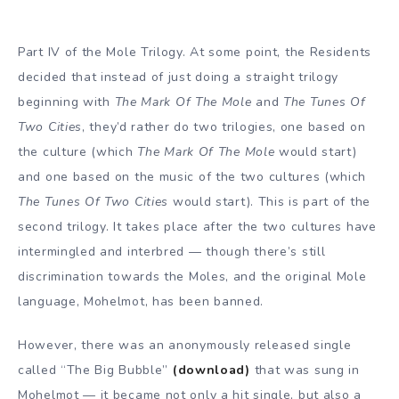
Part IV of the Mole Trilogy. At some point, the Residents
decided that instead of just doing a straight trilogy
beginning with
The Mark Of The Mole
and
The Tunes Of
Two Cities
, they’d rather do two trilogies, one based on
the culture (which
The Mark Of The Mole
would start)
and one based on the music of the two cultures (which
The Tunes Of Two Cities
would start). This is part of the
second trilogy. It takes place after the two cultures have
intermingled and interbred — though there’s still
discrimination towards the Moles, and the original Mole
language, Mohelmot, has been banned.
However, there was an anonymously released single
called “The Big Bubble”
(download)
that was sung in
Mohelmot — it became not only a hit single, but also a