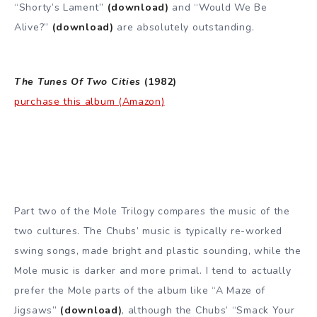
“Shorty’s Lament”
(download)
and “Would We Be
Alive?”
(download)
are absolutely outstanding.
The Tunes Of Two Cities
(1982)
purchase this album (Amazon)
Part two of the Mole Trilogy compares the music of the
two cultures. The Chubs’ music is typically re-worked
swing songs, made bright and plastic sounding, while the
Mole music is darker and more primal. I tend to actually
prefer the Mole parts of the album like “A Maze of
Jigsaws”
(download)
, although the Chubs’ “Smack Your