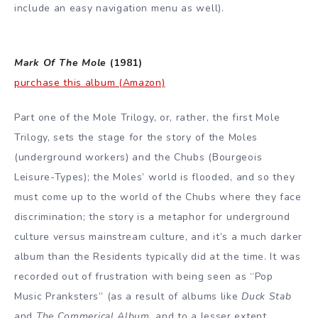
include an easy navigation menu as well).
Mark Of The Mole
(1981)
purchase this album (Amazon)
Part one of the Mole Trilogy, or, rather, the first Mole
Trilogy, sets the stage for the story of the Moles
(underground workers) and the Chubs (Bourgeois
Leisure-Types); the Moles’ world is flooded, and so they
must come up to the world of the Chubs where they face
discrimination; the story is a metaphor for underground
culture versus mainstream culture, and it’s a much darker
album than the Residents typically did at the time. It was
recorded out of frustration with being seen as “Pop
Music Pranksters” (as a result of albums like
Duck Stab
and
The Commerical Album
, and to a lesser extent