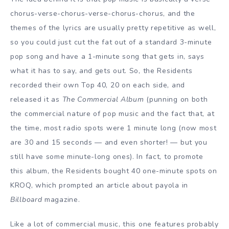
chorus-verse-chorus-verse-chorus-chorus, and the
themes of the lyrics are usually pretty repetitive as well,
so you could just cut the fat out of a standard 3-minute
pop song and have a 1-minute song that gets in, says
what it has to say, and gets out. So, the Residents
recorded their own Top 40, 20 on each side, and
released it as
The Commercial Album
(punning on both
the commercial nature of pop music and the fact that, at
the time, most radio spots were 1 minute long (now most
are 30 and 15 seconds — and even shorter! — but you
still have some minute-long ones). In fact, to promote
this album, the Residents bought 40 one-minute spots on
KROQ, which prompted an article about payola in
Billboard
magazine.
Like a lot of commercial music, this one features probably