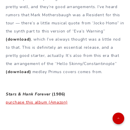
pretty well, and they’re good arrangements. I’ve heard
rumors that Mark Mothersbaugh was a Resident for this
tour — there’s a little musical quote from “Jocko Homo” in
the synth part to this version of “Eva’s Warning”
(download)
, which I’ve always thought was a little nod
to that. This is definitely an essential release, and a
pretty good starter, actually. It’s also from this era that
the arrangement of the “Hello Skinny/Constantinople”
(download)
medley Primus covers comes from.
Stars & Hank Forever
(1986)
purchase this album (Amazon)