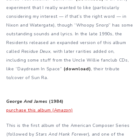
experiment that I really wanted to like (particularly
considering my interest — if that’s the right word — in
Nixon and Watergate), though “Whoopy Snorp” has some
outstanding sounds and lyrics. In the late 1990s, the
Residents released an expanded version of this album
called
Residue Deux
, with later rarities added on,
including some stuff from the Uncle Willie fanclub CDs,
like “Daydream In Space”
(download)
, their tribute
to/cover of Sun Ra.
George And James
(1984)
purchase this album (Amazon)
This is the first album of the American Composer Series
(followed by
Stars And Hank Forever
), and one of the