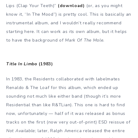
Lips (Clap Your Teeth)”
(download)
(or, as you might
know it, “In The Mood”) is pretty cool. This is basically an
instrumental album, and I wouldn’t really recommend
starting here. It can work as its own album, but it helps
to have the background of
Mark Of The Mole
.
Title In Limbo
(1983)
In 1983, the Residents collaborated with labelmates
Renaldo & The Loaf for this album, which ended up
sounding not much like either band (though it’s more
Residential than like R&TLian). This one is hard to find
now, unfortunately — half of it was released as bonus
tracks on the first (now very out-of-print) ESD reissue of
Not Available
; later, Ralph America released the entire