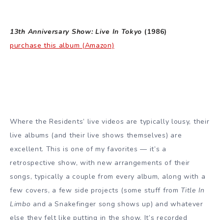
13th Anniversary Show: Live In Tokyo
(1986)
purchase this album (Amazon)
Where the Residents’ live videos are typically lousy, their
live albums (and their live shows themselves) are
excellent. This is one of my favorites — it’s a
retrospective show, with new arrangements of their
songs, typically a couple from every album, along with a
few covers, a few side projects (some stuff from
Title In
Limbo
and a Snakefinger song shows up) and whatever
else they felt like putting in the show. It’s recorded