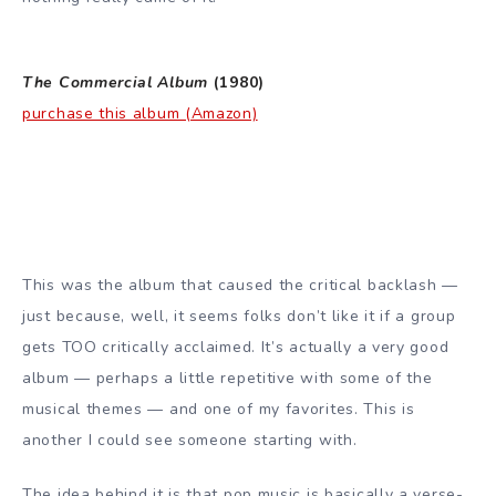
The Commercial Album
(1980)
purchase this album (Amazon)
This was the album that caused the critical backlash —
just because, well, it seems folks don’t like it if a group
gets TOO critically acclaimed. It’s actually a very good
album — perhaps a little repetitive with some of the
musical themes — and one of my favorites. This is
another I could see someone starting with.
The idea behind it is that pop music is basically a verse-