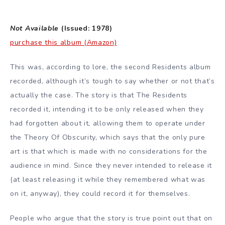
Not Available
(Issued: 1978)
purchase this album (Amazon)
This was, according to lore, the second Residents album
recorded, although it’s tough to say whether or not that’s
actually the case. The story is that The Residents
recorded it, intending it to be only released when they
had forgotten about it, allowing them to operate under
the Theory Of Obscurity, which says that the only pure
art is that which is made with no considerations for the
audience in mind. Since they never intended to release it
(at least releasing it while they remembered what was
on it, anyway), they could record it for themselves.
People who argue that the story is true point out that on