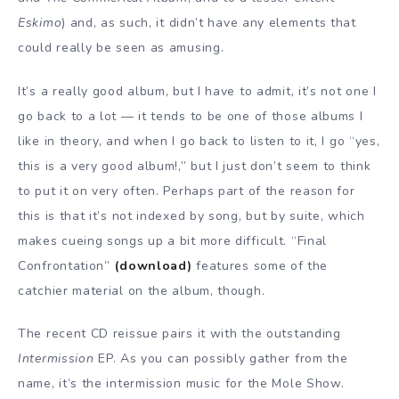
Eskimo
) and, as such, it didn’t have any elements that
could really be seen as amusing.
It’s a really good album, but I have to admit, it’s not one I
go back to a lot — it tends to be one of those albums I
like in theory, and when I go back to listen to it, I go “yes,
this is a very good album!,” but I just don’t seem to think
to put it on very often. Perhaps part of the reason for
this is that it’s not indexed by song, but by suite, which
makes cueing songs up a bit more difficult. “Final
Confrontation”
(download)
features some of the
catchier material on the album, though.
The recent CD reissue pairs it with the outstanding
Intermission
EP. As you can possibly gather from the
name, it’s the intermission music for the Mole Show.