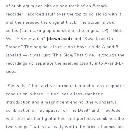
of bubblegum pop hits on one track of an 8-track
recorder, recorded stuff over the top to go along with it,
and then erased the original track. The album is two
suites (each taking up one side of the original LP), “Hitler
Was A Vegetarian”
(download)
and “Swastikas On
Parade.” The original album didn’t have a side A and B
labeled — it was just “This Side/That Side,” although the
recordings do separate themselves clearly into A-and-B-
sides.
“Swastikas” has a clear introduction and a less-emphatic
conclusion, where “Hitler” has a less-emphatic
introduction and a magnificent ending (the wonderful
combination of “Sympathy For The Devil” and “Hey Jude,”
with the excellent guitar line that perfectly combines the
two songs. That is basically worth the price of admission