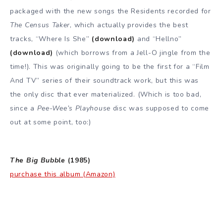
packaged with the new songs the Residents recorded for
The Census Taker
, which actually provides the best
tracks, “Where Is She”
(download)
and “Hellno”
(download)
(which borrows from a Jell-O jingle from the
time!). This was originally going to be the first for a “Film
And TV” series of their soundtrack work, but this was
the only disc that ever materialized. (Which is too bad,
since a
Pee-Wee’s Playhouse
disc was supposed to come
out at some point, too:)
The Big Bubble
(1985)
purchase this album (Amazon)