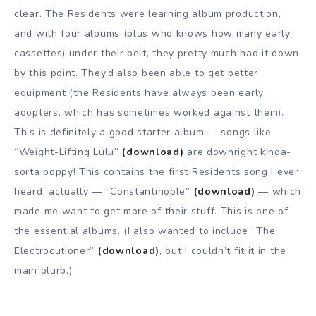
clear. The Residents were learning album production,
and with four albums (plus who knows how many early
cassettes) under their belt, they pretty much had it down
by this point. They’d also been able to get better
equipment (the Residents have always been early
adopters, which has sometimes worked against them).
This is definitely a good starter album — songs like
“Weight-Lifting Lulu”
(download)
are downright kinda-
sorta poppy! This contains the first Residents song I ever
heard, actually — “Constantinople”
(download)
— which
made me want to get more of their stuff. This is one of
the essential albums. (I also wanted to include “The
Electrocutioner”
(download)
, but I couldn’t fit it in the
main blurb.)