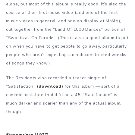
alone, but most of this album is really good. It’s also the
source of their first music video (and one of the first
music videos in general, and one on display at MoMA),
cut together from the “Land Of 1000 Dances” portion of
“Swastikas On Parade.” (This is also a good album to put
on when you have to get people to go away, particularly
people who aren’t expecting such deconstructed wrecks
of songs they know.)
The Residents also recorded a teaser single of
“Satisfaction”
(download)
for this album — sort of a
concept-distillate that’d fit on a 45; “Satisfaction” is
much darker and scarier than any of the actual album,
though.
Fingerprince
(1977)