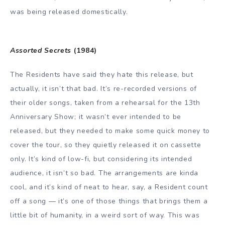
was being released domestically.
Assorted Secrets
(1984)
The Residents have said they hate this release, but
actually, it isn’t that bad. It’s re-recorded versions of
their older songs, taken from a rehearsal for the 13th
Anniversary Show; it wasn’t ever intended to be
released, but they needed to make some quick money to
cover the tour, so they quietly released it on cassette
only. It’s kind of low-fi, but considering its intended
audience, it isn’t so bad. The arrangements are kinda
cool, and it’s kind of neat to hear, say, a Resident count
off a song — it’s one of those things that brings them a
little bit of humanity, in a weird sort of way. This was