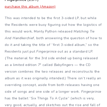
purchase this album (Amazon)
This was intended to be the first 3-sided LP, but while
the Residents were busy figuring out how the logistics of
this would work, Monty Python released
Matching Tie
And Handkerchief
, both answering the question of how to
do it and taking the title of “first 3-sided album,” so the
Residents just put
Fingerprince
out as a standard LP.
(The material for the 3rd side ended up being released
as a limited edition 7″ called
Babyfingers
— the CD
version combines the two releases and reconstructs the
album as it was originally intended.) There isn’t really an
overriding concept, aside from both releases having one
side of songs and one side of a longer work.
Fingerprince
has the ballet “Six Things To A Cycle” (which is very,
very good, actually, and sketches out the rise and fall of