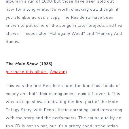
album in a run of 1000, but those have been sold out
now for a long while. It’s worth checking out, though, if
you stumble across a copy. The Residents have been
known to put some of the songs in later projects and live
shows — especially “Mahogany Wood” and “Monkey And
Bunny.”
The Mole Show
(1983)
purchase this album (Amazon)
This was the first Residents tour; the band lost loads of
money and half their management team left over it. This
was a stage show illustrating the first part of the Mole
Trilogy Story, with Penn Jillette narrating (and interacting
with the story and the performers). The sound quality on
this CD is not so hot, but it’s a pretty good introduction