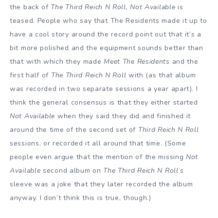
the back of
The Third Reich N Roll, Not Available
is
teased. People who say that The Residents made it up to
have a cool story around the record point out that it’s a
bit more polished and the equipment sounds better than
that with which they made
Meet The Residents
and the
first half of
The Third Reich N Roll
with (as that album
was recorded in two separate sessions a year apart). I
think the general consensus is that they either started
Not Available
when they said they did and finished it
around the time of the second set of
Third Reich N Roll
sessions, or recorded it all around that time. (Some
people even argue that the mention of the missing
Not
Available
second album on
The Third Reich N Roll
‘s
sleeve was a joke that they later recorded the album
anyway. I don’t think this is true, though.)