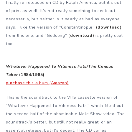
finally re-released on CD by Ralph America, but it’s out
of print as well. It’s not really something to seek out,
necessarily, but neither is it nearly as bad as everyone
says. I like the version of “Constantinople”
(download)
from this one, and “Godsong”
(download)
is pretty cool
too.
Whatever Happened To Vileness Fats/The Census
Taker
(1984/1985)
purchase this album (Amazon)
This is the soundtrack to the VHS cassette version of
“Whatever Happened To Vileness Fats,” which filled out
the second half of the abominable Mole Show video. The
soundtrack’s better, but still not really great, or an
essential release, but it’s decent. The CD comes