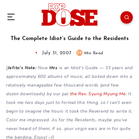
The Complete Idiot’s Guide to the Residents
July 31, 2007
29
Min Read
[
Jefito’s Note:
Now
this
is an Idiot’s Guide — 33 years and
approximately 600 albums of music, all boiled down into a
relatively manageable few thousand words (and few
dozen downloads) by our pal
the Rev. Syung Myung Me
. It
took me two days just to format this thing, so I can’t even
begin to imagine the hours it took the Reverend to write it.
Color me impressed. As for the Residents, maybe you’ve
never heard of them; if so, your virgin ears are in for quite
the bending. Enjoy! –J]