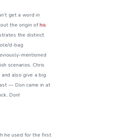
n’t get a word in
out the origin of
his
strates the distinct
hole/d-bag
reviously-mentioned
ish scenarios. Chris
s, and also give a big
st — Don came in at
ock, Don!
ch he used for the first