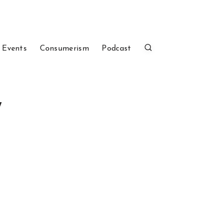
 Events
Consumerism
Podcast
7