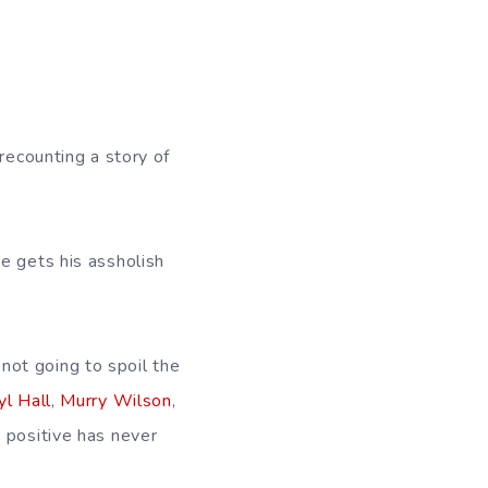
recounting a story of
e gets his assholish
not going to spoil the
yl Hall
,
Murry Wilson
,
t positive has never