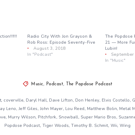
ion!!!!!!
Radio City With Jon Grayson &
The Popdose 
Rob Ross: Episode Seventy-Five
21 — More Fu
August 3, 2018
Lubin!
In "Podcast"
September 
In "Music"
Music
,
Podcast
,
The Popdose Podcast
,
,
,
,
,
,
t
coverville
Daryl Hall
Dave Lifton
Don Henley
Elvis Costello
G
,
,
,
,
,
Jay Leno
Jeff Giles
John Mayer
Lou Reed
Matthew Bolin
Metal 
,
,
,
,
,
ove
Murry Wilson
Pitchfork
Snowball
Super Mario Bros
Suzann
,
,
,
,
Popdose Podcast
Tiger Woods
Timothy B. Schmit
Wii
Wing