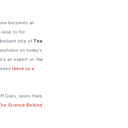
w one becomes an
 look to for
illiant title of
The
 assholes on today’s
o’s an expert on the
please
leave us a
eff Giles, Jason Hare,
The Science Behind