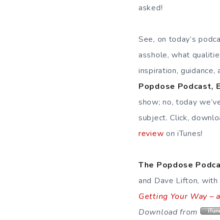
asked!
See, on today’s podca
asshole, what qualiti
inspiration, guidance,
Popdose Podcast, E
show; no, today we’ve
subject. Click, downl
review
on iTunes!
The Popdose Podca
and Dave Lifton, with
Getting Your Way – 
Download from