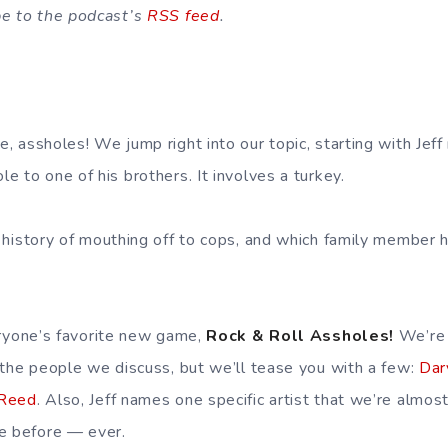
be to the podcast’s
RSS feed
.
 assholes! We jump right into our topic, starting with Jeff 
 to one of his brothers. It involves a turkey.
 history of mouthing off to cops, and which family member h
eryone’s favorite new game,
Rock & Roll Assholes!
We’re 
 the people we discuss, but we’ll tease you with a few:
Dar
 Reed
. Also, Jeff names one specific artist that we’re almos
e before — ever.