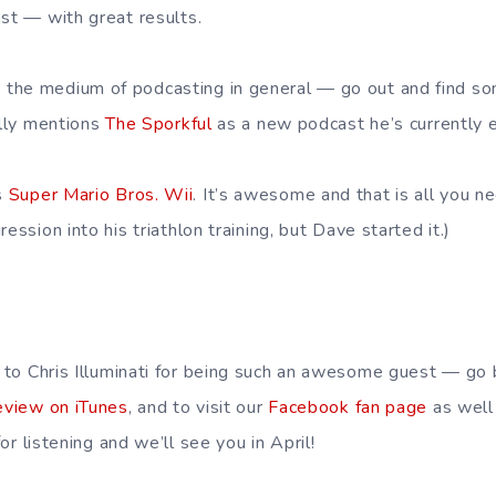
ast — with great results.
the medium of podcasting in general — go out and find 
ally mentions
The Sporkful
as a new podcast he’s currently e
s
Super Mario Bros. Wii
. It’s awesome and that is all you n
ession into his triathlon training, but Dave started it.)
 to Chris Illuminati for being such an awesome guest — go
eview on iTunes
, and to visit our
Facebook fan page
as well
or listening and we’ll see you in April!