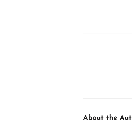
About the Aut