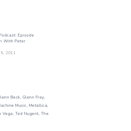
Podcast: Episode
n With Peter
5, 2011
,
,
lenn Beck
Glenn Frey
,
,
Machine Music
Metallica
,
,
e Vega
Ted Nugent
The