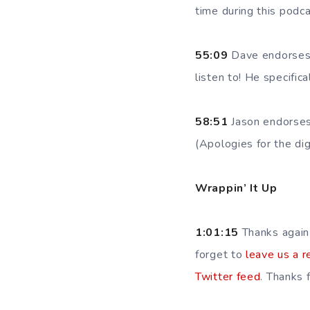
time during this podc
55:09
Dave endorses 
listen to! He specific
58:51
Jason endorse
(Apologies for the digr
Wrappin’ It Up
1:01:15
Thanks again
forget to
leave us a r
Twitter feed
. Thanks f