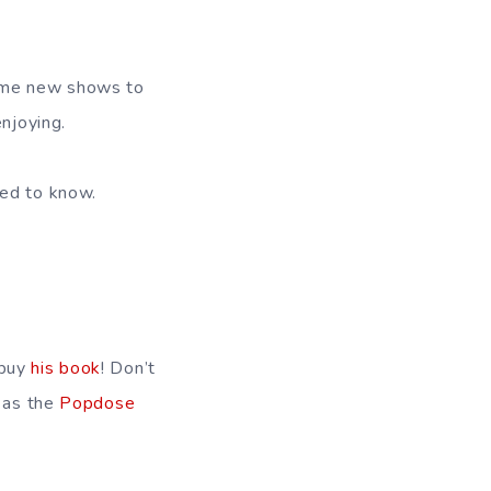
some new shows to
njoying.
eed to know.
 buy
his book
! Don’t
 as the
Popdose