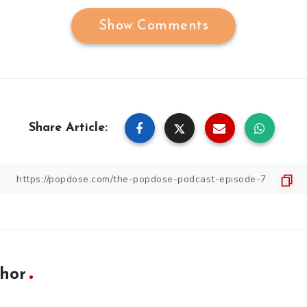
Show Comments
Share Article:
hor