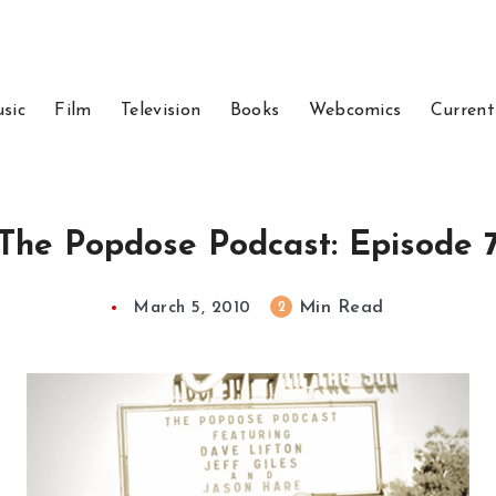
sic
Film
Television
Books
Webcomics
Current
The Popdose Podcast: Episode 
Min Read
2
March 5, 2010