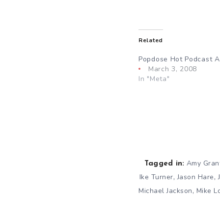
Related
Popdose Hot Podcast Act
March 3, 2008
In "Meta"
Amy Gran
Tagged in:
,
,
Ike Turner
Jason Hare
,
Michael Jackson
Mike L