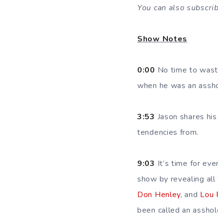
You can also subscri
Show Notes
0:00
No time to waste,
when he was an asshole
3:53
Jason shares his
tendencies from.
9:03
It’s time for ev
show by revealing all
Don Henley
, and
Lou
been called an asshol