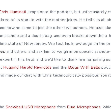
Chris Illuminati
jumps onto the podcast, but unfortunately ca
ree of us start in with the mother jokes. He tells us all ab
 and how he came to join the other two authors. He also illu
an asshole and a douchebag, and even breaks down the a-
 fine state of New Jersey. We test his knowledge on the p
les
and others, and ask him to weigh in on specific asshole-
n expert in this field, and we’d like to thank him for joining u
at
Hugging Harold Reynolds
and the
Blogs With Balls
podca
nd made our chat with Chris technologically possible. You r
the
Snowball USB Microphone
from
Blue Microphones
, whi