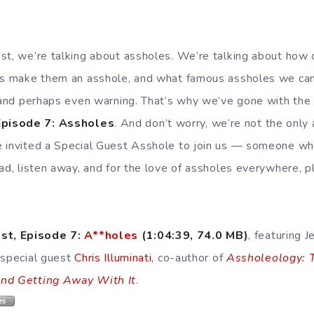
st, we’re talking about assholes. We’re talking about ho
es make them an asshole, and what famous assholes we can
 and perhaps even warning. That’s why we’ve gone with the br
pisode 7: Assholes
. And don’t worry, we’re not the only
 invited a Special Guest Asshole to join us — someone wh
oad, listen away, and for the love of assholes everywhere, 
st, Episode 7:
A**holes
(1:04:39, 74.0 MB
)
, featuring J
 special guest
Chris Illuminati
, co-author of
Assholeology: 
and Getting Away With It
.