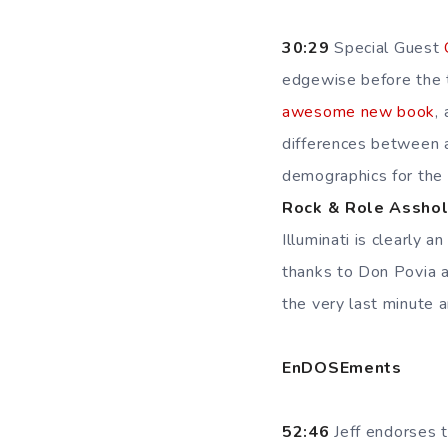
30:29
Special Guest
edgewise before the th
awesome new book
,
differences between 
demographics for the
Rock & Role Assho
Illuminati is clearly a
thanks to Don Povia 
the very last minute a
EnDOSEments
52:46
Jeff endorses 