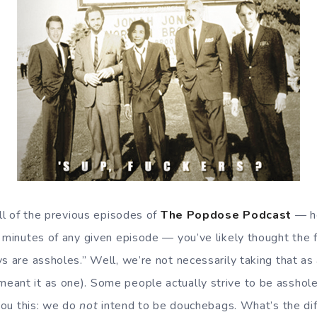
all of the previous episodes of
The Popdose Podcast
— he
e minutes of any given episode — you’ve likely thought the
s are assholes.” Well, we’re not necessarily taking that as 
eant it as one). Some people actually strive to be asshol
 you this: we do
not
intend to be douchebags. What’s the di