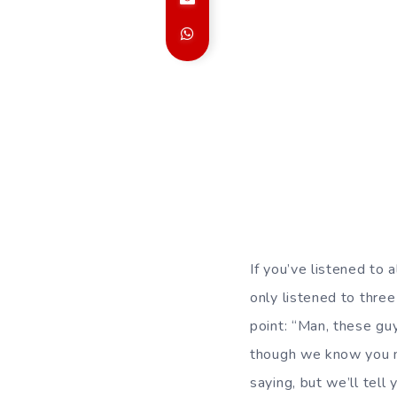
If you’ve listened to 
only listened to thre
point: “Man, these guy
though we know you m
saying, but we’ll tell