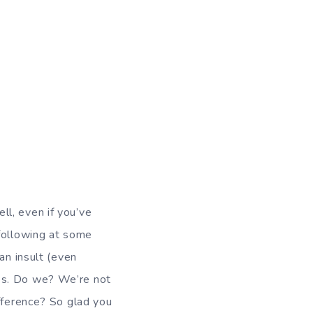
ll, even if you’ve
 following at some
an insult (even
es. Do we? We’re not
fference? So glad you