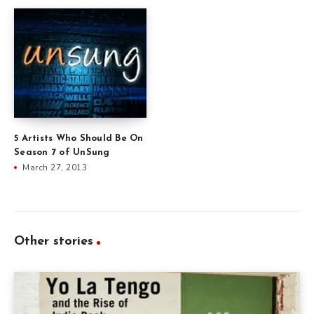
5 Artists Who Should Be On
Season 7 of UnSung
March 27, 2013
Other stories