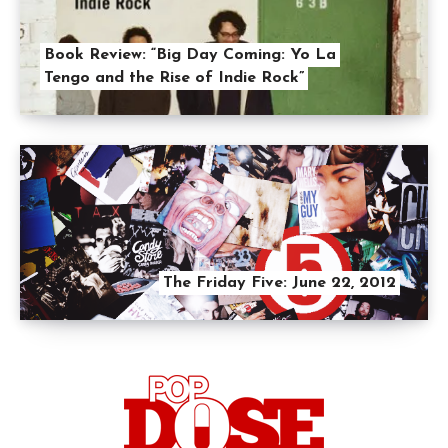
Book Review: “Big Day Coming: Yo La
Tengo and the Rise of Indie Rock”
The Friday Five: June 22, 2012