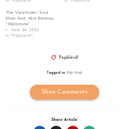
In "Popblerd!"
In "Popblerd!"
The Viewfinder: Soul
Khan feat. Akie Bermiss,
”Wellstone”
June 24, 2012
In "Popblerd!"
Popblerd!
hip-hop
Tagged in:
Show Comments
Share Article: