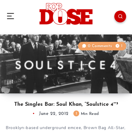
0 Comments
1
The Singles Bar: Soul Khan, ”Soulstice 4″³
June 22, 2012
1
Min Read
Brooklyn-based underground emcee, Brown Bag All-Star,