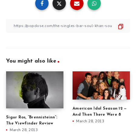
You might also like
American Idol Season 12 —
And Then There Were 8
Sigur Ros, ”Brennisteinn”:
March 28, 2013
The Viewfinder Review
March 28, 2013