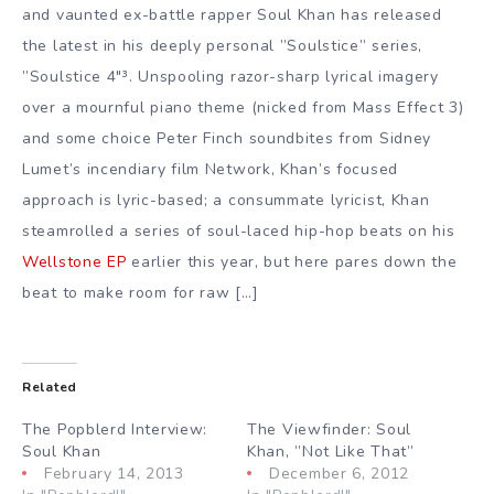
and vaunted ex-battle rapper Soul Khan has released
the latest in his deeply personal ”Soulstice” series,
”Soulstice 4″³. Unspooling razor-sharp lyrical imagery
over a mournful piano theme (nicked from Mass Effect 3)
and some choice Peter Finch soundbites from Sidney
Lumet’s incendiary film Network, Khan’s focused
approach is lyric-based; a consummate lyricist, Khan
steamrolled a series of soul-laced hip-hop beats on his
Wellstone EP
earlier this year, but here pares down the
beat to make room for raw […]
Related
The Popblerd Interview:
The Viewfinder: Soul
Soul Khan
Khan, ”Not Like That”
February 14, 2013
December 6, 2012