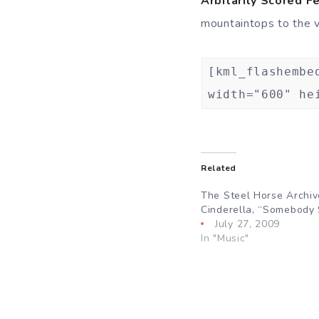
Arbitarily Scored F
mountaintops to the va
[kml_flashembe
width="600" he
Related
The Steel Horse Archiv
Cinderella, “Somebody
July 27, 2009
In "Music"