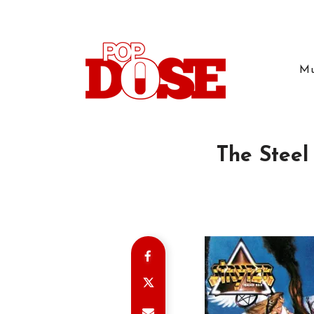
Mu
The Steel