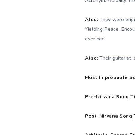
Acronym. Actually, th
Also:
They were orig
Yielding Peace, Enco
ever had.
Also:
Their guitarist
Most Improbable So
Pre-Nirvana Song T
Post-Nirvana Song 