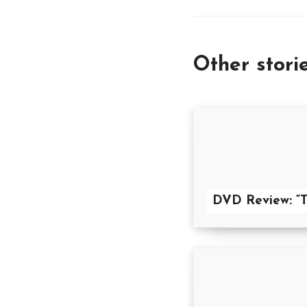
Other stori
DVD Review: “T