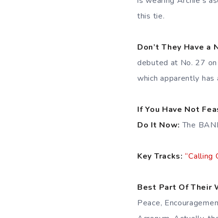
is wearing Archie’s a
this tie.
Don’t They Have a
debuted at No. 27 on 
which apparently has 
If You Have Not Fe
Do It Now:
The BANN
Key Tracks:
“Calling 
Best Part Of Their 
Peace, Encouragement