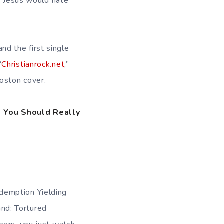
s, Jesus would hate
 and the first single
“
Christianrock.net
,”
Boston cover.
 You Should Really
demption Yielding
nd: Tortured