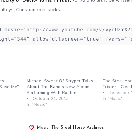
erocity of Devil-Horns Thrust:
-3. And lo let it be writte
lleys, Christian rock sucks.
d movie="http://www.youtube.com/v/vyrU2YX7
ight="344" allowfullscreen="true" fvars="f
es:
Michael Sweet Of Stryper Talks
The Steel Hor
 Save Me”
About The Band’s New Album +
Trixter, “Give
Performing With Boston
December 
October 21, 2013
In "Music"
In "Music"
Music
,
The Steel Horse Archives