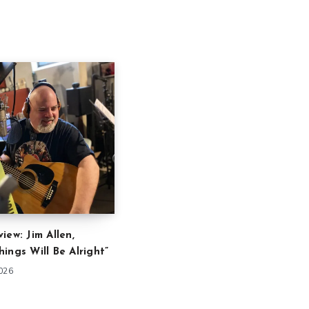
iew: Jim Allen,
ings Will Be Alright”
2026