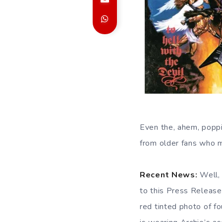
Even the, ahem, popp
from older fans who mi
Recent News:
Well, 
to this Press Release
red tinted photo of f