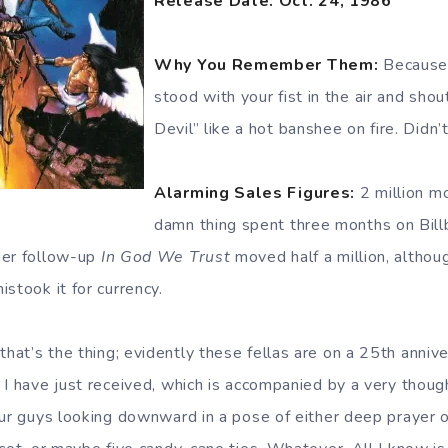
Release Date: Oct. 24, 1986
Why You Remember Them:
Because 
stood with your fist in the air and sho
Devil” like a hot banshee on fire. Didn’
Alarming Sales Figures:
2 million m
damn thing spent three months on Bill
ier follow-up
In God We Trust
moved half a million, altho
stook it for currency.
that’s the thing; evidently these fellas are on a 25th annive
 I have just received, which is accompanied by a very thoug
our guys looking downward in a pose of either deep prayer 