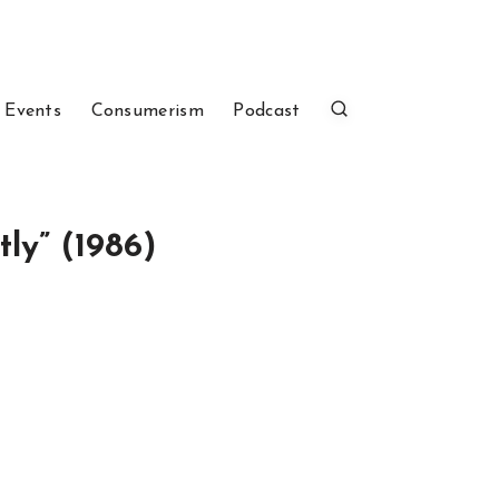
 Events
Consumerism
Podcast
ly” (1986)