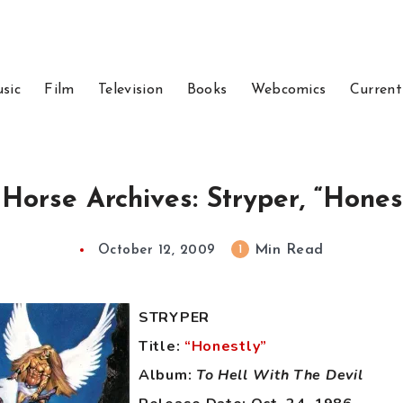
sic
Film
Television
Books
Webcomics
Current
 Horse Archives: Stryper, “Honest
Min Read
1
October 12, 2009
STRYPER
Title:
“Honestly”
Album:
To Hell With The Devil