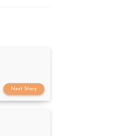
Next Story