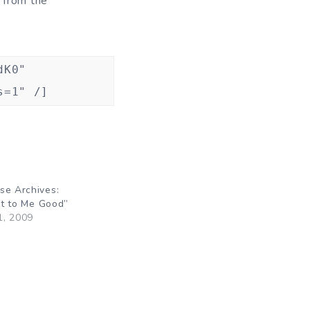
n from the
dK0"
s=1" /]
se Archives:
 It to Me Good”
1, 2009