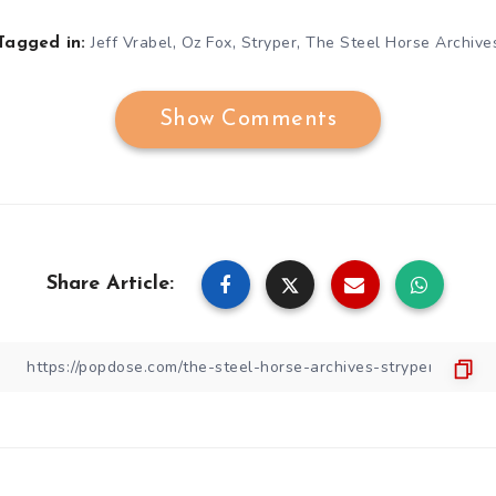
,
,
,
Jeff Vrabel
Oz Fox
Stryper
The Steel Horse Archive
Tagged in:
Show Comments
Share Article: