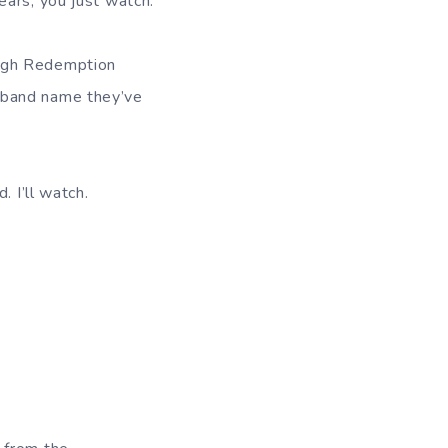
ears, you just watch.
ough Redemption
 band name they’ve
. I’ll watch.