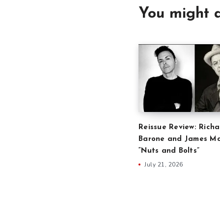
You might a
Reissue Review: Richa
Barone and James Ma
“Nuts and Bolts”
July 21, 2026