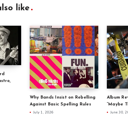
lso like
rd
stro,
Why Bands Insist on Rebelling
Album Rev
Against Basic Spelling Rules
“Maybe Th
July 1, 2026
June 30, 