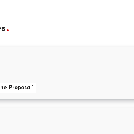
es
he Proposal”