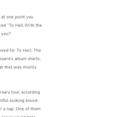
at one point you
uted “To Hell With the
t you?
oved for
To Hell
. The
board’s album charts.
ugh that was mostly
rsary tour, according
htful-looking blood-
or a nap. One of them