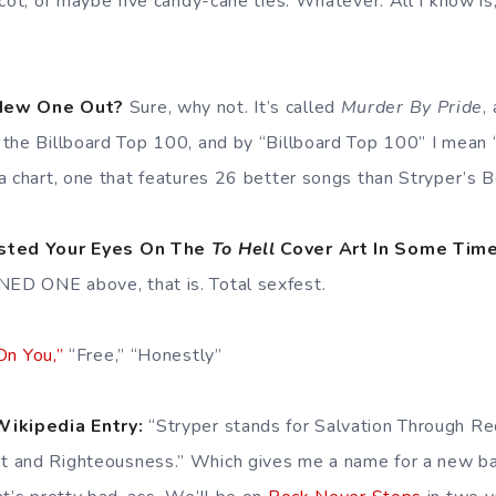
scot, or maybe five candy-cane ties. Whatever. All I know i
 New One Out?
Sure, why not. It’s called
Murder By Pride
,
the Billboard Top 100, and by “Billboard Top 100” I mean 
a chart, one that features 26 better songs than Stryper’s 
asted Your Eyes On The
To Hell
Cover Art In Some Time
ED ONE above, that is. Total sexfest.
On You,”
“Free,” “Honestly”
Wikipedia Entry:
“Stryper stands for Salvation Through Re
 and Righteousness.” Which gives me a name for a new ba