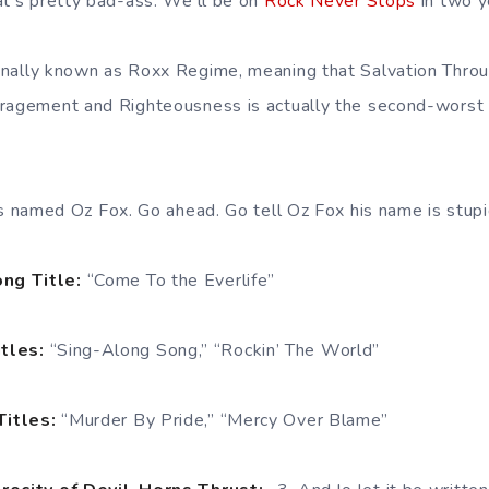
at’s pretty bad-ass. We’ll be on
Rock Never Stops
in two y
inally known as Roxx Regime, meaning that Salvation Thr
uragement and Righteousness is actually the second-worst
 is named Oz Fox. Go ahead. Go tell Oz Fox his name is stupid
ng Title:
“Come To the Everlife”
itles:
“Sing-Along Song,” “Rockin’ The World”
Titles:
“Murder By Pride,” “Mercy Over Blame”