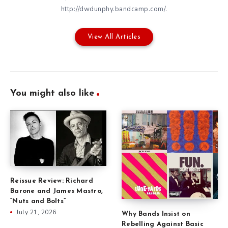
http://dwdunphy.bandcamp.com/.
View All Articles
You might also like
Reissue Review: Richard
Barone and James Mastro,
“Nuts and Bolts”
July 21, 2026
Why Bands Insist on
Rebelling Against Basic