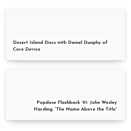
Desert Island Discs with Daniel Dunphy of
Core Device
Popdose Flashback ’91: John Wesley
Harding, “The Name Above the Title”