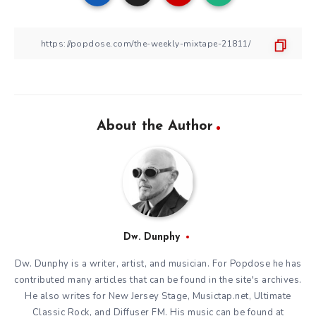
About the Author
Dw. Dunphy
Dw. Dunphy is a writer, artist, and musician. For Popdose he has
contributed many articles that can be found in the site's archives.
He also writes for New Jersey Stage, Musictap.net, Ultimate
Classic Rock, and Diffuser FM. His music can be found at