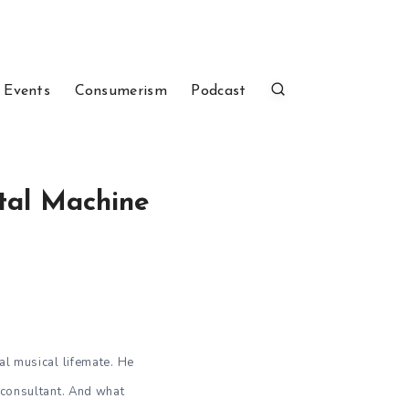
 Events
Consumerism
Podcast
etal Machine
 musical lifemate. He
 consultant. And what