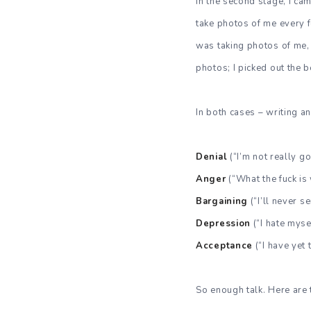
In the second stage, I c
take photos of me every f
was taking photos of me, a
photos; I picked out the b
In both cases – writing a
Denial
(“I’m not really goi
Anger
(“What the fuck i
Bargaining
(“I’ll never s
Depression
(“I hate myse
Acceptance
(“I have yet 
So enough talk. Here are 