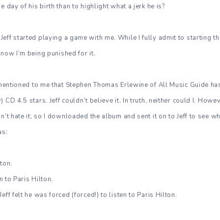
e day of his birth than to highlight what a jerk he is?
ff started playing a game with me. While I fully admit to starting this
 now I’m being punished for it.
d mentioned to me that Stephen Thomas Erlewine of All Music Guide has
 CD 4.5 stars. Jeff couldn’t believe it. In truth, neither could I. Howe
n’t hate it, so I downloaded the album and sent it on to Jeff to see w
as:
lton.
en to Paris Hilton.
eff felt he was forced (forced!) to listen to Paris Hilton.