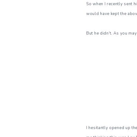
So when I recently sent 
would have kept the abov
But he didn’t. As you may
I hesitantly opened up th