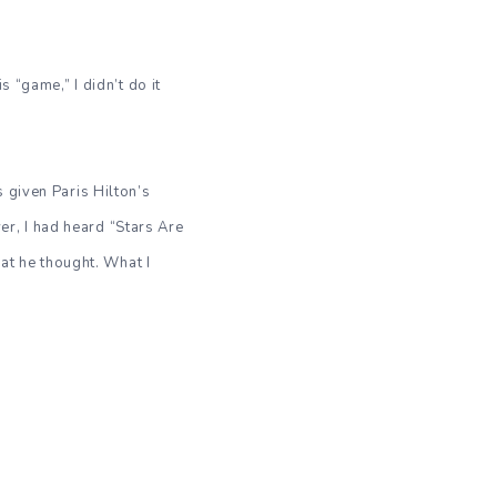
 “game,” I didn’t do it
 given Paris Hilton’s
ver, I had heard “Stars Are
hat he thought. What I