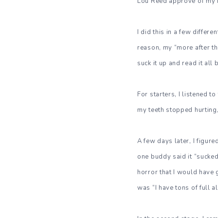
Lou Reed approve of my i
I did this in a few differ
reason, my “more after the
suck it up and read it all
For starters, I listened t
my teeth stopped hurting,
A few days later, I figure
one buddy said it “sucked
horror that I would have 
was “I have tons of full a