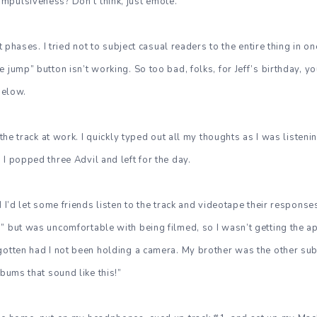
mpulsiveness? Don’t think, just emote.
ent phases. I tried not to subject casual readers to the entire thing in 
 jump” button isn’t working. So too bad, folks, for Jeff’s birthday, y
 below.
o the track at work. I quickly typed out all my thoughts as I was listeni
 I popped three Advil and left for the day.
d I’d let some friends listen to the track and videotape their response
” but was uncomfortable with being filmed, so I wasn’t getting the a
gotten had I not been holding a camera. My brother was the other sub
lbums that sound like this!”