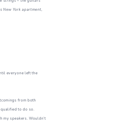
e strings – the guitars
his New York apartment,
til everyone left the
ortcomings from both
m qualified to do so.
ugh my speakers. Wouldn’t