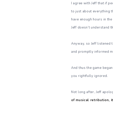
I agree with Jeff that if 
to just about everything 
have enough hours in the d
Jeff doesn’t understand t
Anyway, so Jeff listened
and promptly informed me
And thus the game began
you rightfully ignored.
Not long after, Jeff apolo
of musical retribution, 