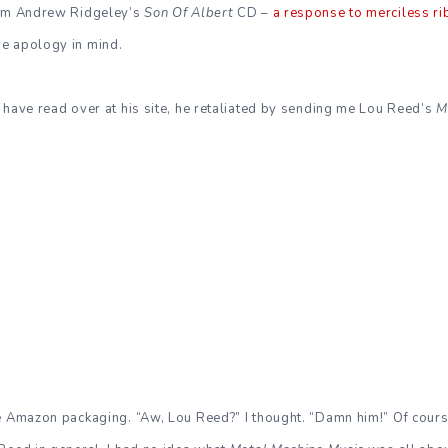
him Andrew Ridgeley’s
Son Of Albert
CD –
a response to merciless ri
e apology in mind.
 have read over at his site, he retaliated by sending me Lou Reed’s
M
e Amazon packaging. “Aw, Lou Reed?” I thought. “Damn him!” Of cours