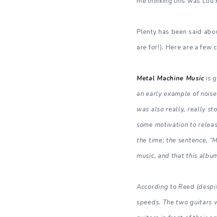
me thinking this was Lou 
Plenty has been said ab
are for!). Here are a few
Metal Machine Music
is g
an early example of noise 
was also really, really s
some motivation to releas
the time; the sentence, “
music, and that this albu
According to Reed (despite
speeds. The two guitars 