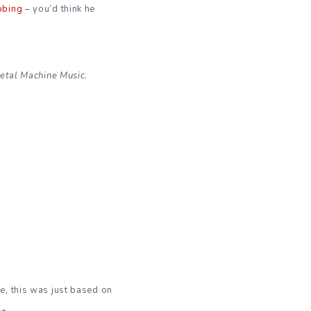
bbing
– you’d think he
etal Machine Music
.
e, this was just based on