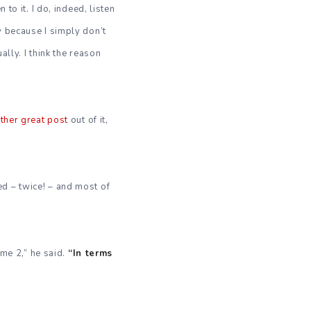
to it. I do, indeed, listen
y because I simply don’t
ally. I think the reason
ther great post
out of it,
ed – twice! – and most of
ume 2,” he said.
“In terms