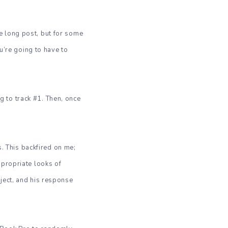
one long post, but for some
ou’re going to have to
ng to track #1. Then, once
s. This backfired on me;
ppropriate looks of
ject, and his response