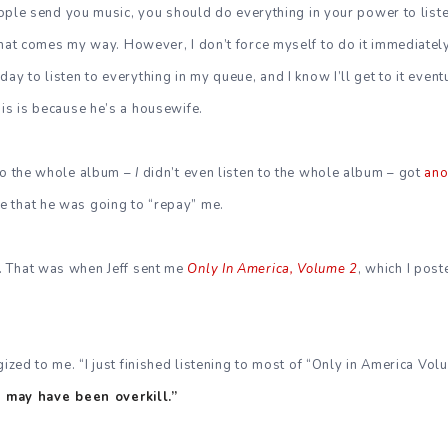
people send you music, you should do everything in your power to listen 
that comes my way. However, I don’t force myself to do it immediatel
ay to listen to everything in my queue, and I know I’ll get to it eventu
his is because he’s a housewife.
 to the whole album –
I
didn’t even listen to the whole album – got
ano
 that he was going to “repay” me.
. That was when Jeff sent me
Only In America, Volume 2
, which I post
gized to me. “I just finished listening to most of “Only in America Vol
it may have been overkill.”