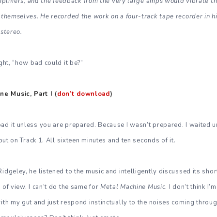
amplifiers, and the feedback from the very large amps would vibrate th
g themselves. He recorded the work on a four-track tape recorder in 
 stereo.
ught, “how bad could it be?”
e Music, Part I (
don’t download
)
ad it unless you are prepared. Because I wasn’t prepared. I waited un
 put on Track 1. All sixteen minutes and ten seconds of it.
Ridgeley, he listened to the music and intelligently discussed its sh
 of view. I can’t do the same for
Metal Machine Music
. I don’t think I’
with my gut and just respond instinctually to the noises coming thro