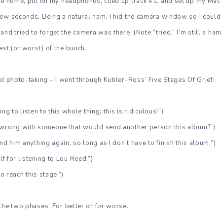
ame home, put on my headphones, cued up track #1, and set up my Ma
ew seconds. Being a natural ham, I hid the camera window so I could
nd tried to forget the camera was there. (Note “tried.” I’m still a ham
est (or worst) of the bunch.
nd photo-taking – I went through Kubler-Ross’ Five Stages Of Grief:
ng to listen to this whole thing; this is ridiculous!”)
s wrong with someone that would send another person this album?”)
end him anything again, so long as I don’t have to finish this album.”)
lf for listening to Lou Reed.”)
to reach this stage.”)
the two phases. For better or for worse.