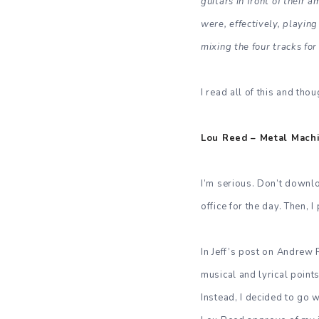
guitars in front of their 
were, effectively, playin
mixing the four tracks for
I read all of this and tho
Lou Reed – Metal Machin
I’m serious. Don’t downlo
office for the day. Then, I
In Jeff’s post on Andrew 
musical and lyrical points
Instead, I decided to go 