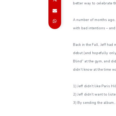
better way to celebrate th
A number of months ago, Je
with bad intentions – and
Back in the Fall, Jeff ha
debut (and hopefully only)
Blind” at the gym, and did
didn’t know at the time w
1) Jeff didn’t like Paris Hi
2) Jeff didn’t want to list
3) By sending the album, J