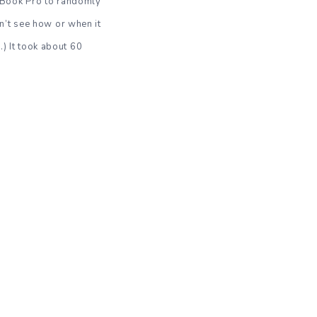
cBook Pro to randomly
n’t see how or when it
.) It took about 60