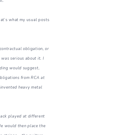
t.
 that’s what my usual posts
contractual obligation, or
was serious about it. I
ording would suggest,
obligations from RCA at
e invented heavy metal
back played at different
He would then place the