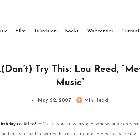
sic
Film
Television
Books
Webcomics
Current
…(Don’t) Try This: Lou Reed, “M
Music”
Min Read
6
May 22, 2007
rthday to Jefito!
Jeff is, as you know, my
gay
somewhat heterosexual
igned this site, and he
writes the entries for me
serves as my creative