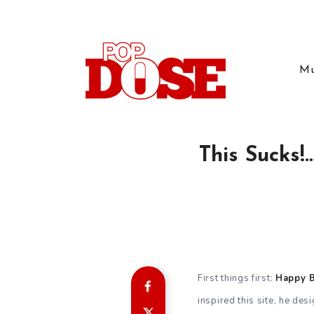
Mu
This Sucks!
First things first:
Happy Bi
inspired this site, he des