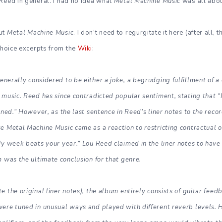
Reed in general. I had no idea what
Metal Machine Music
was all abou
out
Metal Machine Music
. I don’t need to regurgitate it here (after all,
 choice excerpts from the
Wiki
:
enerally considered to be either a joke, a begrudging fulfillment of a 
music. Reed has since contradicted popular sentiment, stating that “I 
toned.” However, as the last sentence in Reed’s liner notes to the rec
e Metal Machine Music came as a reaction to restricting contractual 
My week beats your year.” Lou Reed claimed in the liner notes to hav
m was the ultimate conclusion for that genre.
 the original liner notes), the album entirely consists of guitar feed
were tuned in unusual ways and played with different reverb levels. 