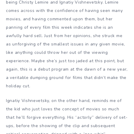
being
Christy Lemire
and Ignatiy Vishnevetsky. Lemire
comes across with the confidence of having seen many
movies, and having commented upon them, but her
panning of every film this week indicates she is an
awfully hard sell. Just from her opinions, she struck me
as unforgiving of the smallest issues in any given movie,
like anything could throw her out of the viewing
experience. Maybe she’s just too jaded at this point, but
again, this is a debut program at the dawn of a new year,
a veritable dumping ground for films that didn’t make the
holiday cut.
Ignatiy Vishnevetsky, on the other hand, reminds me of
the kid who just loves the concept of movies so much
that he’ll forgive everything. His “actorly” delivery of set-
ups, before the showing of the clip and subsequent