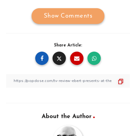
Show Comments
Share Article:
About the Author