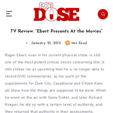
TV Review: “Ebert Presents At the Movies”
January 21, 2011
2
Min Read
Roger Ebert
, even in his current physical state, is still
one of the most potent critical voices concerning film. It
still strikes me as upsetting that he is no longer able to
record
DVD commentaries
, as his work on the
supplements for
Dark City
,
Casablanca
and
Citizen Kane
all show how the things are supposed to be done. When
he went on the air with
Gene Siskel
, and later
Richard
Roeper
, he did so with a certain level of authority, and
they returned that authority in their assessments.