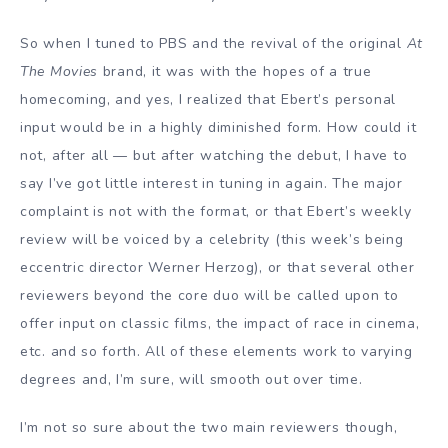
So when I tuned to
PBS
and the revival of the original
At
The
Movies
brand, it was with the hopes of a true
homecoming, and yes, I realized that Ebert’s personal
input would be in a highly diminished form. How could it
not, after all — but after watching the debut, I have to
say I’ve got little interest in tuning in again. The major
complaint is not with the format, or that Ebert’s weekly
review will be voiced by a celebrity (this week’s being
eccentric director
Werner Herzog
), or that several other
reviewers beyond the core duo will be called upon to
offer input on classic films, the impact of race in cinema,
etc. and so forth. All of these elements work to varying
degrees and, I’m sure, will smooth out over time.
I’m not so sure about the two main reviewers though,