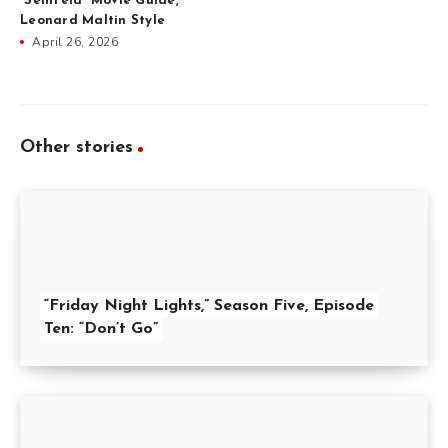
“Seinfeld” Movie Guide,
Leonard Maltin Style
April 26, 2026
Other stories
“Friday Night Lights,” Season Five, Episode
Ten: “Don’t Go”