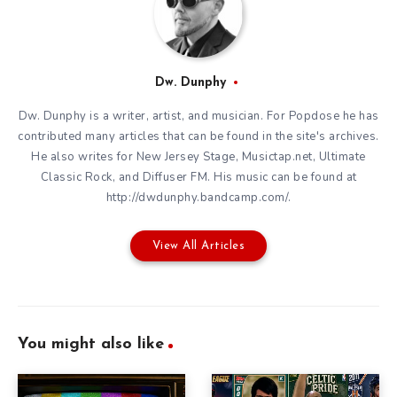
Dw. Dunphy
Dw. Dunphy is a writer, artist, and musician. For Popdose he has
contributed many articles that can be found in the site's archives.
He also writes for New Jersey Stage, Musictap.net, Ultimate
Classic Rock, and Diffuser FM. His music can be found at
http://dwdunphy.bandcamp.com/.
View All Articles
You might also like