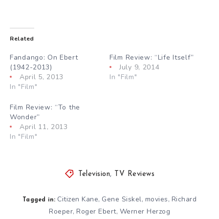
Related
Fandango: On Ebert
Film Review: “Life Itself”
(1942-2013)
July 9, 2014
April 5, 2013
In "Film"
In "Film"
Film Review: “To the
Wonder”
April 11, 2013
In "Film"
Television
,
TV Reviews
Citizen Kane
Gene Siskel
movies
Richard
,
,
,
Tagged in:
Roeper
Roger Ebert
Werner Herzog
,
,