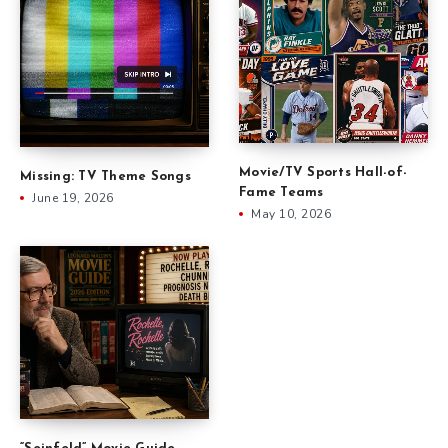
Movie/TV Sports Hall-of-
Missing: TV Theme Songs
Fame Teams
June 19, 2026
May 10, 2026