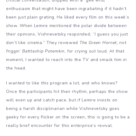
critical conversation, dripped with a “gee whiz”
enthusiasm that might have been ingratiating if it hadn’t
been just plain grating. He liked every film on this week’s
show. When Lemire mentioned the polar divide between
their opinions, Vishnevetsky responded, “I guess you just
don’t like cinema.” They reviewed
The Green Hornet
, not
friggin’
Battleship Potemkin
, for crying out loud. At that
moment, I wanted to reach into the TV and smack him in
the head.
I wanted to like this program a lot, and who knows?
Once the participants hit their rhythm, perhaps the show
will even up and catch pace, but if Lemire insists on
being a harsh disciplinarian while Vishnevetsky goes
geeky for every flicker on the screen, this is going to be a
really brief encounter for this enterprise’s revival.