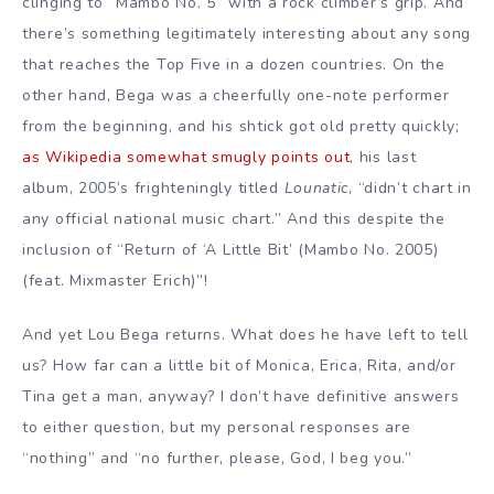
clinging to “Mambo No. 5” with a rock climber’s grip. And
there’s something legitimately interesting about any song
that reaches the Top Five in a dozen countries. On the
other hand, Bega was a cheerfully one-note performer
from the beginning, and his shtick got old pretty quickly;
as Wikipedia somewhat smugly points out
, his last
album, 2005’s frighteningly titled
Lounatic
, “didn’t chart in
any official national music chart.” And this despite the
inclusion of “Return of ‘A Little Bit’ (Mambo No. 2005)
(feat. Mixmaster Erich)”!
And yet Lou Bega returns. What does he have left to tell
us? How far can a little bit of Monica, Erica, Rita, and/or
Tina get a man, anyway? I don’t have definitive answers
to either question, but my personal responses are
“nothing” and “no further, please, God, I beg you.”