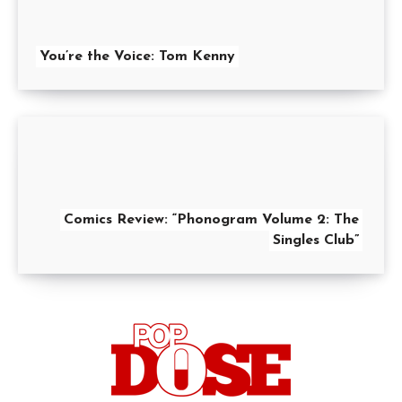
You’re the Voice: Tom Kenny
Comics Review: “Phonogram Volume 2: The
Singles Club”