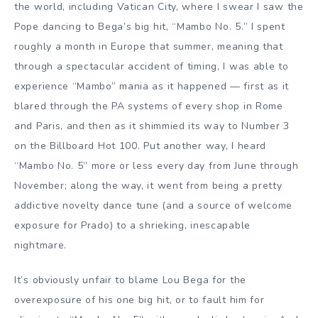
the world, including Vatican City, where I swear I saw the
Pope dancing to Bega’s big hit, “Mambo No. 5.” I spent
roughly a month in Europe that summer, meaning that
through a spectacular accident of timing, I was able to
experience “Mambo” mania as it happened — first as it
blared through the PA systems of every shop in Rome
and Paris, and then as it shimmied its way to Number 3
on the Billboard Hot 100. Put another way, I heard
“Mambo No. 5” more or less every day from June through
November; along the way, it went from being a pretty
addictive novelty dance tune (and a source of welcome
exposure for Prado) to a shrieking, inescapable
nightmare.
It’s obviously unfair to blame Lou Bega for the
overexposure of his one big hit, or to fault him for