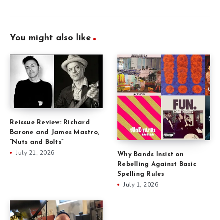
You might also like
Reissue Review: Richard
Barone and James Mastro,
“Nuts and Bolts”
July 21, 2026
Why Bands Insist on
Rebelling Against Basic
Spelling Rules
July 1, 2026