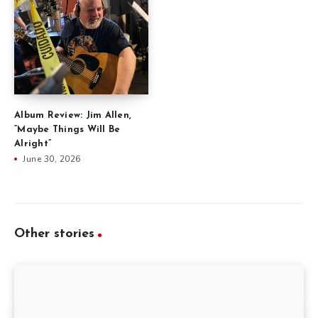
Album Review: Jim Allen,
“Maybe Things Will Be
Alright”
June 30, 2026
Other stories