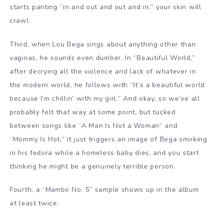
starts panting “in and out and out and in,” your skin will
crawl.
Third, when Lou Bega sings about anything other than
vaginas, he sounds even dumber. In “Beautiful World,”
after decrying all the violence and lack of whatever in
the modern world, he follows with “It’s a beautiful world
because I’m chillin’ with my girl.” And okay, so we’ve all
probably felt that way at some point, but tucked
between songs like “A Man Is Not a Woman” and
“Mommy Is Hot,” it just triggers an image of Bega smirking
in his fedora while a homeless baby dies, and you start
thinking he might be a genuinely terrible person.
Fourth, a “Mambo No. 5” sample shows up in the album
at least twice.