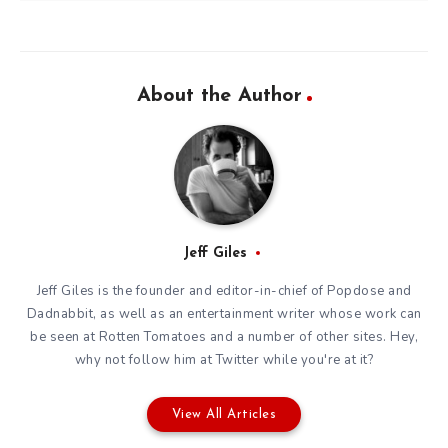
About the Author
Jeff Giles
Jeff Giles is the founder and editor-in-chief of Popdose and
Dadnabbit, as well as an entertainment writer whose work can
be seen at Rotten Tomatoes and a number of other sites. Hey,
why not follow him at
Twitter
while you're at it?
View All Articles