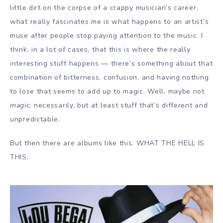
little dirt on the corpse of a crappy musician’s career,
what really fascinates me is what happens to an artist’s
muse after people stop paying attention to the music. I
think, in a lot of cases, that this is where the really
interesting stuff happens — there’s something about that
combination of bitterness, confusion, and having nothing
to lose that seems to add up to magic. Well, maybe not
magic
, necessarily, but at least stuff that’s different and
unpredictable.
But then there are albums like this. WHAT THE HELL IS
THIS.