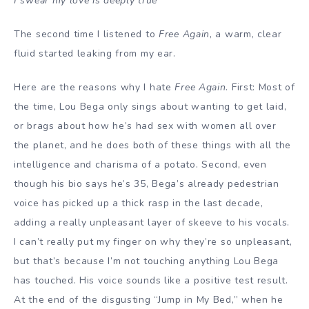
I swear my love is deeply true
The second time I listened to
Free Again
, a warm, clear
fluid started leaking from my ear.
Here are the reasons why I hate
Free Again
. First: Most of
the time, Lou Bega only sings about wanting to get laid,
or brags about how he’s had sex with women all over
the planet, and he does both of these things with all the
intelligence and charisma of a potato. Second, even
though his bio says he’s 35, Bega’s already pedestrian
voice has picked up a thick rasp in the last decade,
adding a really unpleasant layer of skeeve to his vocals.
I can’t really put my finger on why they’re so unpleasant,
but that’s because I’m not touching anything Lou Bega
has touched. His voice sounds like a positive test result.
At the end of the disgusting “Jump in My Bed,” when he