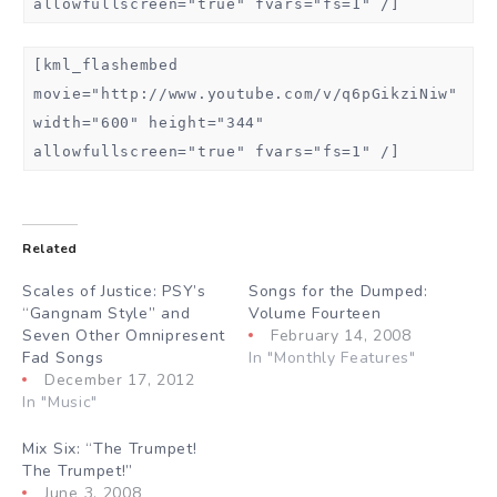
allowfullscreen="true" fvars="fs=1" /]
[kml_flashembed
movie="http://www.youtube.com/v/q6pGikziNiw"
width="600" height="344"
allowfullscreen="true" fvars="fs=1" /]
Related
Scales of Justice: PSY’s
Songs for the Dumped:
“Gangnam Style” and
Volume Fourteen
Seven Other Omnipresent
February 14, 2008
Fad Songs
In "Monthly Features"
December 17, 2012
In "Music"
Mix Six: “The Trumpet!
The Trumpet!”
June 3, 2008