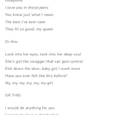
Josephine
I love you in those jeans
You know just what I mean
The best I’ve ever seen
They fit so good, my queen
Or this:
Look into her eyes, look into her deep soul
She’s got the swagger that can gain control
Kick down the door, baby girl I want more
Have you ever felt like this before?
My, my, my, my, my, my girl
OR THIS:
I would do anything for you