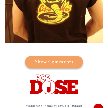
Show Comments
WordPress Theme by
EstudioPatagon