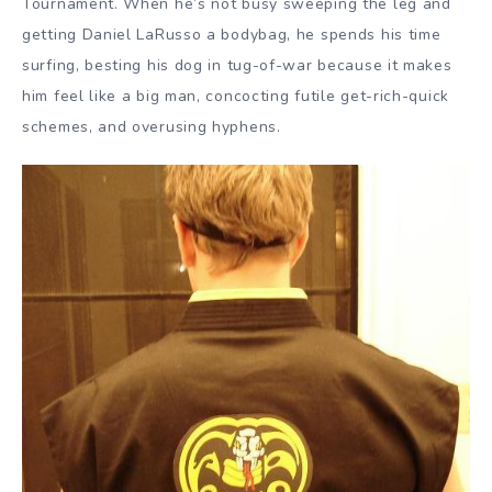
Tournament. When he’s not busy sweeping the leg and
getting Daniel LaRusso a bodybag, he spends his time
surfing, besting his dog in tug-of-war because it makes
him feel like a big man, concocting futile get-rich-quick
schemes, and overusing hyphens.