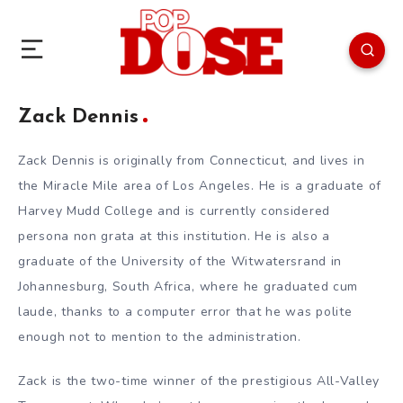
Zack Dennis
Zack Dennis is originally from Connecticut, and lives in
the Miracle Mile area of Los Angeles. He is a graduate of
Harvey Mudd College and is currently considered
persona non grata at this institution. He is also a
graduate of the University of the Witwatersrand in
Johannesburg, South Africa, where he graduated cum
laude, thanks to a computer error that he was polite
enough not to mention to the administration.
Zack is the two-time winner of the prestigious All-Valley