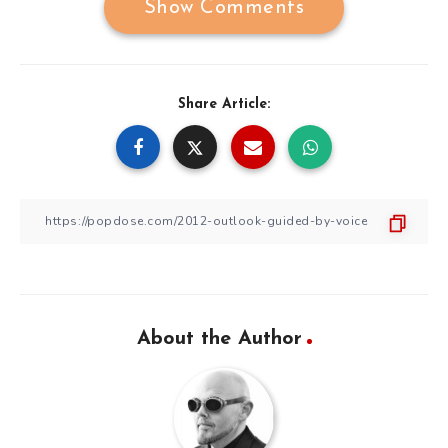
Show Comments
Share Article:
About the Author