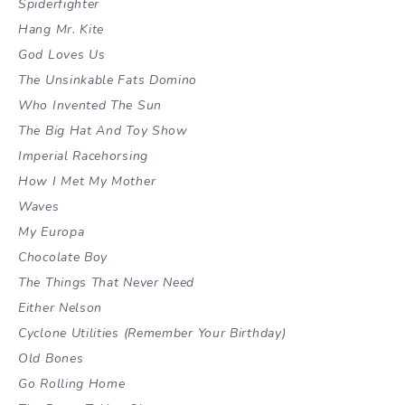
Spiderfighter
Hang Mr. Kite
God Loves Us
The Unsinkable Fats Domino
Who Invented The Sun
The Big Hat And Toy Show
Imperial Racehorsing
How I Met My Mother
Waves
My Europa
Chocolate Boy
The Things That Never Need
Either Nelson
Cyclone Utilities (Remember Your Birthday)
Old Bones
Go Rolling Home