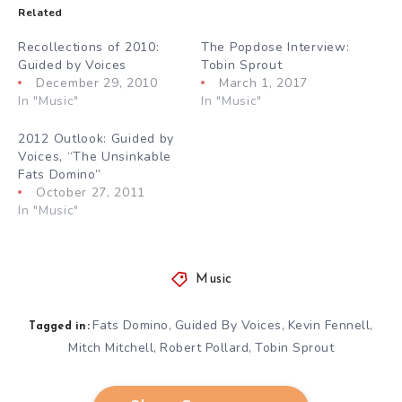
Related
Recollections of 2010:
The Popdose Interview:
Guided by Voices
Tobin Sprout
December 29, 2010
March 1, 2017
In "Music"
In "Music"
2012 Outlook: Guided by
Voices, “The Unsinkable
Fats Domino”
October 27, 2011
In "Music"
Music
Fats Domino
Guided By Voices
Kevin Fennell
,
,
,
Tagged in:
Mitch Mitchell
Robert Pollard
Tobin Sprout
,
,