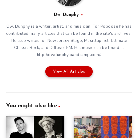
Dw. Dunphy
Dw. Dunphy is a writer, artist, and musician. For Popdose he has
contributed many articles that can be found in the site's archives.
He also writes for New Jersey Stage, Musictap.net, Ultimate
Classic Rock, and Diffuser FM. His music can be found at
http://dwdunphy.bandcamp.com/.
View All Articles
You might also like