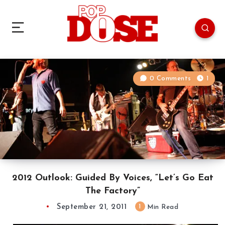
0 Comments
1
2012 Outlook: Guided By Voices, “Let’s Go Eat
The Factory”
September 21, 2011
1
Min Read