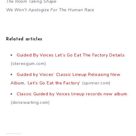
The Room Taking Shape
We Won’t Apologize For The Human Race
Related articles
Guided By Voices Let’s Go Eat The Factory Details
(stereogum.com)
Guided by Voices’ Classic Lineup Releasing New
Album, ‘Let’s Go Eat the Factory’
(spinner.com)
Classic Guided by Voices lineup records new album
(donewaiting.com)