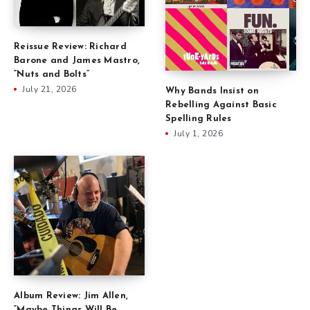
Reissue Review: Richard
Barone and James Mastro,
“Nuts and Bolts”
July 21, 2026
Why Bands Insist on
Rebelling Against Basic
Spelling Rules
July 1, 2026
Album Review: Jim Allen,
“Maybe Things Will Be