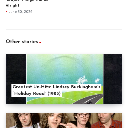
Alright”
June 30, 2026
Other stories
Greatest Un-Hits: Lindsey Buckingham’s
“Holiday Road” (1983)