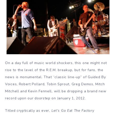
On a day full of music world shockers, this one might not
rise to the level of the R.E.M. breakup, but for fans, the
news is monumental. That “classic line-up” of Guided By
Voices, Robert Pollard, Tobin Sprout, Greg Demos, Mitch
Mitchell and Kevin Fennell, will be dropping a brand new
record upon our doorstep on January 1, 2012.
Titled cryptically as ever,
Let’s Go Eat The Factory