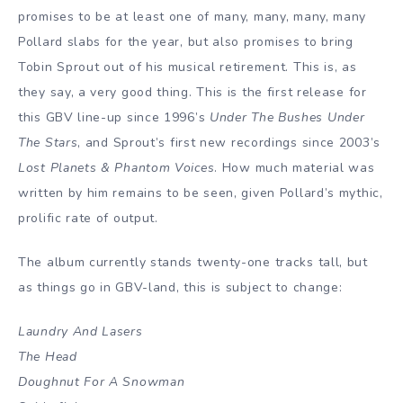
promises to be at least one of many, many, many, many
Pollard slabs for the year, but also promises to bring
Tobin Sprout out of his musical retirement. This is, as
they say, a very good thing. This is the first release for
this GBV line-up since 1996’s
Under The Bushes Under
The Stars
, and Sprout’s first new recordings since 2003’s
Lost Planets & Phantom Voices
. How much material was
written by him remains to be seen, given Pollard’s mythic,
prolific rate of output.
The album currently stands twenty-one tracks tall, but
as things go in GBV-land, this is subject to change:
Laundry And Lasers
The Head
Doughnut For A Snowman