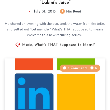
“Lakini’s Juice”
July 31, 2015
1
Min Read
He shared an evening with the sun, took the water from the toilet
and yelled out ”Let me ride!” What’s THAT supposed to mean?
Welcome to a new recurring series…
Music
,
What's THAT Supposed to Mean?
3 Comments
6