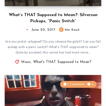
What’s THAT Supposed to Mean?: Silversun
Pickups, “Panic Switch”
June 20, 2017
3
Min Read
Are you pistol-whipped? Do you release the glitch? Can you fall
asleep with a panic switch? What’s THAT supposed to mean?
Quite by accident, this series has had much more…
Music
,
What's THAT Supposed to Mean?
1 Comment
4