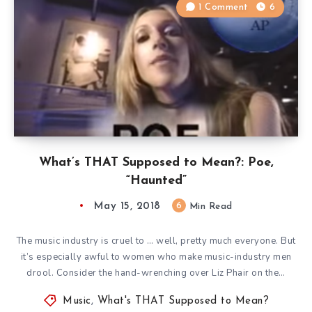
1 Comment
6
What’s THAT Supposed to Mean?: Poe,
“Haunted”
May 15, 2018
6
Min Read
The music industry is cruel to … well, pretty much everyone. But
it’s especially awful to women who make music-industry men
drool. Consider the hand-wrenching over Liz Phair on the…
Music
,
What's THAT Supposed to Mean?