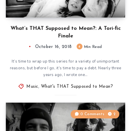
What’s THAT Supposed to Mean?: A Tori-fic
Finale
October 16, 2018
4
Min Read
It’s time to wrap up this series for a variety of unimportant
reasons, but before I go, it’s time to pay a debt. Nearly three
years ago, I wrote one…
Music
,
What's THAT Supposed to Mean?
0 Comments
2