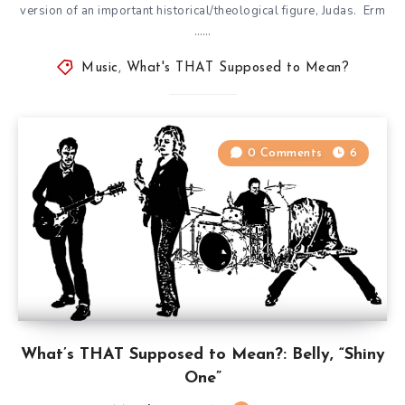
version of an important historical/theological figure, Judas. Erm
……
Music
,
What's THAT Supposed to Mean?
0 Comments
6
What’s THAT Supposed to Mean?: Belly, “Shiny
One”