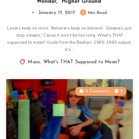
Wonder, “Higher Ground”
January 17, 2017
3
Min Read
Lovers keep on lovin’. Believers keep on believin’. Sleepers just
stop sleepin’. Cause it won’t be too long. What’s THAT
supposed to mean? Aside from the Beatles’ 1965-1969 output,
it’s…
Music
,
What's THAT Supposed to Mean?
0 Comments
5