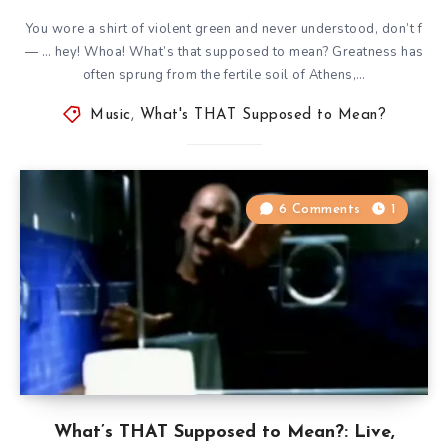
You wore a shirt of violent green and never understood, don’t f
— … hey! Whoa! What’s that supposed to mean? Greatness has
often sprung from the fertile soil of Athens,…
Music
,
What's THAT Supposed to Mean?
6 Comments
1
What’s THAT Supposed to Mean?: Live,