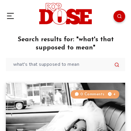
Search results for:
"what's that
supposed to mean"
0 Comments
4