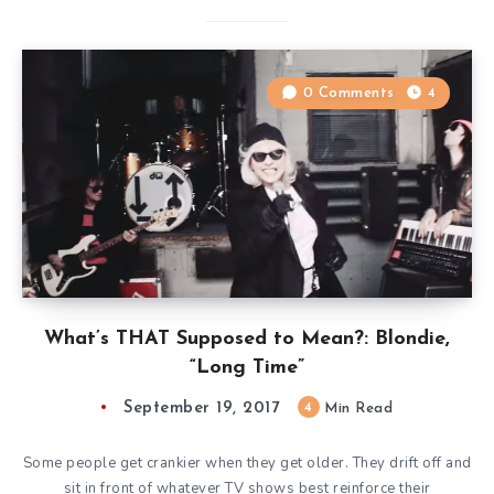
0 Comments
4
What’s THAT Supposed to Mean?: Blondie,
“Long Time”
September 19, 2017
4
Min Read
Some people get crankier when they get older. They drift off and
sit in front of whatever TV shows best reinforce their