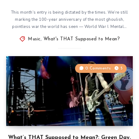
This month’s entry is being dictated by the times. We’re still
marking the 100-year anniversary of the most ghoulish,
pointless war the world has seen — World War I. Mental…
Music
,
What's THAT Supposed to Mean?
0 Comments
5
What’s THAT Supposed to Mean?: Green Day,