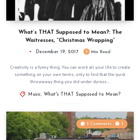
What’s THAT Supposed to Mean?: The
Waitresses, “Christmas Wrapping”
December 19, 2017
3
Min Read
Creativity is a funny thing. You can work all your life to create
something on your own terms, only to find that the quick
throwaway thing you did under duress…
Music
,
What's THAT Supposed to Mean?
2 Comments
3