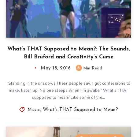
What’s THAT Supposed to Mean?: The Sounds,
Bill Bruford and Creativity’s Curse
May 18, 2016
6
Min Read
”Standing in the shadows I hear people say, I got confessions to
make, listen up! No one sleeps when I’m awake.” What’s THAT
supposed to mean? Like some of the…
Music
,
What's THAT Supposed to Mean?