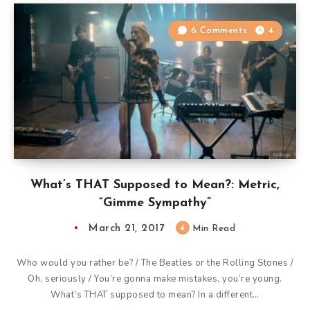
6 Comments
4
What’s THAT Supposed to Mean?: Metric,
“Gimme Sympathy”
March 21, 2017
4
Min Read
Who would you rather be? / The Beatles or the Rolling Stones /
Oh, seriously / You’re gonna make mistakes, you’re young.
What’s THAT supposed to mean? In a different…