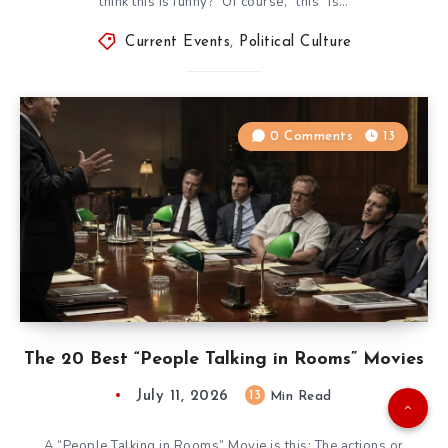
think this is funny?” Of course, “this” is…
Current Events
,
Political Culture
0 Comments
13
The 20 Best “People Talking in Rooms” Movies
July 11, 2026
13
Min Read
A “People Talking in Rooms” Movie is this: The actions or