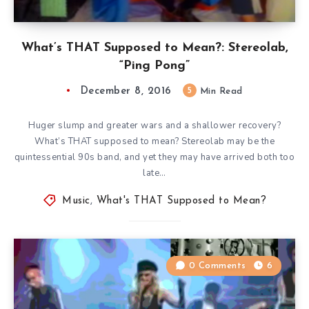
What’s THAT Supposed to Mean?: Stereolab,
“Ping Pong”
December 8, 2016
5
Min Read
Huger slump and greater wars and a shallower recovery?
What’s THAT supposed to mean? Stereolab may be the
quintessential 90s band, and yet they may have arrived both too
late…
Music
,
What's THAT Supposed to Mean?
0 Comments
6