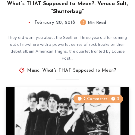
What’s THAT Supposed to Mean?: Veruca Salt,
“Shutterbug”
February 20, 2018
3
Min Read
They did warn you about the Seether. Three years after coming
out of nowhere with a powerful series of rock hooks on their
debut album American Thighs, the quartet fronted by Louise
Post…
Music
,
What's THAT Supposed to Mean?
2 Comments
3