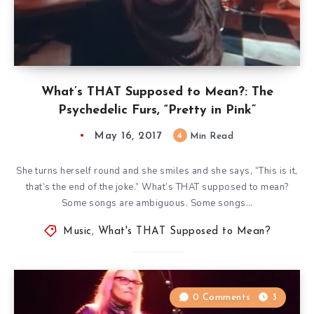
What’s THAT Supposed to Mean?: The
Psychedelic Furs, “Pretty in Pink”
May 16, 2017
4
Min Read
She turns herself round and she smiles and she says, “This is it,
that’s the end of the joke.” What’s THAT supposed to mean?
Some songs are ambiguous. Some songs…
Music
,
What's THAT Supposed to Mean?
0 Comments
3