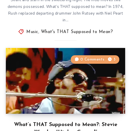
demons possessed. What’s THAT supposed to mean? In 1974,
Rush replaced departing drummer John Rutsey with Neil Peart
in…
Music
,
What's THAT Supposed to Mean?
0 Comments
3
What’s THAT Supposed to Mean?: Stevie