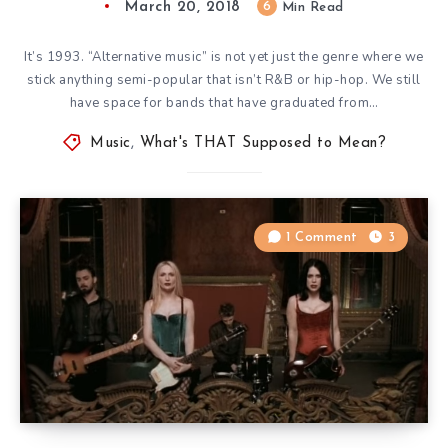
March 20, 2018
6
Min Read
It’s 1993. “Alternative music” is not yet just the genre where we
stick anything semi-popular that isn’t R&B or hip-hop. We still
have space for bands that have graduated from…
Music
,
What's THAT Supposed to Mean?
1 Comment
3