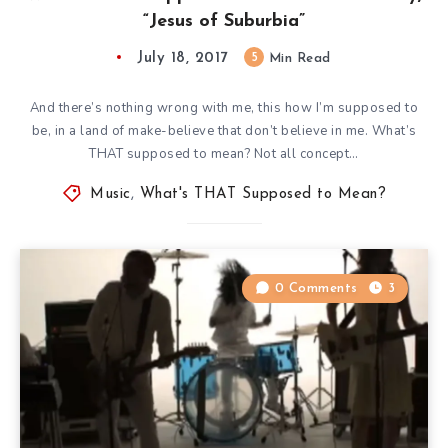
“Jesus of Suburbia”
July 18, 2017
5
Min Read
And there’s nothing wrong with me, this how I’m supposed to
be, in a land of make-believe that don’t believe in me. What’s
THAT supposed to mean? Not all concept…
Music
,
What's THAT Supposed to Mean?
0 Comments
3