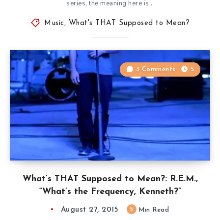
series, the meaning here is…
Music
,
What's THAT Supposed to Mean?
3 Comments
5
What’s THAT Supposed to Mean?: R.E.M.,
“What’s the Frequency, Kenneth?”
August 27, 2015
5
Min Read