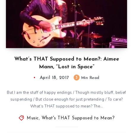
What’s THAT Supposed to Mean?: Aimee
Mann, “Lost in Space”
April 18, 2017
3
Min Read
But I am the stuff of happy endings / Though mostly bluff, belief
suspending / But close enough for just pretending / To care?
What’s THAT supposed to mean? The…
Music
,
What's THAT Supposed to Mean?