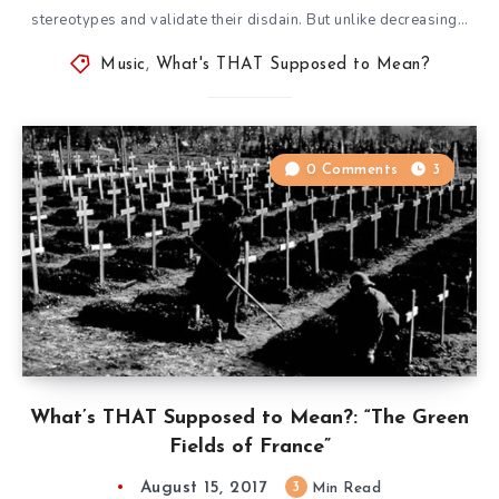
stereotypes and validate their disdain. But unlike decreasing…
Music
,
What's THAT Supposed to Mean?
0 Comments
3
What’s THAT Supposed to Mean?: “The Green
Fields of France”
August 15, 2017
3
Min Read