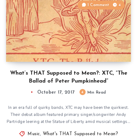
1 Comment
4
What’s THAT Supposed to Mean?: XTC, “The
Ballad of Peter Pumpkinhead”
October 17, 2017
4
Min Read
In an era full of quirky bands, XTC may have been the quirkiest.
Their debut album featured primary singer/songwriter Andy
Partridge leering at the Statue of Liberty amid musical settings…
Music
,
What's THAT Supposed to Mean?