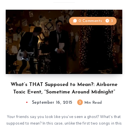
0 Comments
3
What’s THAT Supposed to Mean?: Airborne
Toxic Event, “Sometime Around Midnight”
September 16, 2015
3
Min Read
Your friends say you look like you’ve seen a ghost? What’s that
supposed to mean? In this case, unlike the first two songs in this