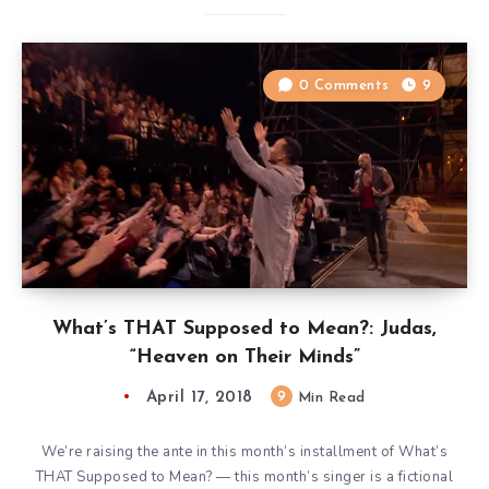
0 Comments
9
What’s THAT Supposed to Mean?: Judas,
“Heaven on Their Minds”
April 17, 2018
9
Min Read
We’re raising the ante in this month’s installment of What’s
THAT Supposed to Mean? — this month’s singer is a fictional