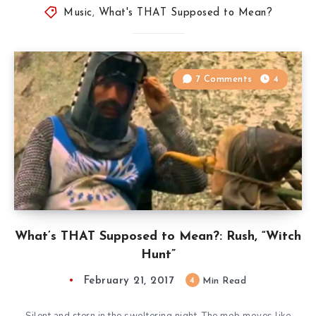
Music
,
What's THAT Supposed to Mean?
7 Comments
4
What’s THAT Supposed to Mean?: Rush, “Witch
Hunt”
February 21, 2017
4
Min Read
Silent and stern in the sweltering night. The mob moves like