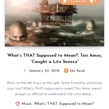
7 Comments
7
What’s THAT Supposed to Mean?: Tori Amos,
“Caught a Lite Sneeze”
January 24, 2016
7
Min Read
Boys on the left, boys on the right, Sister Ernestine, just bring
your son? What’s THAT supposed to mean? Tori Amos wasn’t
always so difficult to understand. Her solo debut,…
Music
,
What's THAT Supposed to Mean?