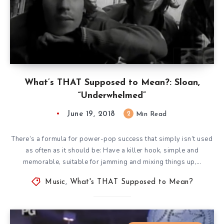
What’s THAT Supposed to Mean?: Sloan,
“Underwhelmed”
June 19, 2018
2
Min Read
There’s a formula for power-pop success that simply isn’t used
as often as it should be: Have a killer hook, simple and
memorable, suitable for jamming and mixing things up,…
Music
,
What's THAT Supposed to Mean?