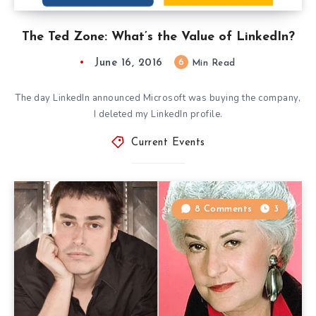
The Ted Zone: What’s the Value of LinkedIn?
June 16, 2016
6
Min Read
The day LinkedIn announced Microsoft was buying the company,
I deleted my LinkedIn profile.
Current Events
8 Comments
3