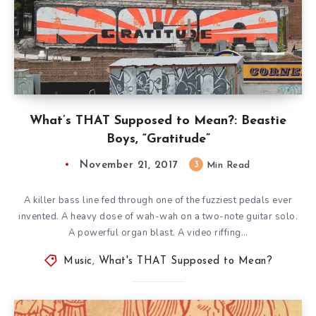
What’s THAT Supposed to Mean?: Beastie
Boys, “Gratitude”
November 21, 2017
3
Min Read
A killer bass line fed through one of the fuzziest pedals ever
invented. A heavy dose of wah-wah on a two-note guitar solo.
A powerful organ blast. A video riffing…
Music
,
What's THAT Supposed to Mean?