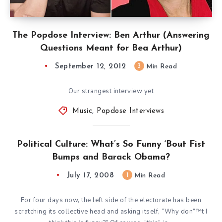
The Popdose Interview: Ben Arthur (Answering
Questions Meant for Bea Arthur)
September 12, 2012
3
Min Read
Our strangest interview yet
Music
,
Popdose Interviews
Political Culture: What’s So Funny ‘Bout Fist
Bumps and Barack Obama?
July 17, 2008
1
Min Read
For four days now, the left side of the electorate has been
scratching its collective head and asking itself, “Why don”™t I