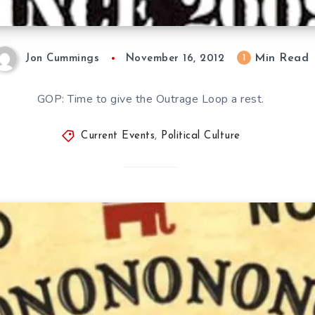
Min Read
1
Jon Cummings
November 16, 2012
GOP: Time to give the Outrage Loop a rest.
Current Events
,
Political Culture