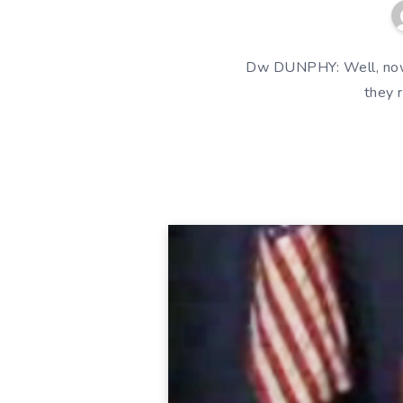
Dw DUNPHY: Well, now t
they 