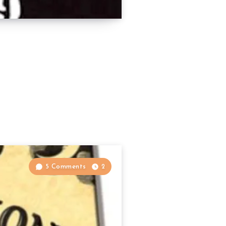
5 Comments
2