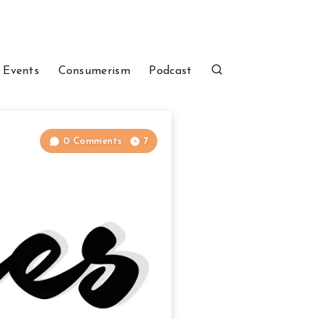
 Events
Consumerism
Podcast
0 Comments
7