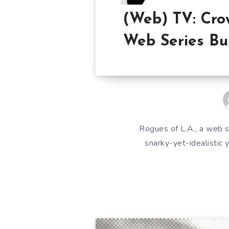
(Web) TV: Cro
Web Series Bu
Rogues of L.A., a web s
snarky-yet-idealistic