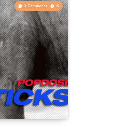
0 Comments
15