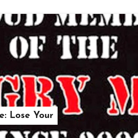
re: Lose Your