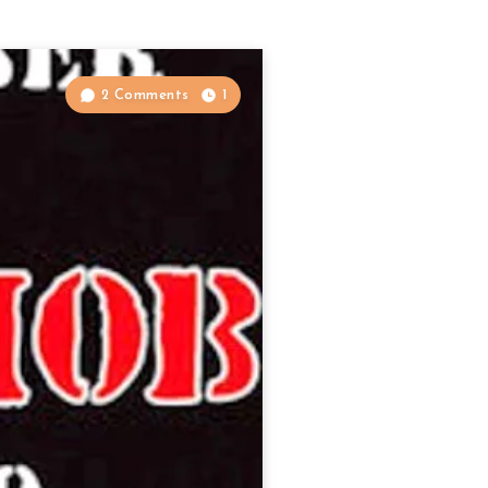
2 Comments
1