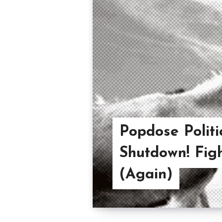
Popdose Politi
Shutdown! Fight
(Again)