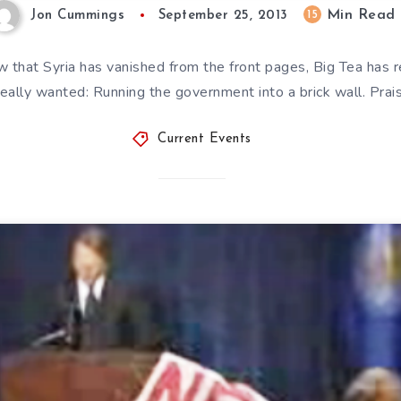
Min Read
15
Jon Cummings
September 25, 2013
hat Syria has vanished from the front pages, Big Tea has r
really wanted: Running the government into a brick wall. Pra
Current Events