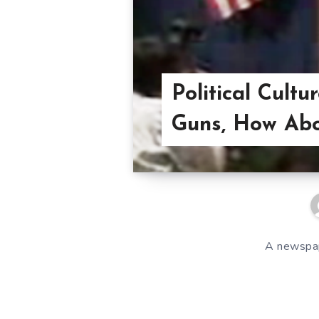
Political Cultu
Guns, How Ab
A newspape