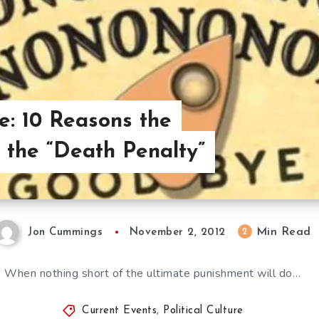
re: 10 Reasons the
the “Death Penalty”
Min Read
2
Jon Cummings
November 2, 2012
When nothing short of the ultimate punishment will do…
Current Events
,
Political Culture