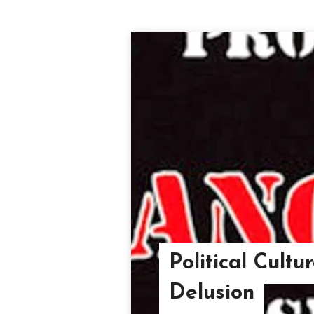
Political Cultu
Delusion