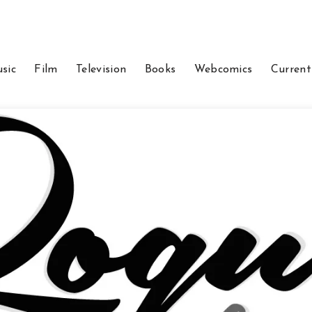
sic
Film
Television
Books
Webcomics
Current