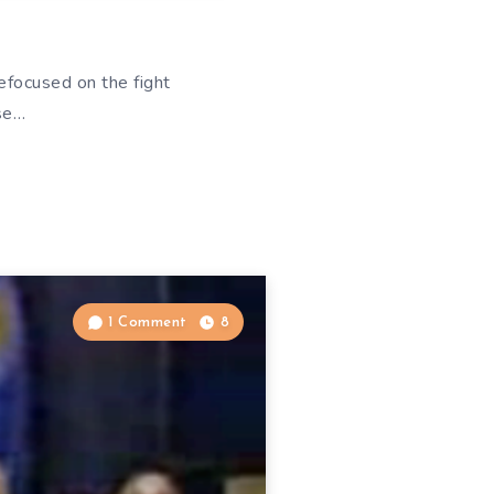
efocused on the fight
ise…
1 Comment
8