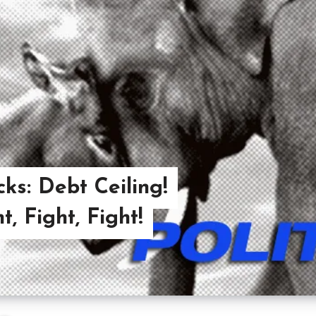
cks: Debt Ceiling!
, Fight, Fight!