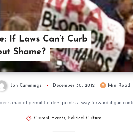
re: If Laws Can’t Curb
out Shame?
Min Read
8
Jon Cummings
December 30, 2012
r’s map of permit holders points a way forward if gun contro
Current Events
,
Political Culture