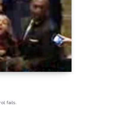
l fails.