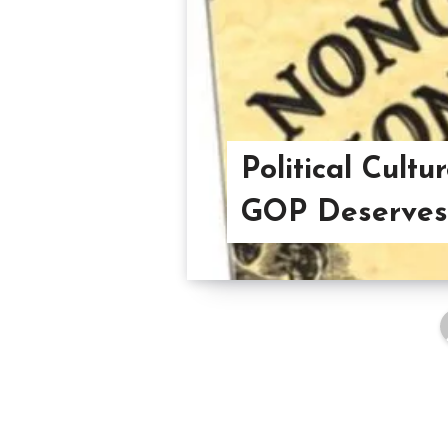
Political Cultu
GOP Deserves 