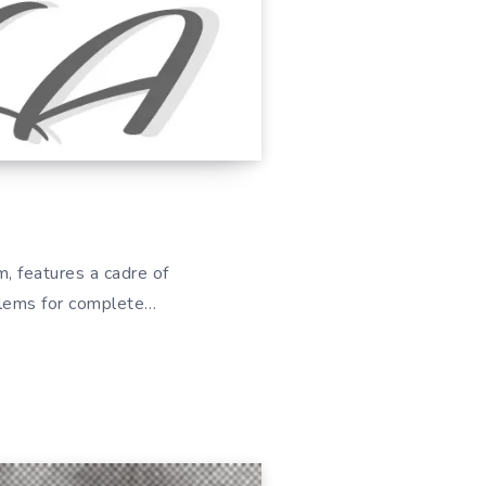
, features a cadre of
oblems for complete…