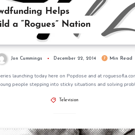
wdfunding Helps
ild a “Rogues” Nation
Min Read
7
Jon Cummings
December 22, 2014
eries launching today here on Popdose and at roguesofla.com
 young people stepping into sticky situations and solving pr
Television