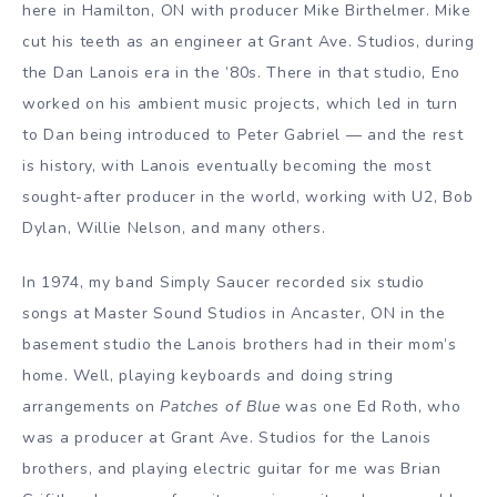
here in Hamilton, ON with producer Mike Birthelmer. Mike
cut his teeth as an engineer at Grant Ave. Studios, during
the Dan Lanois era in the ’80s. There in that studio, Eno
worked on his ambient music projects, which led in turn
to Dan being introduced to Peter Gabriel — and the rest
is history, with Lanois eventually becoming the most
sought-after producer in the world, working with U2, Bob
Dylan, Willie Nelson, and many others.
In 1974, my band Simply Saucer recorded six studio
songs at Master Sound Studios in Ancaster, ON in the
basement studio the Lanois brothers had in their mom’s
home. Well, playing keyboards and doing string
arrangements on
Patches of Blue
was one Ed Roth, who
was a producer at Grant Ave. Studios for the Lanois
brothers, and playing electric guitar for me was Brian