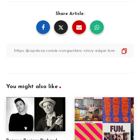
Share Article:
You might also like