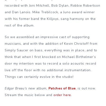
recorded with Joni Mitchell, Bob Dylan, Robbie Robertson
and Dan Lanois. Mike Trebilcock, a Juno award winner
with his former band the Killjoys, sang harmony on the
rest of the album.
So we assembled an impressive cast of supporting
musicians, and with the addition of Kevin Christoff from
Simply Saucer on bass, everything was in place…and to
think that when I first knocked on Michael Birthelmer’s
door my intention was to record a solo acoustic record
live off the floor with no additional instrumentation.
Things can certainly evolve in the studio!
Edgar Breau’s new album,
Patches of Blue
, is out now.
Stream the music below and
order here
.