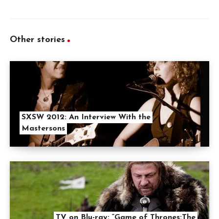
Other stories
SXSW 2012: An Interview With the
Mastersons
TV on Blu-ray: “Game of Thrones:The