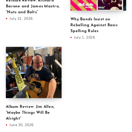
Reissue Review: Richard
Barone and James Mastro,
“Nuts and Bolts”
July 21, 2026
Why Bands Insist on
Rebelling Against Basic
Spelling Rules
July 1, 2026
Album Review: Jim Allen,
“Maybe Things Will Be
Alright”
June 30, 2026