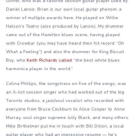
Grifith, who was a favorite session guitar player used by
Daniel Lanois. Brian is our own local guitar phenom; a
winner of multiple awards here. He played on Willie
Nelson’s
Teatro
(also produced by Lanois). My drummer
came out of the Hamilton blues scene, having played
with Crowbar (you may have heard their hit record “Oh
What a Feeling”) and also the drummer for King Biscuit
Boy, who
Keith Richards called
“the best white blues
harmonica player in the world.”
Colina Phillips, the songstress on five of the songs, was
an A-list session singer who had worked out of the big
Toronto studios, a jazz/soul vocalist who recorded with
everyone from Bruce Cockburn to Alice Cooper to Anne
Murray, soul singer supreme Jully Black, and many others.
Mike Birthelmer put me in touch with Bill Dillon, a local
guitar player who had an impressive resume — he’s