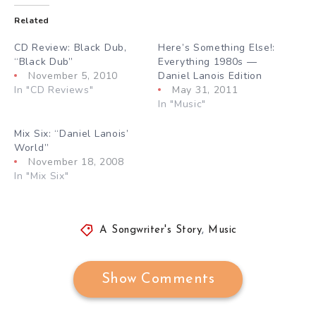
Related
CD Review: Black Dub,
Here’s Something Else!:
“Black Dub”
Everything 1980s —
November 5, 2010
Daniel Lanois Edition
In "CD Reviews"
May 31, 2011
In "Music"
Mix Six: “Daniel Lanois’
World”
November 18, 2008
In "Mix Six"
A Songwriter's Story
,
Music
Show Comments