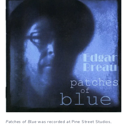
Patches of Blue
was recorded at Pine Street Studios,