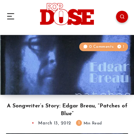
0 Comments
1
A Songwriter’s Story: Edgar Breau, “Patches of
Blue”
March 13, 2012
1
Min Read