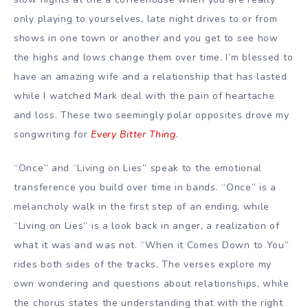
only playing to yourselves, late night drives to or from
shows in one town or another and you get to see how
the highs and lows change them over time. I’m blessed to
have an amazing wife and a relationship that has lasted
while I watched Mark deal with the pain of heartache
and loss. These two seemingly polar opposites drove my
songwriting for
Every Bitter Thing
.
“Once” and “Living on Lies” speak to the emotional
transference you build over time in bands. “Once” is a
melancholy walk in the first step of an ending, while
“Living on Lies” is a look back in anger, a realization of
what it was and was not. “When it Comes Down to You”
rides both sides of the tracks. The verses explore my
own wondering and questions about relationships, while
the chorus states the understanding that with the right