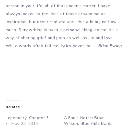
person in your life, all of that doesn’t matter. I have
always looked to the lives of those around me as
inspiration, but never realized until this album just how
much. Songwriting is such a personal thing…to me, it’s a
way of sharing grief and pain as well as joy and love.
While words often fail me, lyrics never do. —
Brian Ewing
Related
Legendary: Chapter 3
A Fan’s Notes: Brian
May 23, 2014
Wilson, Blue Hills Bank