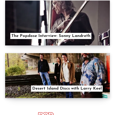
The Popdose Interview: Sonny Landreth
Desert Island Discs with Larry Keel