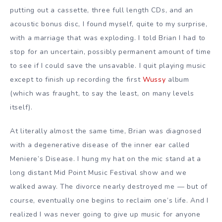
putting out a cassette, three full length CDs, and an
acoustic bonus disc, I found myself, quite to my surprise,
with a marriage that was exploding. I told Brian I had to
stop for an uncertain, possibly permanent amount of time
to see if I could save the unsavable. I quit playing music
except to finish up recording the first
Wussy
album
(which was fraught, to say the least, on many levels
itself).
At literally almost the same time, Brian was diagnosed
with a degenerative disease of the inner ear called
Meniere’s Disease. I hung my hat on the mic stand at a
long distant Mid Point Music Festival show and we
walked away. The divorce nearly destroyed me — but of
course, eventually one begins to reclaim one’s life. And I
realized I was never going to give up music for anyone