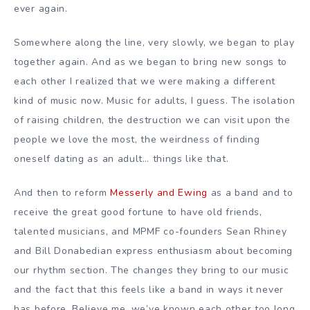
ever again.
Somewhere along the line, very slowly, we began to play
together again. And as we began to bring new songs to
each other I realized that we were making a different
kind of music now. Music for adults, I guess. The isolation
of raising children, the destruction we can visit upon the
people we love the most, the weirdness of finding
oneself dating as an adult… things like that.
And then to reform
Messerly and Ewing
as a band and to
receive the great good fortune to have old friends,
talented musicians, and MPMF co-founders Sean Rhiney
and Bill Donabedian express enthusiasm about becoming
our rhythm section. The changes they bring to our music
and the fact that this feels like a band in ways it never
has before. Believe me, we’ve known each other too long