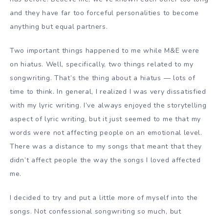
and they have far too forceful personalities to become
anything but equal partners.
Two important things happened to me while M&E were
on hiatus. Well, specifically, two things related to my
songwriting. That’s the thing about a hiatus — lots of
time to think. In general, I realized I was very dissatisfied
with my lyric writing. I’ve always enjoyed the storytelling
aspect of lyric writing, but it just seemed to me that my
words were not affecting people on an emotional level.
There was a distance to my songs that meant that they
didn’t affect people the way the songs I loved affected
me.
I decided to try and put a little more of myself into the
songs. Not confessional songwriting so much, but