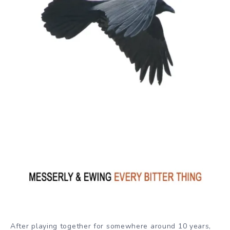
After playing together for somewhere around 10 years,