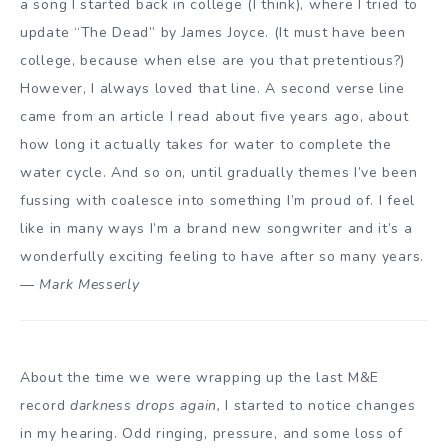
a song I started back in college (I think), where I tried to
update “The Dead” by James Joyce. (It must have been
college, because when else are you that pretentious?)
However, I always loved that line. A second verse line
came from an article I read about five years ago, about
how long it actually takes for water to complete the
water cycle. And so on, until gradually themes I’ve been
fussing with coalesce into something I’m proud of. I feel
like in many ways I’m a brand new songwriter and it’s a
wonderfully exciting feeling to have after so many years.
—
Mark Messerly
About the time we were wrapping up the last M&E
record
darkness drops again,
I started to notice changes
in my hearing. Odd ringing, pressure, and some loss of