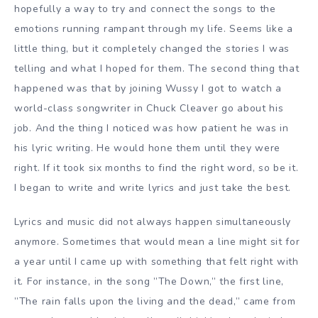
hopefully a way to try and connect the songs to the
emotions running rampant through my life. Seems like a
little thing, but it completely changed the stories I was
telling and what I hoped for them. The second thing that
happened was that by joining Wussy I got to watch a
world-class songwriter in Chuck Cleaver go about his
job. And the thing I noticed was how patient he was in
his lyric writing. He would hone them until they were
right. If it took six months to find the right word, so be it.
I began to write and write lyrics and just take the best.
Lyrics and music did not always happen simultaneously
anymore. Sometimes that would mean a line might sit for
a year until I came up with something that felt right with
it. For instance, in the song ”The Down,” the first line,
”The rain falls upon the living and the dead,” came from