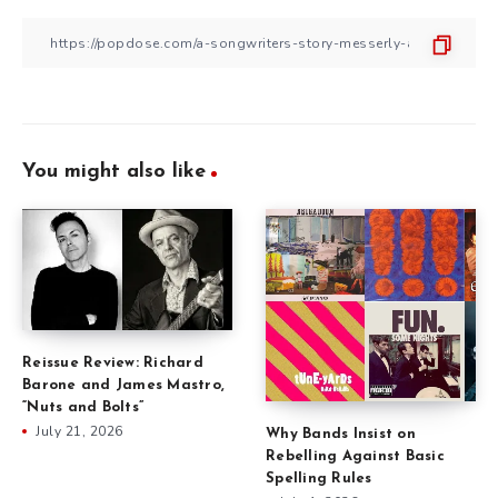
You might also like
Reissue Review: Richard
Barone and James Mastro,
“Nuts and Bolts”
July 21, 2026
Why Bands Insist on
Rebelling Against Basic
Spelling Rules