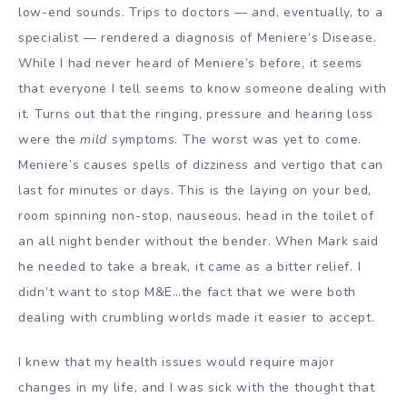
low-end sounds. Trips to doctors — and, eventually, to a
specialist — rendered a diagnosis of Meniere’s Disease.
While I had never heard of Meniere’s before, it seems
that everyone I tell seems to know someone dealing with
it. Turns out that the ringing, pressure and hearing loss
were the
mild
symptoms. The worst was yet to come.
Meniere’s causes spells of dizziness and vertigo that can
last for minutes or days. This is the laying on your bed,
room spinning non-stop, nauseous, head in the toilet of
an all night bender without the bender. When Mark said
he needed to take a break, it came as a bitter relief. I
didn’t want to stop M&E…the fact that we were both
dealing with crumbling worlds made it easier to accept.
I knew that my health issues would require major
changes in my life, and I was sick with the thought that