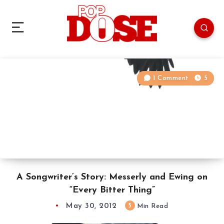
1 Comment
5
A Songwriter’s Story: Messerly and Ewing on
“Every Bitter Thing”
May 30, 2012
5
Min Read