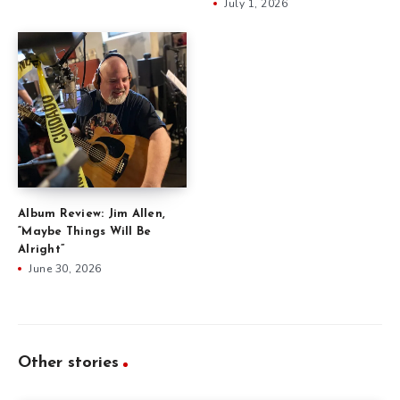
July 1, 2026
Album Review: Jim Allen,
“Maybe Things Will Be
Alright”
June 30, 2026
Other stories