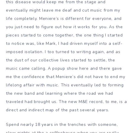
this disease would keep me from the stage and
eventually might leave me deaf and cut music from my
life completely. Meniere’s is different for everyone, and
you just need to figure out how it works for you. As the
pieces started to come together, the one thing I started
to notice was, like Mark, I had driven myself into a self-
imposed isolation. I too turned to writing again, and as
the dust of our collective lives started to settle, the
music came calling. A popup show here and there gave
me the confidence that Meniere’s did not have to end my
lifelong affair with music. This eventually led to forming
the new band and learning where the road we had
traveled had brought us. The new M&E record, to me, is a
direct and indirect map of the past several years.
Spend nearly 18 years in the trenches with someone,
slow nights at the a coffeehouse when you are really