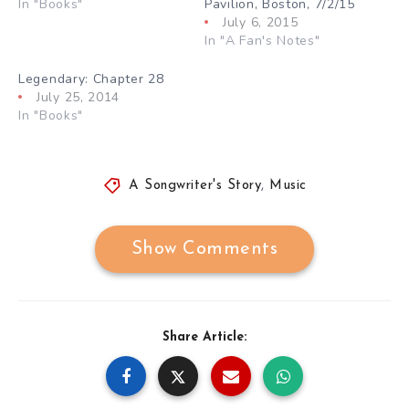
In "Books"
Pavilion, Boston, 7/2/15
July 6, 2015
In "A Fan's Notes"
Legendary: Chapter 28
July 25, 2014
In "Books"
A Songwriter's Story
,
Music
Show Comments
Share Article: