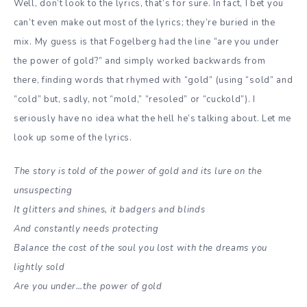
Well, don’t look to the lyrics, that’s for sure. In fact, I bet you
can’t even make out most of the lyrics; they’re buried in the
mix. My guess is that Fogelberg had the line “are you under
the power of gold?” and simply worked backwards from
there, finding words that rhymed with “gold” (using “sold” and
“cold” but, sadly, not “mold,” “resoled” or “cuckold”). I
seriously have no idea what the hell he’s talking about. Let me
look up some of the lyrics.
The story is told of the power of gold and its lure on the
unsuspecting
It glitters and shines, it badgers and blinds
And constantly needs protecting
Balance the cost of the soul you lost with the dreams you
lightly sold
Are you under…the power of gold