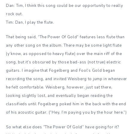
Dan: Tim, I think this song could be our opportunity to really
rock out.
Tim: Dan, I play the flute.
That being said, “The Power Of Gold” features less flute than
any other song on the album. There may be some light flute
(y’know, as opposed to heavy flute) over the main riff of the
song, but it’s obscured by those bad-ass (not true) electric
guitars. I imagine that Fogelberg and Fool’s Gold began
recording the song, and invited Weisberg to jump in whenever
he felt comfortable. Weisberg, however, just sat there,
looking slightly lost, and eventually began reading the
classifieds until Fogelberg poked him in the back with the end
of his acoustic guitar. (“Hey, I’m paying you by the hour here.”)
So what else does “The Power Of Gold” have going for it?