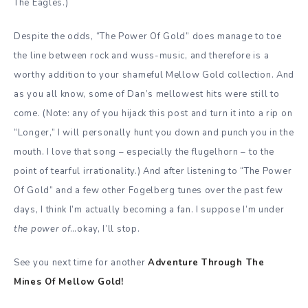
The Eagles.)
Despite the odds, “The Power Of Gold” does manage to toe
the line between rock and wuss-music, and therefore is a
worthy addition to your shameful Mellow Gold collection. And
as you all know, some of Dan’s mellowest hits were still to
come.
(Note: any of you hijack this post and turn it into a rip on
“Longer,” I will personally hunt you down and punch you in the
mouth. I love that song – especially the flugelhorn – to the
point of tearful irrationality.) And after listening to “The Power
Of Gold”
and a few other Fogelberg tunes over the past few
days, I think I’m actually becoming a fan. I suppose I’m under
the power of
…okay, I’ll stop.
See you next time for another
Adventure Through The
Mines Of Mellow Gold!