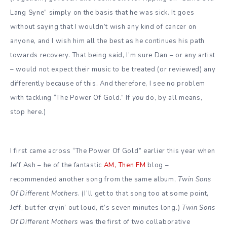
Lang Syne” simply on the basis that he was sick.
It goes
without saying that I wouldn’t wish any kind of cancer on
anyone, and I wish him all the best as he continues his path
towards recovery. That being said, I’m sure Dan – or any artist
– would not expect their music to be treated (or reviewed) any
differently because of this. And therefore, I see no problem
with tackling “The Power Of Gold.” If
you
do, by all means,
stop here.)
I first came across “The Power Of Gold” earlier this year when
Jeff Ash – he of the fantastic
AM, Then FM
blog –
recommended another song from the same album,
Twin Sons
Of Different Mothers
. (I’ll get to that song too at some point,
Jeff, but fer cryin’ out loud, it’s seven minutes long.)
Twin Sons
Of Different Mothers
was the first of two collaborative