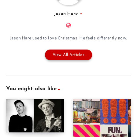
Jason Hare
Jason Hare used to love Christmas. He feels differently now.
View All Articles
You might also like