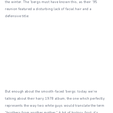
the winter. The ‘bergs must have known this, as their ’95
reunion featured a disturbing lack of facial hair and a
defensive title:
But enough about the smooth-faced ‘bergs: today we’re
talking about their hairy 1978 album, the one which perfectly
represents the way two white guys would translate the term
“brothers from another mother.” A bit of history, first: it’s