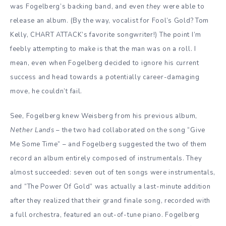
was Fogelberg’s backing band, and even
they
were able to
release an album. (By the way, vocalist for Fool’s Gold? Tom
Kelly, CHART ATTACK’s favorite songwriter!) The point I’m
feebly attempting to make is that the man was on a roll. I
mean, even when Fogelberg decided to ignore his current
success and head towards a potentially career-damaging
move, he couldn’t fail.
See, Fogelberg knew Weisberg from his previous album,
Nether Lands
– the two had collaborated on the song “Give
Me Some Time” – and Fogelberg suggested the two of them
record an album entirely composed of instrumentals. They
almost succeeded: seven out of ten songs were instrumentals,
and “The Power Of Gold” was actually a last-minute addition
after they realized that their grand finale song, recorded with
a full orchestra, featured an out-of-tune piano. Fogelberg