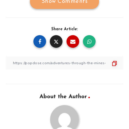
Show Comments
Share Article:
About the Author