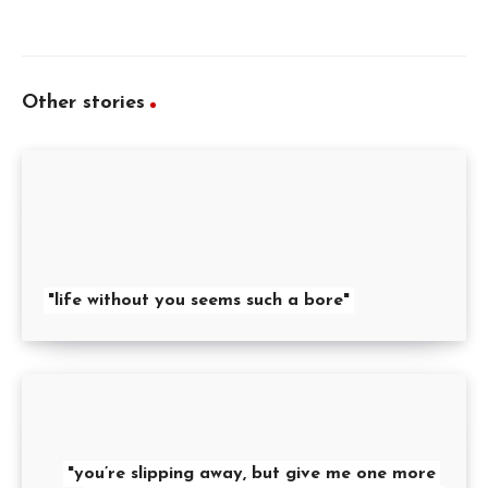
Other stories
"life without you seems such a bore"
"you’re slipping away, but give me one more