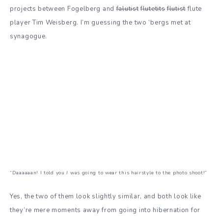
projects between Fogelberg and
falutist
flutetits
flutist
flute
player Tim Weisberg. I’m guessing the two ‘bergs met at
synagogue.
“Daaaaaan! I told you
I
was going to wear this hairstyle to the photo shoot!”
Yes, the two of them look slightly similar, and both look like
they’re mere moments away from going into hibernation for