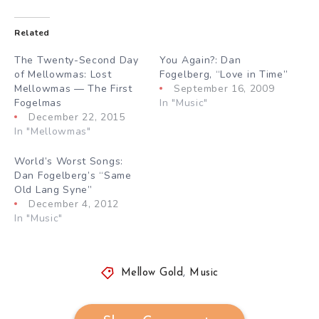
Related
The Twenty-Second Day
You Again?: Dan
of Mellowmas: Lost
Fogelberg, “Love in Time”
Mellowmas — The First
September 16, 2009
Fogelmas
In "Music"
December 22, 2015
In "Mellowmas"
World’s Worst Songs:
Dan Fogelberg’s “Same
Old Lang Syne”
December 4, 2012
In "Music"
Mellow Gold
,
Music