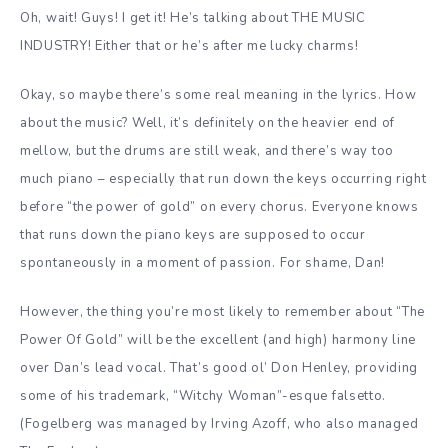
Oh, wait! Guys! I get it! He’s talking about THE MUSIC
INDUSTRY! Either that or he’s after me lucky charms!
Okay, so maybe there’s some real meaning in the lyrics. How
about the music? Well, it’s definitely on the heavier end of
mellow, but the drums are still weak, and there’s way too
much piano – especially that run down the keys occurring right
before “the power of gold” on every chorus. Everyone knows
that runs down the piano keys are supposed to occur
spontaneously in a moment of passion. For shame, Dan!
However, the thing you’re most likely to remember about “The
Power Of Gold” will be the excellent (and high) harmony line
over Dan’s lead vocal. That’s good ol’ Don Henley, providing
some of his trademark, “Witchy Woman”-esque falsetto.
(Fogelberg was managed by Irving Azoff, who also managed