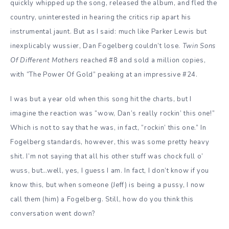
quickly whipped up the song, released the album, and fled the
country, uninterested in hearing the critics rip apart his
instrumental jaunt. But
as I said: much like Parker Lewis but
inexplicably wussier, Dan Fogelberg couldn’t lose.
Twin Sons
Of Different Mothers
reached #8 and sold a million copies,
with “The Power Of Gold” peaking at an impressive #24.
I was but a year old when this song hit the charts, but I
imagine the reaction was “wow, Dan’s really rockin’ this one!”
Which is not to say that he was, in fact, “rockin’ this one.” In
Fogelberg standards, however, this was some pretty heavy
shit. I’m not saying that all his other stuff was chock full o’
wuss, but…well, yes, I guess I am. In fact, I don’t know if you
know this, but when someone (Jeff) is being a pussy, I now
call them (him) a Fogelberg. Still, how do you think this
conversation went down?