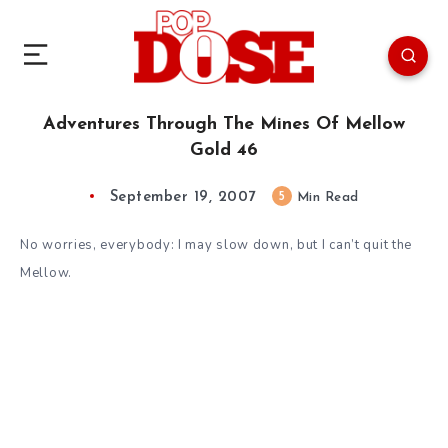
Adventures Through The Mines Of Mellow
Gold 46
September 19, 2007
5
Min Read
No worries, everybody: I may slow down, but I can’t quit the
Mellow.