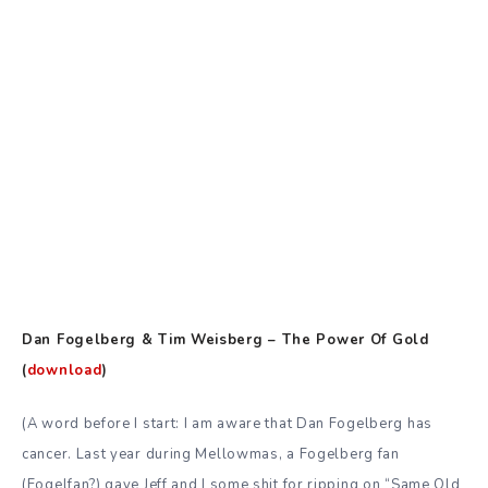
Dan Fogelberg & Tim Weisberg – The Power Of Gold
(
download
)
(A word before I start: I am aware that Dan Fogelberg has
cancer. Last year during Mellowmas,
a Fogelberg fan
(Fogelfan?) gave Jeff and I some shit for ripping on “Same Old