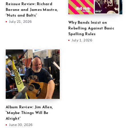
Reissue Review: Richard
Barone and James Mastro,
“Nuts and Bolts”
July 21, 2026
Why Bands Insist on
Rebelling Against Basic
Spelling Rules
July 1, 2026
Album Review: Jim Allen,
“Maybe Things Will Be
Alright”
June 30, 2026