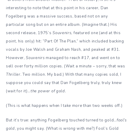
interesting to note that at this point in his career, Dan
Fogelberg was a massive success, based not on any
particular song but on an entire album. (Imagine that.) His
second release, 1975’s
Souvenirs
, featured one (and at this
point, his only) hit: “Part Of The Plan,” which included backing
vocals by Joe Walsh and Graham Nash, and peaked at #31.
However,
Souvenirs
managed to reach #17, and went on to
sell over forty million copies. (Wait a minute – sorry, that was
Thriller
. Two million. My bad.) With that many copies sold, I
suppose you could say that Dan Fogelberg truly, truly knew
(wait for it)…
the power of gold.
(This is what happens when I take more than two weeks off.)
But it’s true: anything Fogelberg touched turned to gold…
fool’s
gold
, you might say. (What is
wrong
with me?) Fool’s Gold