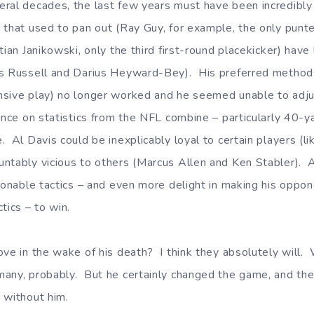
ral decades, the last few years must have been incredibly 
 that used to pan out (Ray Guy, for example, the only punte
tian Janikowski, only the third first-round placekicker) have
us Russell and Darius Heyward-Bey). His preferred methods
sive play) no longer worked and he seemed unable to adju
ance on statistics from the NFL combine – particularly 40-
. Al Davis could be inexplicably loyal to certain players (l
ntably vicious to others (Marcus Allen and Ken Stabler). 
tionable tactics – and even more delight in making his oppo
tics – to win.
ove in the wake of his death? I think they absolutely will. 
ny, probably. But he certainly changed the game, and the 
 without him.