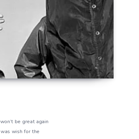
 won’t be great again
t was wish for the