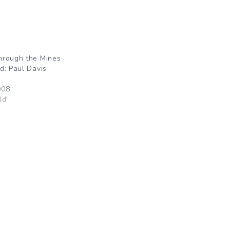
hrough the Mines
d: Paul Davis
008
ld"