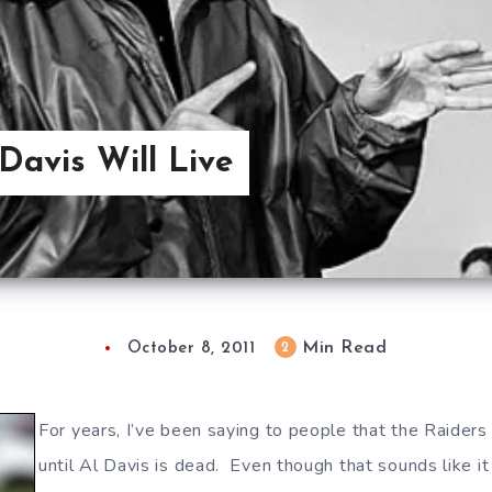
 Davis Will Live
Min Read
2
October 8, 2011
For years, I’ve been saying to people that the Raiders
until Al Davis is dead. Even though that sounds like i