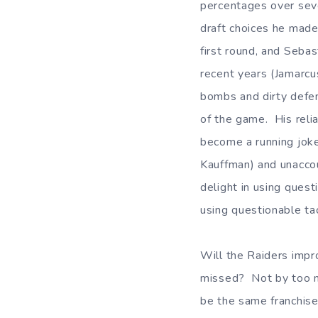
percentages over seve
draft choices he made
first round, and Sebas
recent years (Jamarc
bombs and dirty defen
of the game. His reli
become a running joke
Kauffman) and unaccou
delight in using ques
using questionable tac
Will the Raiders impr
missed? Not by too ma
be the same franchise