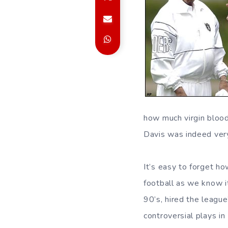
how much virgin blood 
Davis was indeed ver
It’s easy to forget h
football as we know i
90’s, hired the league
controversial plays i