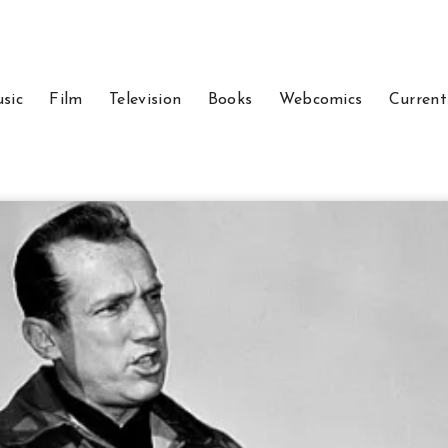
sic
Film
Television
Books
Webcomics
Current