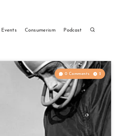
 Events
Consumerism
Podcast
0 Comments
2