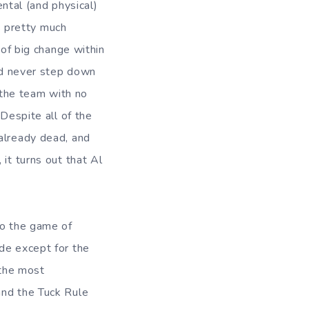
ntal (and physical)
s pretty much
of big change within
ld never step down
 the team with no
Despite all of the
already dead, and
it turns out that Al
to the game of
de except for the
 the most
and the Tuck Rule