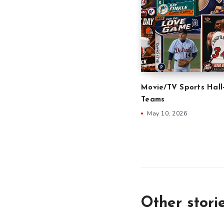
Movie/TV Sports Hall
Teams
May 10, 2026
Other stori