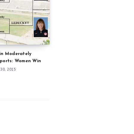
in Moderately
Sports: Women Win
30, 2015