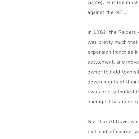
Game). But the most i
against the NFL.
In 1982, the Raiders
was pretty much that 
expansion franchise in
settlement, and moved
owner to hold teams 
governments of their
I was pretty thrilled 
damage it has done to
Not that Al Davis was
that end, of course, 