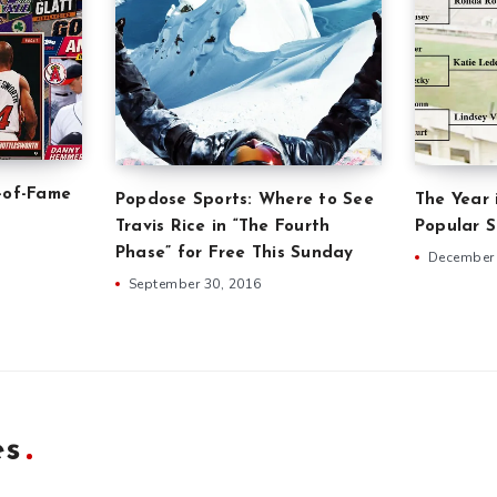
-of-Fame
Popdose Sports: Where to See
The Year 
Travis Rice in “The Fourth
Popular 
Phase” for Free This Sunday
December 
September 30, 2016
es