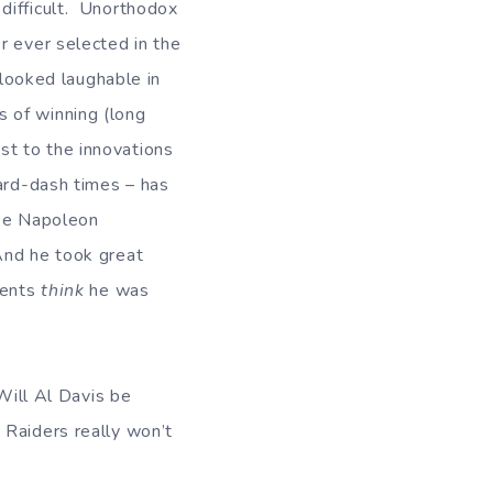
difficult. Unorthodox
r ever selected in the
 looked laughable in
 of winning (long
st to the innovations
yard-dash times – has
ike Napoleon
And he took great
nents
think
he was
Will Al Davis be
Raiders really won’t