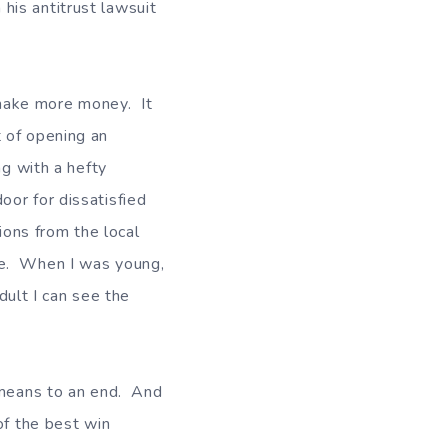
is antitrust lawsuit
make more money. It
 of opening an
ng with a hefty
or for dissatisfied
ons from the local
re. When I was young,
adult I can see the
a means to an end. And
of the best win