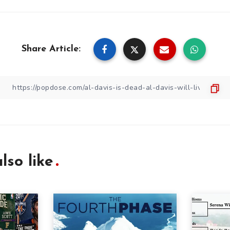
Share Article:
lso like