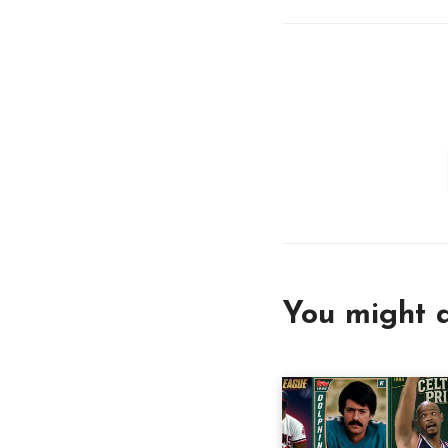
You might a