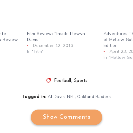
ete
Film Review: “Inside Llewyn
Adventures T
ok Review
Davis”
of Mellow Gol
December 12, 2013
Edition
In "Film"
April 23, 2
In "Mellow Go
Football
,
Sports
,
,
Al Davis
NFL
Oakland Raiders
Tagged in:
Show Comments