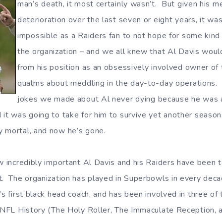
man’s death, it most certainly wasn’t. But given his me
deterioration over the last seven or eight years, it wa
impossible as a Raiders fan to not hope for some kind 
the organization – and we all knew that Al Davis wou
from his position as an obsessively involved owner of
qualms about meddling in the day-to-day operations. 
jokes we made about Al never dying because he was 
it was going to take for him to survive yet another season, 
y mortal, and now he’s gone.
ow incredibly important Al Davis and his Raiders have been 
t. The organization has played in Superbowls in every deca
’s first black head coach, and has been involved in three of
n NFL History (The Holy Roller, The Immaculate Reception, 