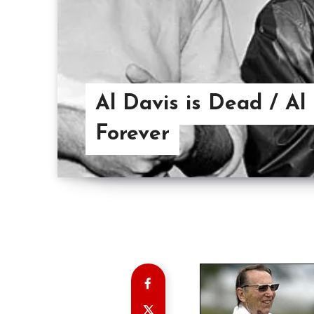
Al Davis is Dead / Al
Forever