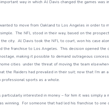
mportant way in which Al Davis changed the games was in h
 wanted to move from Oakland to Los Angeles in order to 
simple. The NFL stood in their way, based on the prospect
 the city. Al Davis took the NFL to court, won his case alo
 the franchise to Los Angeles. This decision opened the do
hostage, making it possible to demand outrageous concessi
 home cities under the threat of moving the team elsewhe
that the Raiders had prevailed in their suit; now that I’m an 
 professional sports as a whole.
 particularly interested in money – for him it was simply 
was winning. For someone that had led his franchise to one 