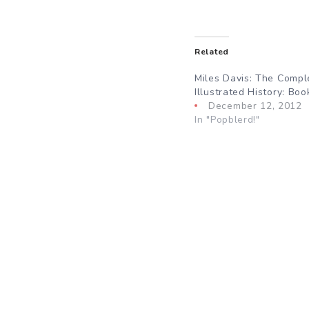
Related
Miles Davis: The Compl
Illustrated History: Bo
December 12, 2012
In "Popblerd!"