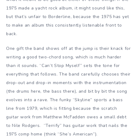
1975 made a yacht rock album, it might sound like this,
but that’s unfair to Borderline, because the 1975 has yet
to make an album this consistently listenable front to
back.
One gift the band shows off at the jump is their knack for
writing a good two-chord song, which is much harder
than it sounds. “Can’t Stop Myself” sets the tone for
everything that follows. The band carefully chooses their
drop-out and drop-in moments with the instrumentation
(the drums here, the bass there), and bit by bit the song
evolves into a rave. The funky “Skyline” sports a bass
line from 1979, which is fitting because the scratch
guitar work from Matthew McFadden owes a small debt
to Nile Rodgers. “Terrify” has guitar work that nails the
1975 comp home (think “She’s American”).