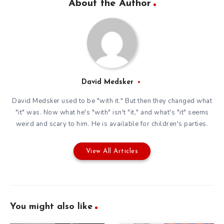
About the Author
David Medsker
David Medsker used to be "with it." But then they changed what
"it" was. Now what he's "with" isn't "it," and what's "it" seems
weird and scary to him. He is available for children's parties.
View All Articles
You might also like