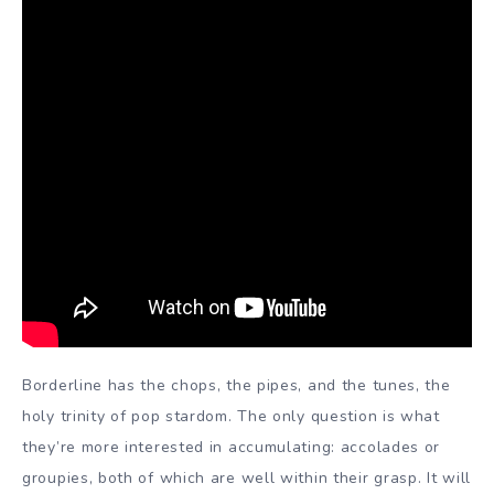
Borderline has the chops, the pipes, and the tunes, the
holy trinity of pop stardom. The only question is what
they’re more interested in accumulating: accolades or
groupies, both of which are well within their grasp. It will