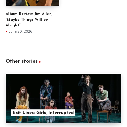
Album Review: Jim Allen,
“Maybe Things Will Be
Alright”
June 30, 2026
Other stories
Exit Lines: Girls, Interrupted