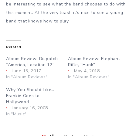
be interesting to see what the band chooses to do with
this moment. At the very least, it’s nice to see a young
band that knows how to play.
Related
Album Review: Dispatch,
Album Review: Elephant
“America, Location 12”
Rifle, “Hunk”
June 13, 2017
May 4, 2018
In "Album Reviews"
In "Album Reviews"
Why You Should Like…
Frankie Goes to
Hollywood
January 16, 2008
In "Music"