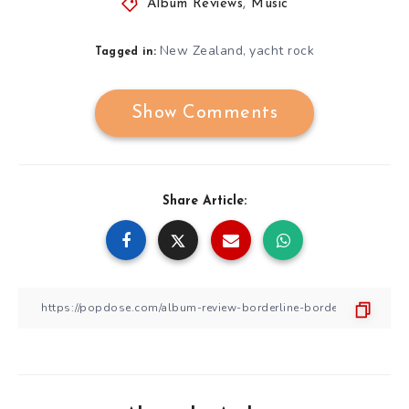
Album Reviews
,
Music
New Zealand
yacht rock
,
Tagged in:
Show Comments
Share Article: