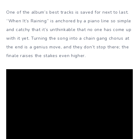
One of the album’s best tracks is saved for next to last.
“When It’s Raining” is anchored by a piano line so simple
and catchy that it’s unthinkable that no one has come up
with it yet. Turning the song into a chain gang chorus at
the end is a genius move, and they don’t stop there; the
finale raises the stakes even higher.