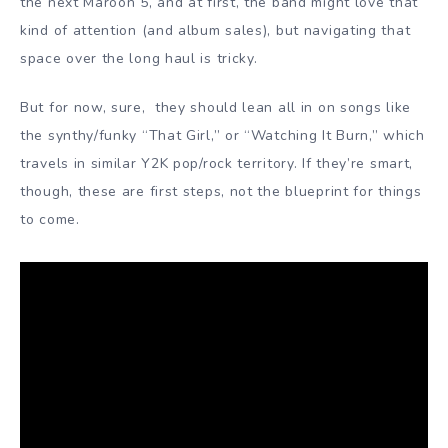
the next Maroon 5, and at first, the band might love that
kind of attention (and album sales), but navigating that
space over the long haul is tricky.
But for now, sure, they should lean all in on songs like
the synthy/funky “That Girl,” or “Watching It Burn,” which
travels in similar Y2K pop/rock territory. If they’re smart,
though, these are first steps, not the blueprint for things
to come.