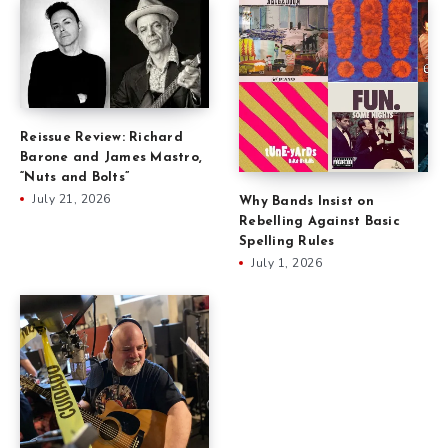
Reissue Review: Richard
Barone and James Mastro,
“Nuts and Bolts”
July 21, 2026
Why Bands Insist on
Rebelling Against Basic
Spelling Rules
July 1, 2026