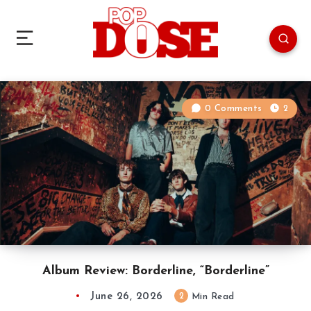
0 Comments
2
Album Review: Borderline, “Borderline”
June 26, 2026
2
Min Read