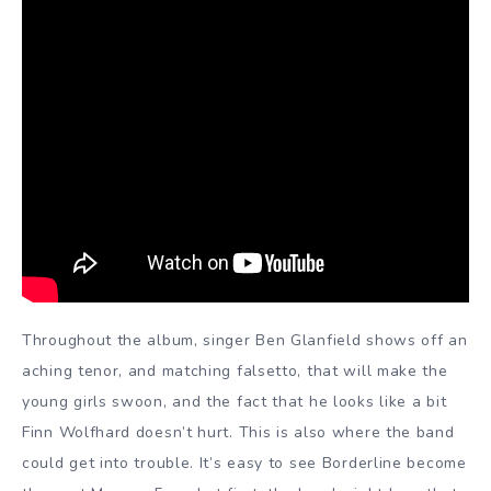
Throughout the album, singer Ben Glanfield shows off an
aching tenor, and matching falsetto, that will make the
young girls swoon, and the fact that he looks like a bit
Finn Wolfhard doesn’t hurt. This is also where the band
could get into trouble. It’s easy to see Borderline become