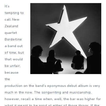
It’s
tempting to
call New
Zealand
quartet
Borderline
a band out
of time, but
that would
be unfair,
because
the
production on the band’s eponymous debut album is very
much in the now. The songwriting and musicianship,
however, recall a time when, well, the bar was higher for
what it meant to be good at either of those things. If the