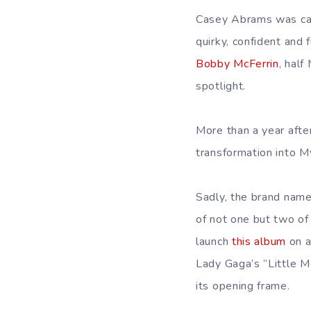
Casey Abrams was cas
quirky, confident and f
Bobby McFerrin
, half
spotlight.
More than a year aft
transformation into My
Sadly, the brand name
of not one but two o
launch
this album
on a
Lady Gaga’s ”Little M
its opening frame.