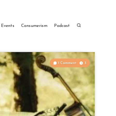
 Events
Consumerism
Podcast
1 Comment
3