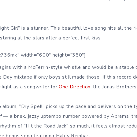
ght Girl” is a stunner. This beautiful love song hits all the 
taring at the stars after a perfect first kiss.
c736mk” width=”600″ height=”350″]
gins with a McFerrin-style whistle and would be a staple 
 Day mixtape if only boys still made those. If this record d
light as a songwriter for
One Direction
, the Jonas Brother
e album, ”Dry Spell” picks up the pace and delivers on the 
of — a brisk, jazzy uptempo number powered by Abrams’ tr
rhythm of ”Hit the Road Jack” so much, it feels almost red
e bonus song featuring Haley Reinhart.