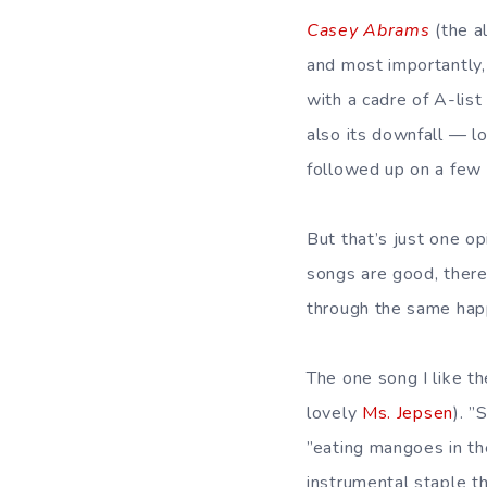
Casey Abrams
(the a
and most importantly,
with a cadre of A-list
also its downfall — l
followed up on a few 
But that’s just one op
songs are good, there’
through the same ha
The one song I like t
lovely
Ms. Jepsen
). ”
”eating mangoes in th
instrumental staple t