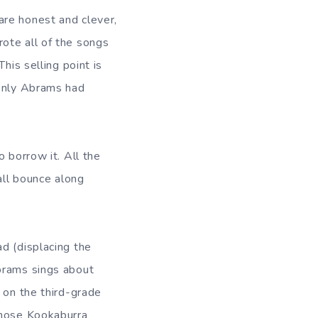
are honest and clever,
ote all of the songs
his selling point is
 only Abrams had
 borrow it. All the
all bounce along
d (displacing the
Abrams sings about
 on the third-grade
those Kookaburra