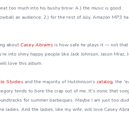
at too much into his bushy brow: A.) the music is good
owball an audience; 2.) for the rest of July, Amazon MP3 has
ing about
Casey Abrams
is how safe he plays it — not that
ou’re into shiny happy people like Jack Johnson, Jason Mraz
will love this album.
tle Studies
and the majority of Hutchinson’s
catalog
, the ”
egory tends to bore the crap out of me. It’s ironic that son
oundtracks for summer barbeques. Maybe I am just too
dud
the ladies. And the ladies, like my wife, will love Casey A