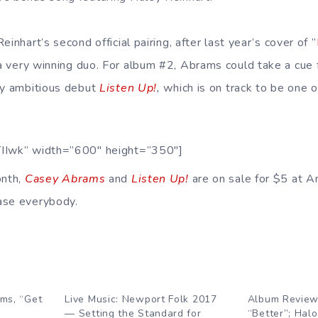
inhart’s second official pairing, after last year’s cover of ”
a very winning duo. For album #2, Abrams could take a cue f
ly ambitious debut
Listen Up!
,
which is on track to be one 
TIIwk” width=”600″ height=”350″]
onth,
Casey Abrams
and
Listen Up!
are on sale for $5 at
ase everybody.
ms, “Get
Live Music: Newport Folk 2017
Album Reviews
— Setting the Standard for
“Better”; Halo