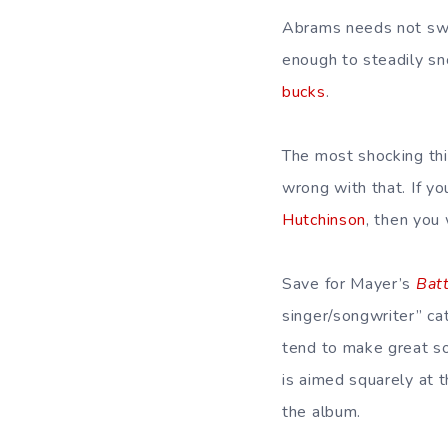
Abrams needs not swe
enough to steadily sn
bucks
.
The most shocking th
wrong with that. If y
Hutchinson
, then you 
Save for Mayer’s
Bat
singer/songwriter” cat
tend to make great s
is aimed squarely at 
the album.