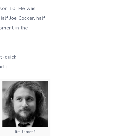
ason 10. He was
Half Joe Cocker, half
moment in the
et-quick
rt).
Jim James?