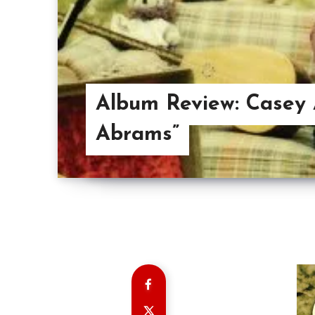
Album Review: Casey 
Abrams”