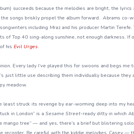
lbum) succeeds because the melodies are bright, the lyrics 
 the songs briskly propel the album forward. Abrams co-wr
 songwriters including Mraz and his producer Martin Terefe. T
ots of Top 40 sing-along sunshine, not enough darkness. If
of his
Evil Urges
.
inion. Every lady I’ve played this for swoons and begs me to
s just little use describing them individually because they 
ppy meadow.
he least struck its revenge by ear-worming deep into my hea
Stuck in London” is a
Sesame Street
-ready ditty in which 
e mango tree” — and yes, there’s a brief but blistering solo
he recorder. Be careful with the kiddie melodies, Casey — 