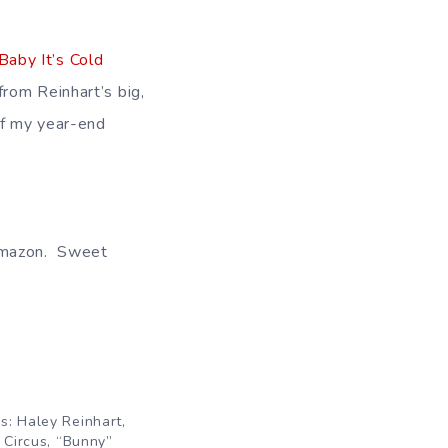
Baby It’s Cold
rom Reinhart’s big,
of my year-end
 Amazon. Sweet
: Haley Reinhart,
 Circus, “Bunny”