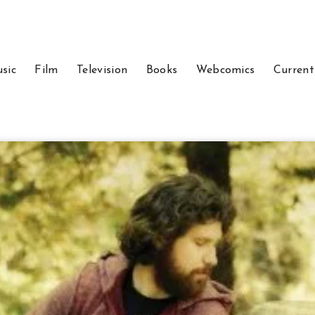
sic
Film
Television
Books
Webcomics
Current