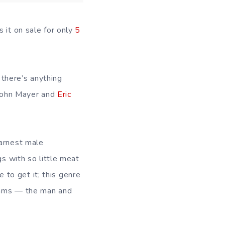
 it on sale for only
5
 there’s anything
, John Mayer and
Eric
earnest male
gs with so little meat
e
to get it; this genre
brams — the man and