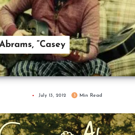
Abrams, “Casey
Min Read
3
July 13, 2012