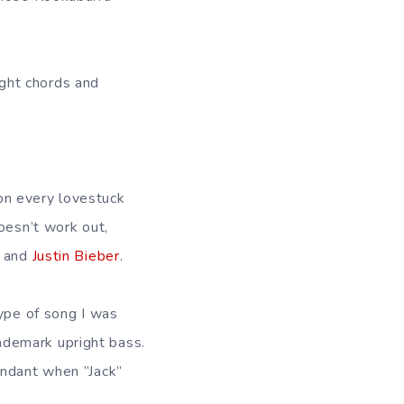
right chords and
on every lovestuck
oesn’t work out,
s and
Justin Bieber
.
type of song I was
ademark upright bass.
undant when ”Jack”