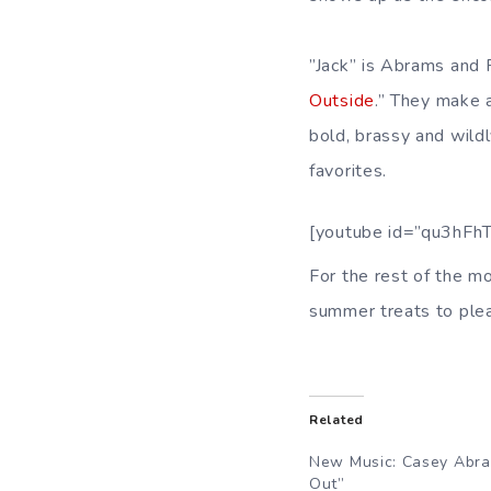
”Jack” is Abrams and Re
Outside
.” They make 
bold, brassy and wild
favorites.
[youtube id=”qu3hFh
For the rest of the m
summer treats to ple
Related
New Music: Casey Abra
Out”