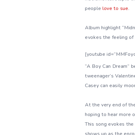
people
love to sue
.
Album highlight “Midni
evokes the feeling of s
[youtube id=”MMFoy
”A Boy Can Dream” be
tweenager’s Valentine
Casey can easily moon
At the very end of th
hoping to hear more 
This song evokes the 
shows up as the encor