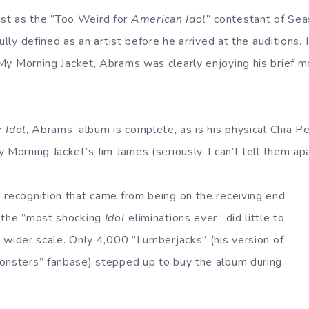
t as the ”Too Weird for
American Idol
” contestant of Se
ully defined as an artist before he arrived at the auditions. 
 My Morning Jacket, Abrams was clearly enjoying his brief 
er
Idol
, Abrams’ album is complete, as is his physical Chia P
 Morning Jacket’s Jim James (seriously, I can’t tell them apa
 recognition that came from being on the receiving end
f the ”most shocking
Idol
eliminations ever” did little to
 wider scale. Only 4,000 ”Lumberjacks” (his version of
onsters” fanbase) stepped up to buy the album during