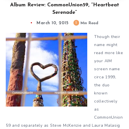
Album Review: CommonUnion59, “Heartbeat
Serenade”
March 10, 2015
1
Min Read
Though their
name might
read more like
your AIM
screen name
circa 1999,
the duo
known
collectively
as
CommonUnion
59 and separately as Steve McKenzie and Laura Malas
ig