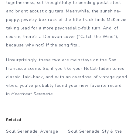
togetherness, set thoughtfully to bending pedal steel
and bright acoustic guitars. Meanwhile, the sunshine-
poppy, jewelry-box rock of the title track finds McKenzie
taking lead for a more psychedelic-folk turn. And, of
course, there’s a Donovan cover (“Catch the Wind”),
because why not? If the song fits…
Unsurprisingly, these two are mainstays on the San
Francisco scene. So, if you like your NoCal-laden tunes
classic, laid-back, and with an overdose of vintage good
vibes, you’ve probably found your new favorite record
in
Heartbeat Serenade
.
Related
Soul Serenade: Average
Soul Serenade: Sly & the