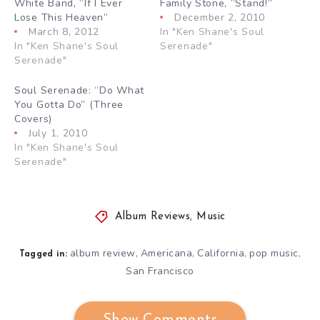
White Band, “If I Ever
Family Stone, “Stand!”
Lose This Heaven”
December 2, 2010
March 8, 2012
In "Ken Shane's Soul
In "Ken Shane's Soul
Serenade"
Serenade"
Soul Serenade: “Do What
You Gotta Do” (Three
Covers)
July 1, 2010
In "Ken Shane's Soul
Serenade"
Album Reviews
,
Music
album review
Americana
California
pop music
,
,
,
,
Tagged in:
San Francisco