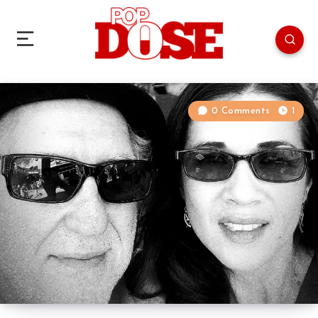
0 Comments
1