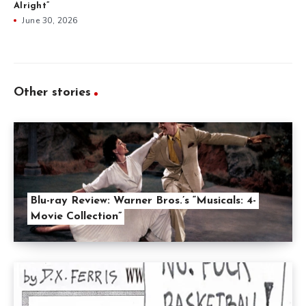
Alright”
June 30, 2026
Other stories
Blu-ray Review: Warner Bros.’s “Musicals: 4-
Movie Collection”