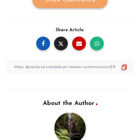
Show Comments
Share Article:
About the Author