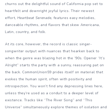
churns out the delightful sound of California pop set to
heartfelt and downright joyful lyrics. Their newest
effort,
Heartbeat Serenade
, features easy melodies,
danceable rhythms, and flavors that skew Americana,
Latin, country, and folk.
At its core, however, the record is classic singer-
songwriter output with nuances that hearken back to
when the genre was blazing hot in the ’90s. Opener “It’s
Alright” starts the party with a sunny, reassuring pat on
the back. CommonUnion59 prides itself on material that
evokes the human spirit, often with positivity and
introspection. You won’t find any depressing lines here,
unless they’re used as a conduit to a deeper level of
existence. Tracks like “The River Song” and “This
Universe” simultaneously explore themes of isolation and