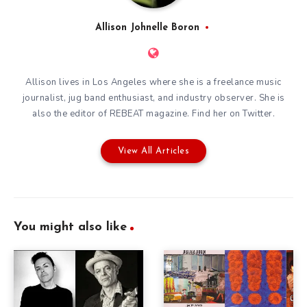
Allison Johnelle Boron
Allison lives in Los Angeles where she is a freelance music
journalist, jug band enthusiast, and industry observer. She is
also the editor of
REBEAT magazine
. Find her on
Twitter
.
View All Articles
You might also like