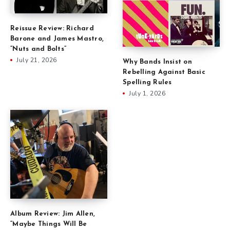
Reissue Review: Richard
Barone and James Mastro,
“Nuts and Bolts”
July 21, 2026
Why Bands Insist on
Rebelling Against Basic
Spelling Rules
July 1, 2026
Album Review: Jim Allen,
“Maybe Things Will Be