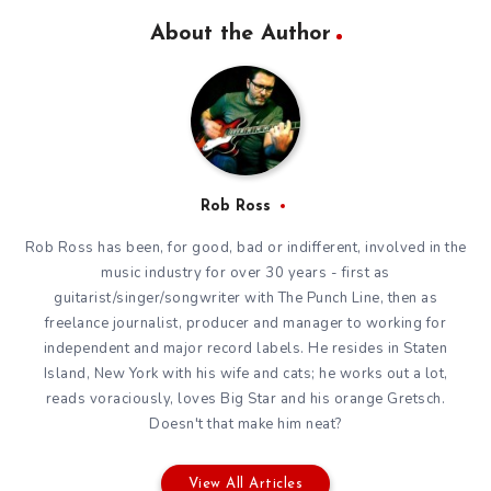
About the Author
Rob Ross
Rob Ross has been, for good, bad or indifferent, involved in the
music industry for over 30 years - first as
guitarist/singer/songwriter with The Punch Line, then as
freelance journalist, producer and manager to working for
independent and major record labels. He resides in Staten
Island, New York with his wife and cats; he works out a lot,
reads voraciously, loves Big Star and his orange Gretsch.
Doesn't that make him neat?
View All Articles