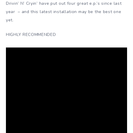
Drivin’ N’ Cryin’ have put out four great e.p.’s since last
year – and this latest installation may be the best one
yet.
HIGHLY RECOMMENDED