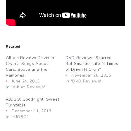
Related
Album Review: Drivin’ n’
DVD Review: “Scarred
Cryin’, “Songs About
But Smarter: Life N Times
Cars, Space and the
of Drivin N Cryin”
Ramones”
November 28, 2016
June 24, 2013
In "DVD Reviews"
In "Album Reviews"
AJOBO: Goodnight, Sweet
Turntable
December 11, 2013
In "AJOBO"