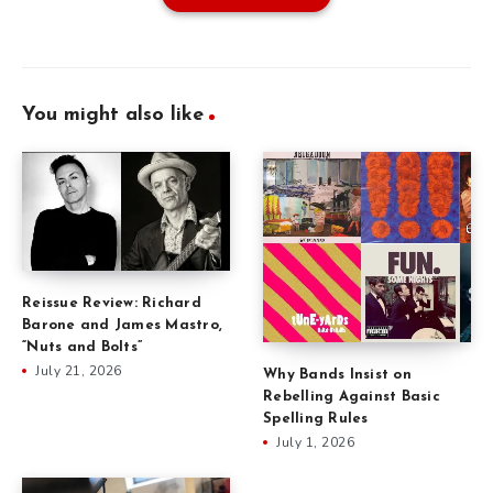
You might also like
Reissue Review: Richard
Barone and James Mastro,
“Nuts and Bolts”
July 21, 2026
Why Bands Insist on
Rebelling Against Basic
Spelling Rules
July 1, 2026