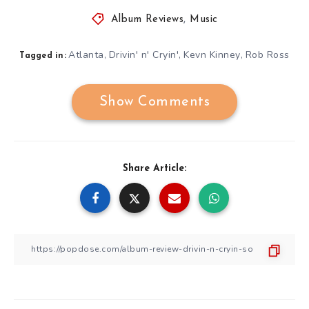
Album Reviews
,
Music
Atlanta
Drivin' n' Cryin'
Kevn Kinney
Rob Ross
,
,
,
Tagged in:
Show Comments
Share Article: