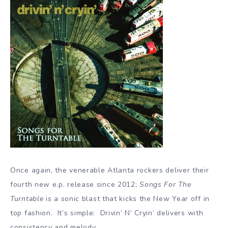
Once again, the venerable Atlanta rockers deliver their
fourth new e.p. release since 2012;
Songs For The
Turntable
is a sonic blast that kicks the New Year off in
top fashion. It’s simple: Drivin’ N’ Cryin’ delivers with
consistency and melody.