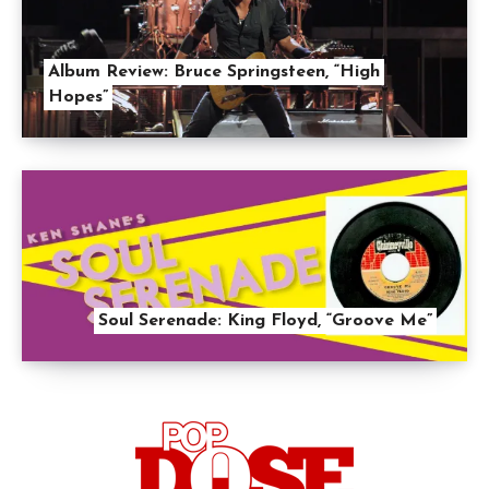
Album Review: Bruce Springsteen, “High
Hopes”
Soul Serenade: King Floyd, “Groove Me”