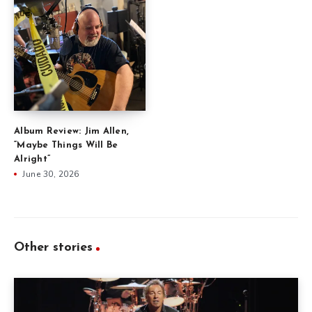
Album Review: Jim Allen,
“Maybe Things Will Be
Alright”
June 30, 2026
Other stories