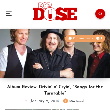
0 Comments
1
Album Review: Drivin’ n’ Cryin’, “Songs for the
Turntable”
January 2, 2014
1
Min Read