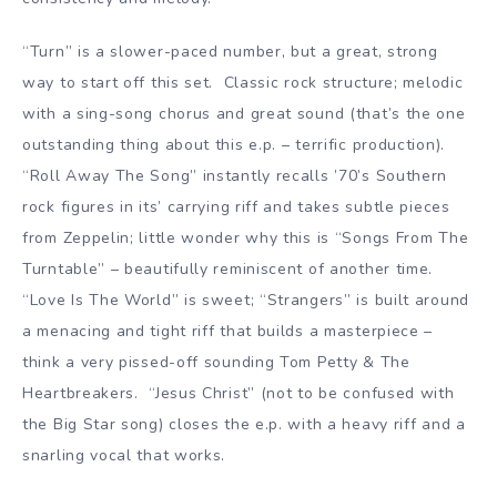
“Turn” is a slower-paced number, but a great, strong
way to start off this set. Classic rock structure; melodic
with a sing-song chorus and great sound (that’s the one
outstanding thing about this e.p. – terrific production).
“Roll Away The Song” instantly recalls ’70’s Southern
rock figures in its’ carrying riff and takes subtle pieces
from Zeppelin; little wonder why this is “Songs From The
Turntable” – beautifully reminiscent of another time.
“Love Is The World” is sweet; “Strangers” is built around
a menacing and tight riff that builds a masterpiece –
think a very pissed-off sounding Tom Petty & The
Heartbreakers. “Jesus Christ” (not to be confused with
the Big Star song) closes the e.p. with a heavy riff and a
snarling vocal that works.